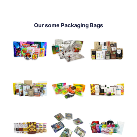
Our some Packaging Bags