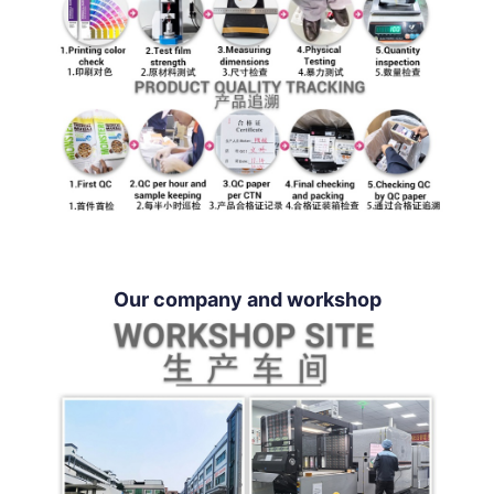
Our company and workshop