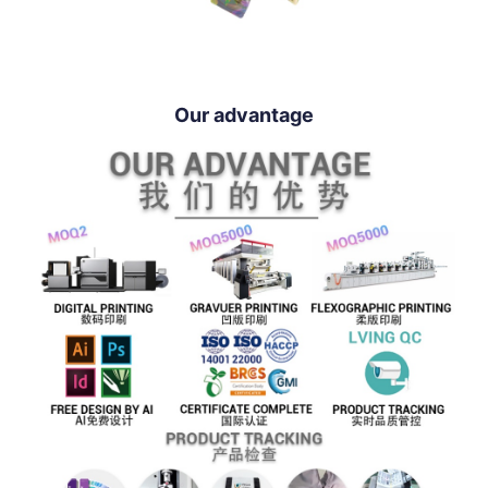
Our advantage