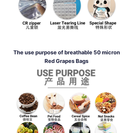
The use purpose of breathable 50 micron
Red Grapes Bags