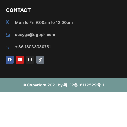
CONTACT
Mon to Fri 9:00am to 12:00pm
sueyga@dgbpk.com
+ 86 18033030751
F
Y
I
T
a
o
n
i
c
u
s
k
e
t
t
t
b
u
a
o
o
b
g
k
o
e
r
© Copyright 2021 by 粤ICP备16112529号-1
k
a
m