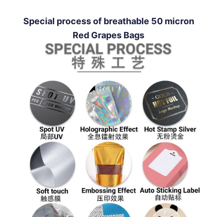
Special process of breathable 50 micron
Red Grapes Bags