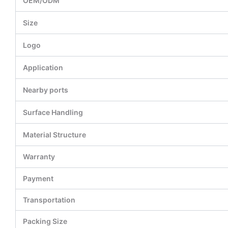
OEM/ODM
Size
Logo
Application
Nearby ports
Surface Handling
Material Structure
Warranty
Payment
Transportation
Packing Size