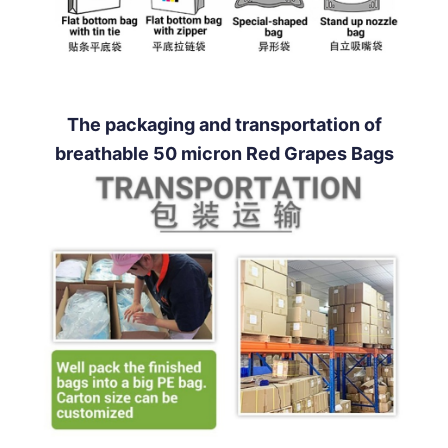
The packaging and transportation of
breathable 50 micron Red Grapes Bags