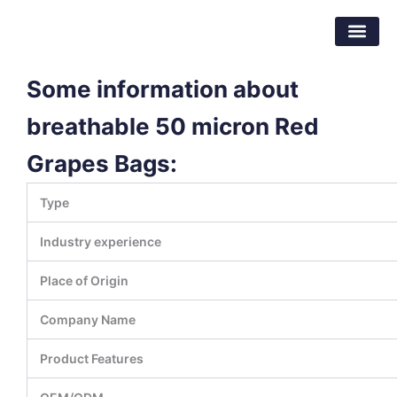
Skip
Dongguan Better Packaging Material
to
Co.,Ltd.
content
Some information about
breathable 50 micron Red
Grapes Bags:
Type
Industry experience
Place of Origin
Company Name
Product Features