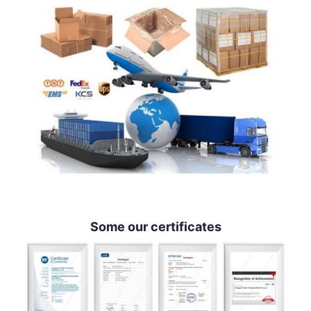
Some our certificates