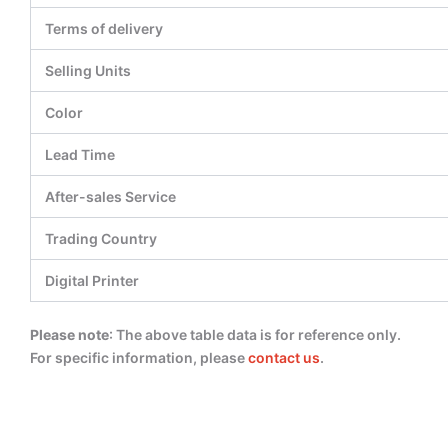
Terms of delivery
Selling Units
Color
Lead Time
After-sales Service
Trading Country
Digital Printer
Please note
: The above table data is for reference only.
For specific information, please
contact us
.