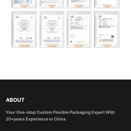
ABOUT
Your One-stop Custom Flexible Packaging Expert With
20+years Experience in China