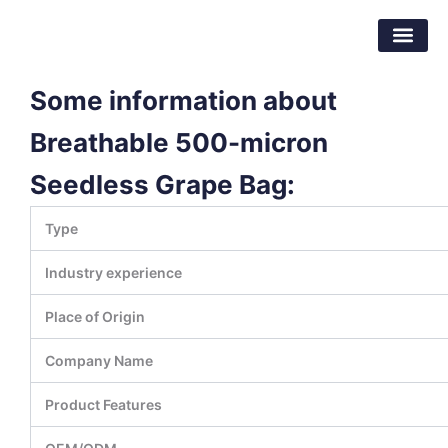
Skip
Dongguan Better Packaging Material
to
Co.,Ltd.
content
Some information about
Breathable 500-micron
Seedless Grape Bag:
Type
Industry experience
Place of Origin
Company Name
Product Features