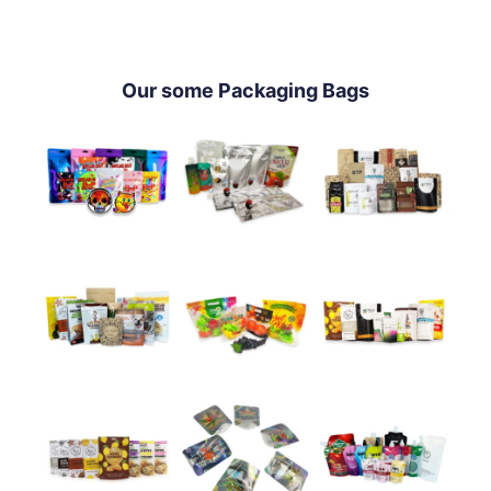
Our some Packaging Bags