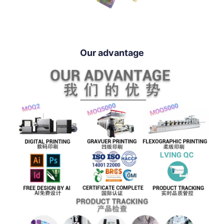
Our advantage