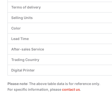
Terms of delivery
Selling Units
Color
Lead Time
After-sales Service
Trading Country
Digital Printer
Please note
: The above table data is for reference only.
For specific information, please
contact us
.