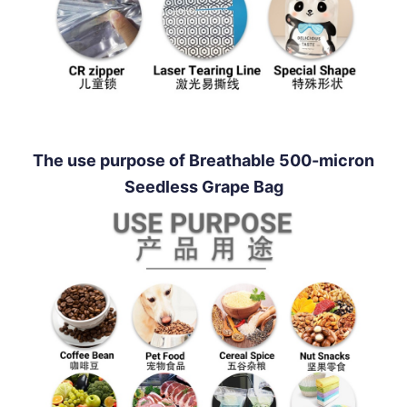
The use purpose of Breathable 500-micron
Seedless Grape Bag