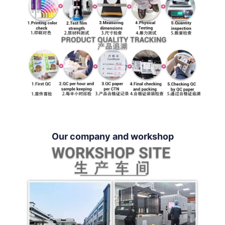
Our company and workshop