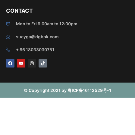
CONTACT
Mon to Fri 9:00am to 12:00pm
sueyga@dgbpk.com
+ 86 18033030751
F
Y
I
T
a
o
n
i
c
u
s
k
e
t
t
t
b
u
a
o
o
b
g
k
o
e
r
© Copyright 2021 by 粤ICP备16112529号-1
k
a
m