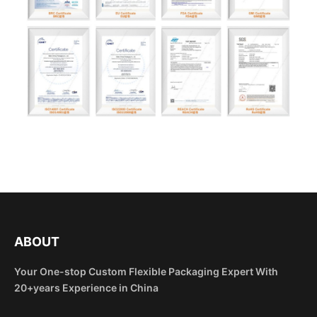
ABOUT
Your One-stop Custom Flexible Packaging Expert With
20+years Experience in China