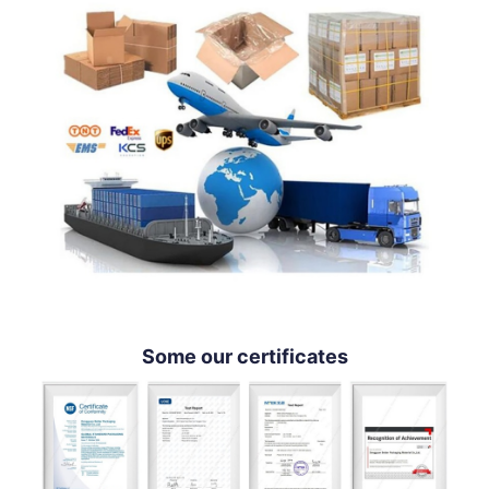
Some our certificates