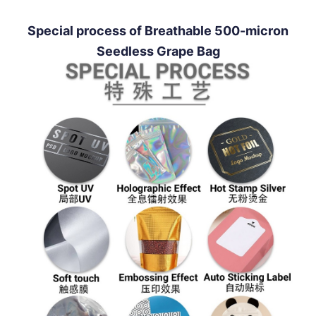
Special process of Breathable 500-micron
Seedless Grape Bag