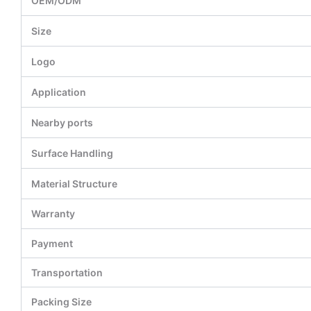
OEM/ODM
Size
Logo
Application
Nearby ports
Surface Handling
Material Structure
Warranty
Payment
Transportation
Packing Size