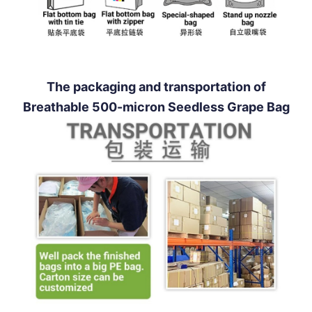
The packaging and transportation of
Breathable 500-micron Seedless Grape Bag