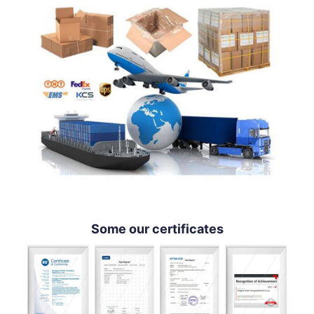
Some our certificates