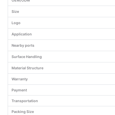
OEM/ODM
Size
Logo
Application
Nearby ports
Surface Handling
Material Structure
Warranty
Payment
Transportation
Packing Size