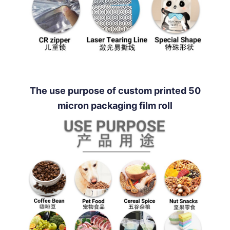
The use purpose of custom printed 50
micron packaging film roll