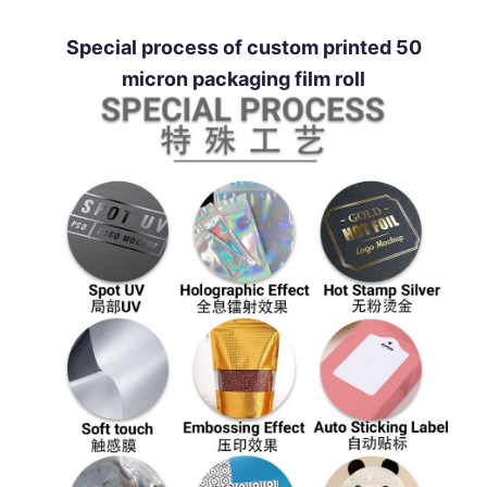
Special process of custom printed 50
micron packaging film roll