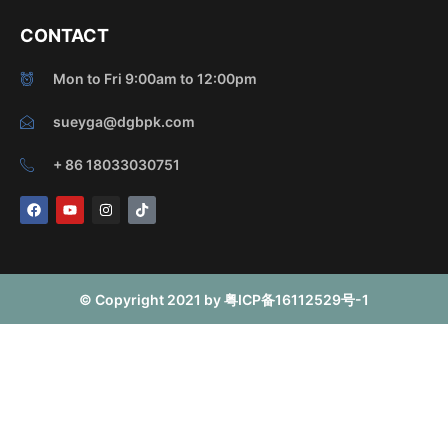
CONTACT
Mon to Fri 9:00am to 12:00pm
sueyga@dgbpk.com
+ 86 18033030751
F
Y
I
T
a
o
n
i
c
u
s
k
e
t
t
t
b
u
a
o
o
b
g
k
o
e
r
© Copyright 2021 by 粤ICP备16112529号-1
k
a
m