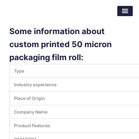
Skip
Dongguan Better Packaging Material
to
Co.,Ltd.
content
Some information about
custom printed 50 micron
packaging film roll:
Type
Industry experience
Place of Origin
Company Name
Product Features