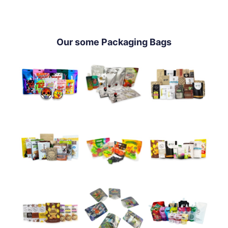
Our some Packaging Bags