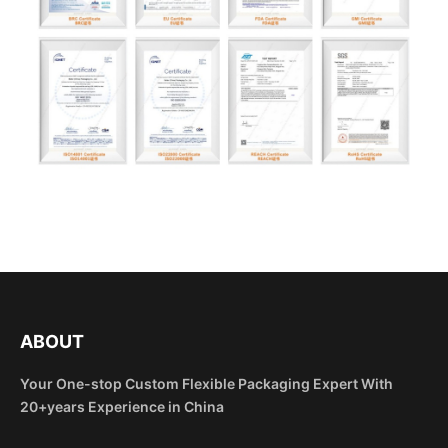
ABOUT
Your One-stop Custom Flexible Packaging Expert With
20+years Experience in China