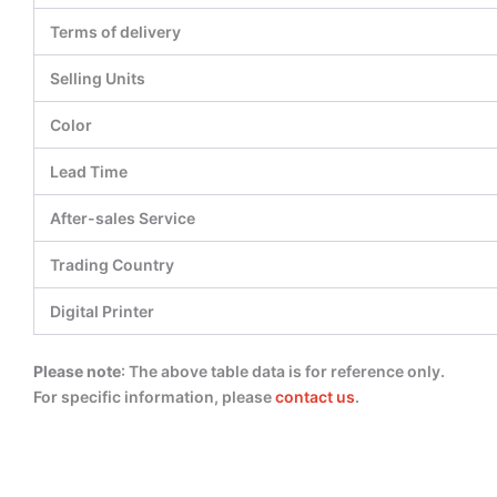
Terms of delivery
Selling Units
Color
Lead Time
After-sales Service
Trading Country
Digital Printer
Please note
: The above table data is for reference only.
For specific information, please
contact us
.