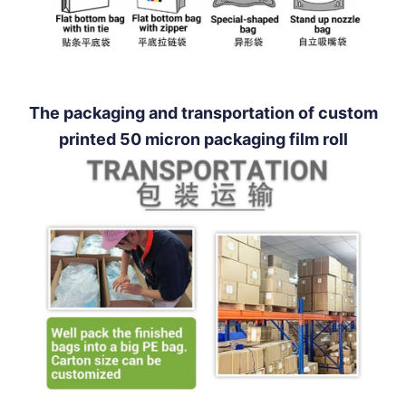
The packaging and transportation of custom
printed 50 micron packaging film roll