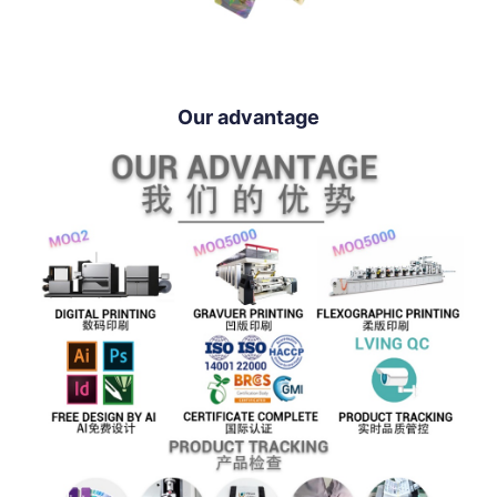
Our advantage