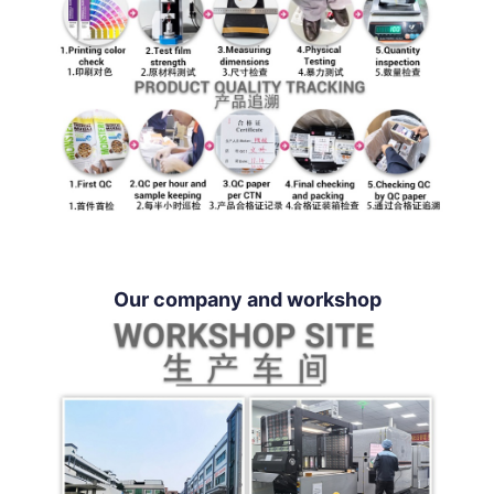
Our company and workshop