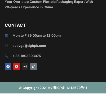
Your One-stop Custom Flexible Packaging Expert With
20+years Experience in China
CONTACT
Mon to Fri 9:00am to 12:00pm
sueyga@dgbpk.com
+ 86 18033030751
F
Y
I
T
a
o
n
i
c
u
s
k
e
t
t
t
b
u
a
o
o
b
g
k
o
e
r
© Copyright 2021 by 粤ICP备16112529号-1
k
a
m