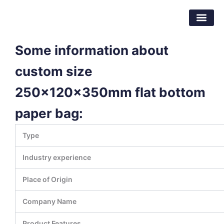
Skip
Dongguan Better Packaging Material
to
Co.,Ltd.
content
Some information about
custom size
250x120x350mm flat bottom
paper bag:
Type
Industry experience
Place of Origin
Company Name
Product Features