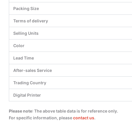
Packing Size
Terms of delivery
Selling Units
Color
Lead Time
After-sales Service
Trading Country
Digital Printer
Please note
: The above table data is for reference only.
For specific information, please
contact us
.