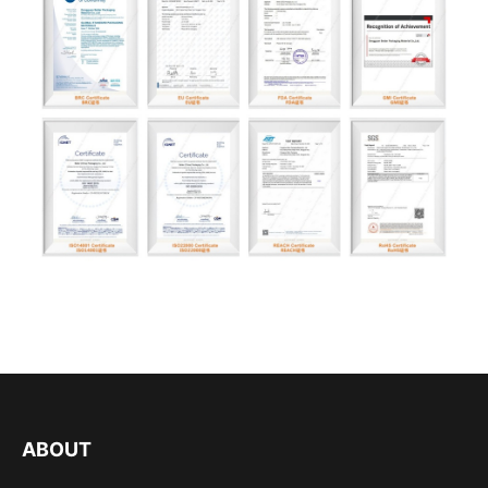
ABOUT