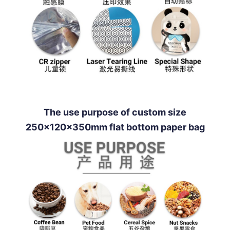
The use purpose of custom size
250x120x350mm flat bottom paper bag