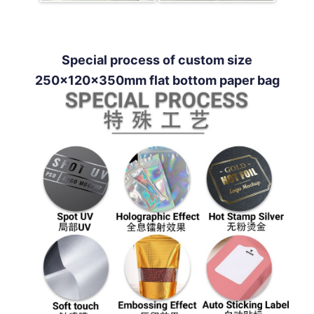
Special process of custom size
250x120x350mm flat bottom paper bag