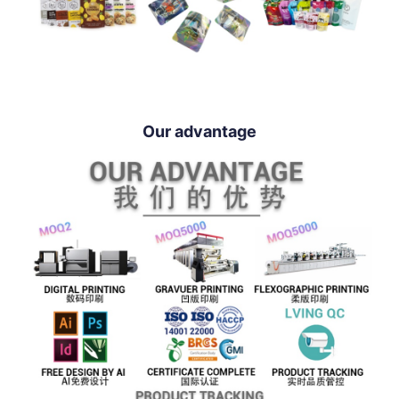
Our advantage