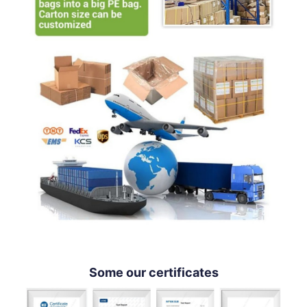
Some our certificates