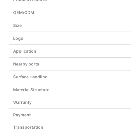
OEM/ODM
Size
Logo
Application
Nearby ports
Surface Handling
Material Structure
Warranty
Payment
Transportation