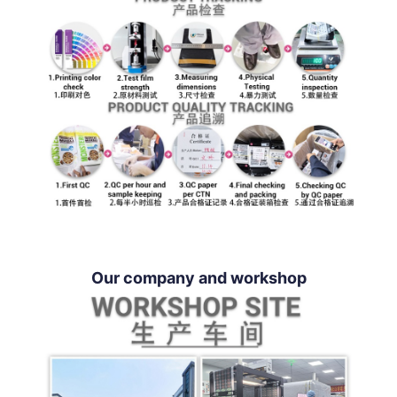
Our company and workshop