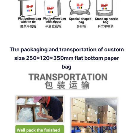
The packaging and transportation of custom
size 250x120x350mm flat bottom paper
bag