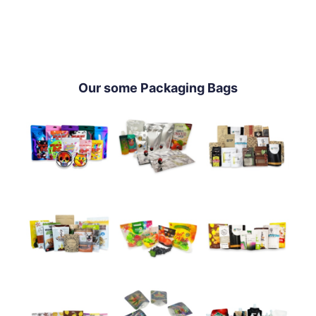
Our some Packaging Bags