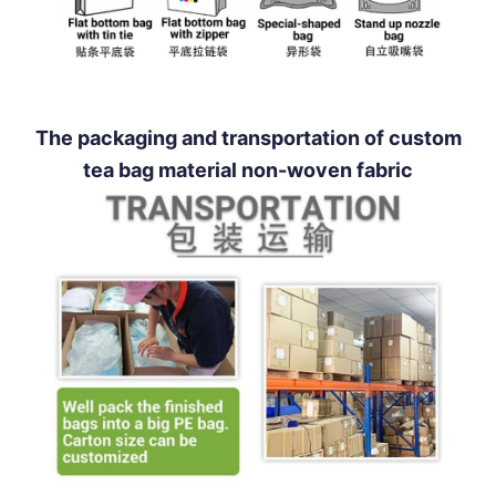
The packaging and transportation of custom
tea bag material non-woven fabric