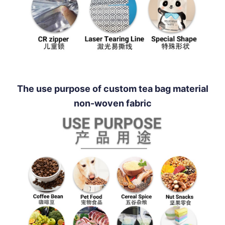
The use purpose of custom tea bag material
non-woven fabric