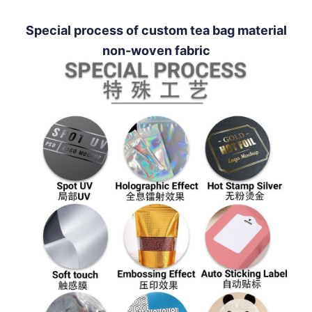
Special process of custom tea bag material
non-woven fabric