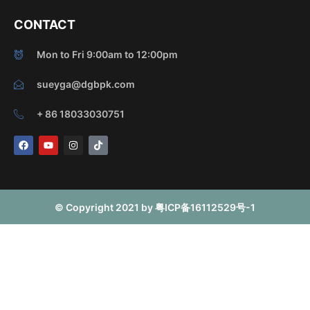
CONTACT
Mon to Fri 9:00am to 12:00pm
sueyga@dgbpk.com
+ 86 18033030751
F
Y
I
T
a
o
n
i
c
u
s
k
e
t
t
t
b
u
a
o
o
b
g
k
o
e
r
© Copyright 2021 by 粤ICP备16112529号-1
k
a
m