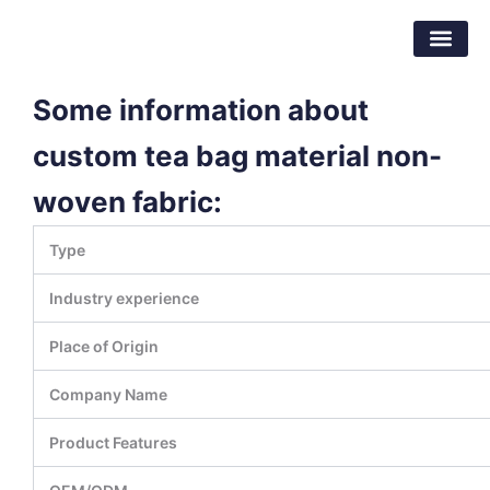
Skip
Dongguan Better Packaging Material
to
Co.,Ltd.
content
Some information about
custom tea bag material non-
woven fabric:
Type
Industry experience
Place of Origin
Company Name
Product Features