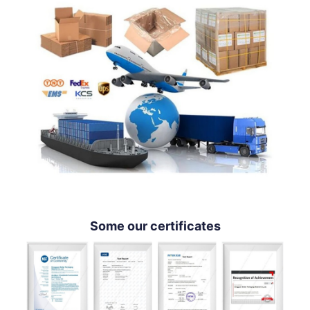
Some our certificates