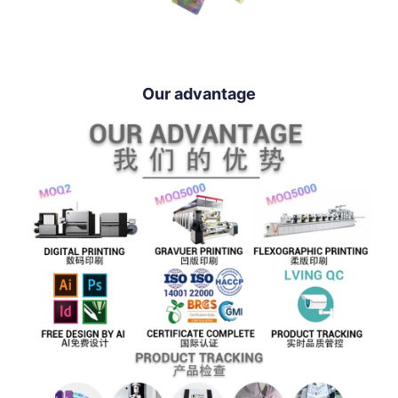
Our advantage