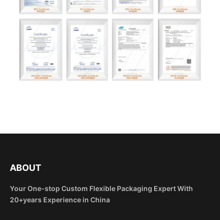
ABOUT
Your One-stop Custom Flexible Packaging Expert With
20+years Experience in China