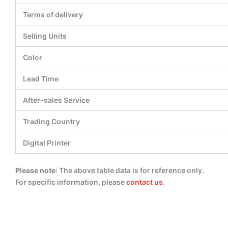
Terms of delivery
Selling Units
Color
Lead Time
After-sales Service
Trading Country
Digital Printer
Please note
: The above table data is for reference only.
For specific information, please
contact us
.