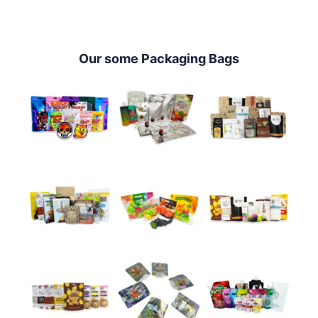
Our some Packaging Bags