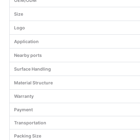
OEM/ODM
Size
Logo
Application
Nearby ports
Surface Handling
Material Structure
Warranty
Payment
Transportation
Packing Size