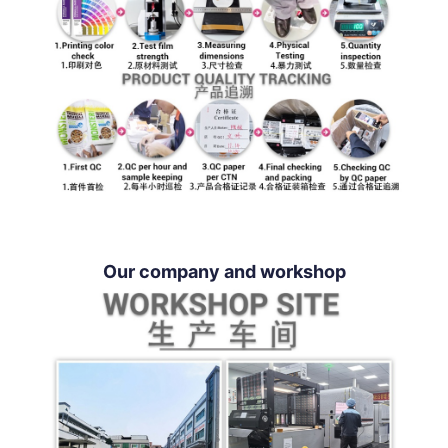
Our company and workshop