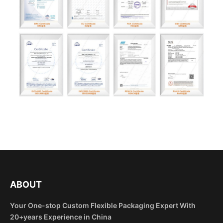
ABOUT
Your One-stop Custom Flexible Packaging Expert With
20+years Experience in China