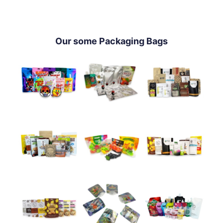
Our some Packaging Bags