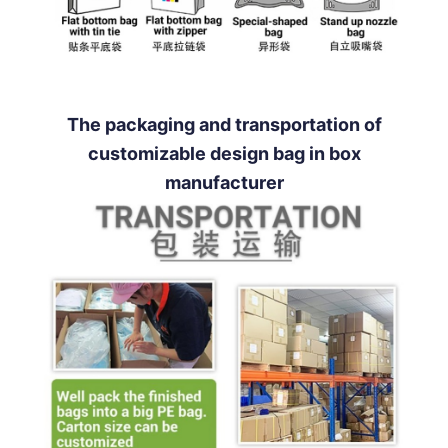
The packaging and transportation of
customizable design bag in box
manufacturer