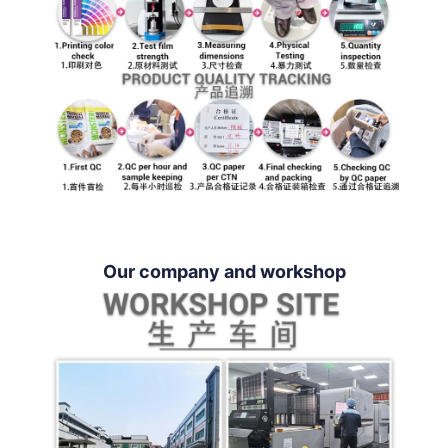
Our company and workshop