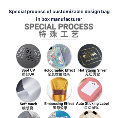
Special process of customizable design bag
in box manufacturer