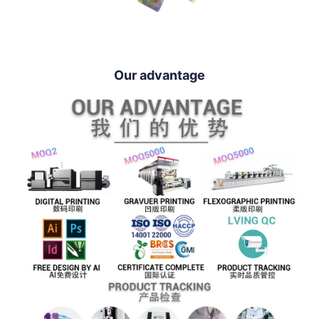
Our advantage