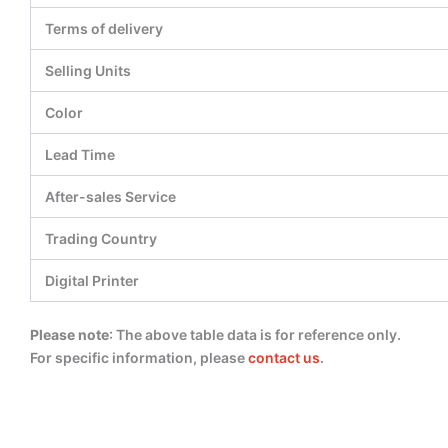
Terms of delivery
Selling Units
Color
Lead Time
After-sales Service
Trading Country
Digital Printer
Please note
: The above table data is for reference only.
For specific information, please
contact us
.