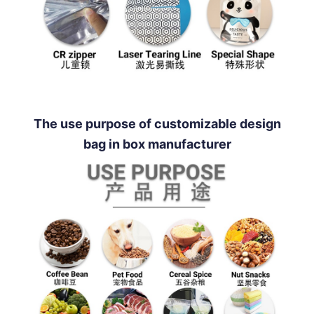
The use purpose of customizable design
bag in box manufacturer