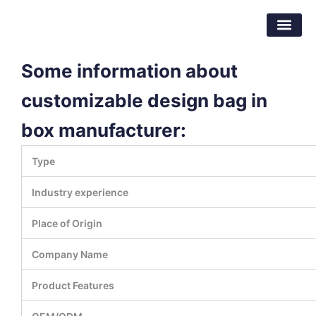
Skip
Dongguan Better Packaging Material
to
Co.,Ltd.
content
Some information about
customizable design bag in
box manufacturer:
Type
Industry experience
Place of Origin
Company Name
Product Features