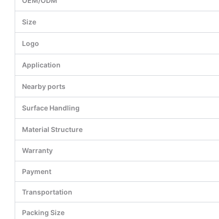
OEM/ODM
Size
Logo
Application
Nearby ports
Surface Handling
Material Structure
Warranty
Payment
Transportation
Packing Size