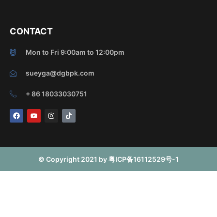
CONTACT
Mon to Fri 9:00am to 12:00pm
sueyga@dgbpk.com
+ 86 18033030751
F
Y
I
T
a
o
n
i
c
u
s
k
e
t
t
t
b
u
a
o
o
b
g
k
o
e
r
© Copyright 2021 by 粤ICP备16112529号-1
k
a
m