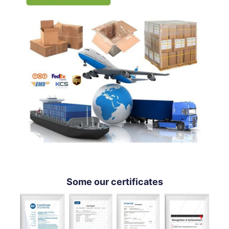
Some our certificates