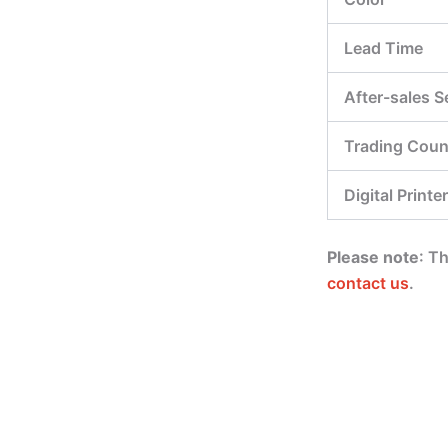
Lead Time
After-sales S
Trading Coun
Digital Printer
Please note
: T
contact us
.