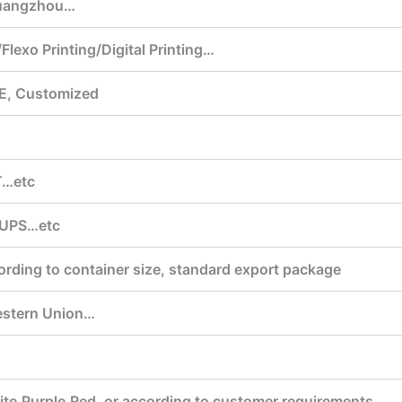
uangzhou…
Flexo Printing/Digital Printing…
E, Customized
T…etc
,UPS…etc
ording to container size, standard export package
estern Union…
te,Purple,Red, or according to customer requirements