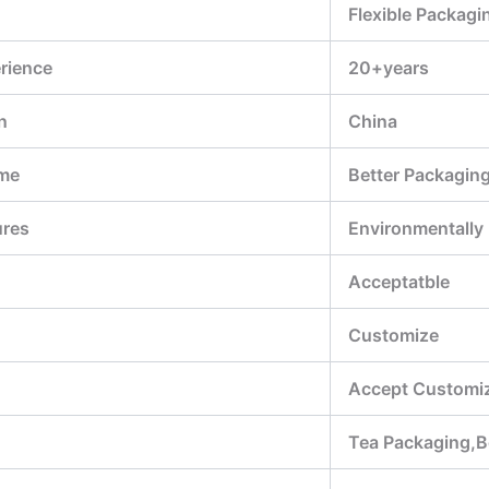
Flexible Packagi
rience
20+years
n
China
me
Better Packagin
ures
Environmentally
Acceptatble
Customize
Accept Customiz
Tea Packaging,B