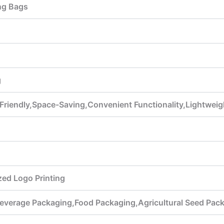
ng Bags
g
 Friendly,Space-Saving,Convenient Functionality,Lightwe
ed Logo Printing
everage Packaging,Food Packaging,Agricultural Seed Pac