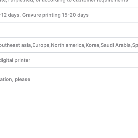
7-12 days, Gravure printing 15-20 days
outheast asia,Europe,North america,Korea,Saudi Arabia,Sp
gital printer
mation, please