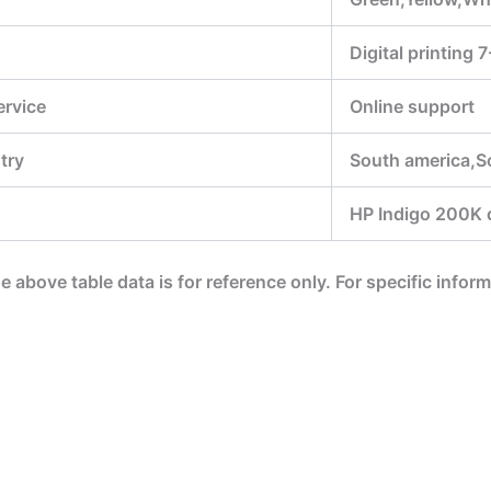
Digital printing 
ervice
Online support
try
South america,S
HP Indigo 200K di
he above table data is for reference only. For specific infor