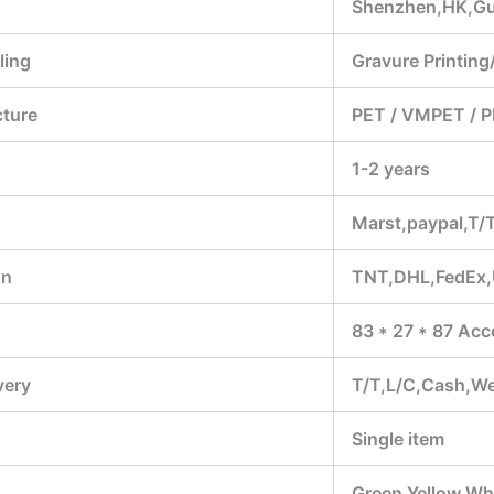
Shenzhen,HK,G
ling
Gravure Printing/
cture
PET / VMPET / P
1-2 years
Marst,paypal,T/
on
TNT,DHL,FedEx
83 * 27 * 87 Acc
very
T/T,L/C,Cash,W
Single item
Green,Yellow,Whi