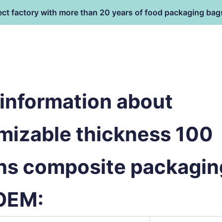
ect factory with more than 20 years of food packaging bag
HOME
PRODUCT
terial
information about
mizable thickness 100
ns composite packagin
OEM: