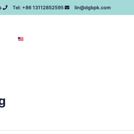
s
Tel: +86 13112852595
lin@dgbpk.com
NEWS
HONOR
CONTACT US
ABOUT US
EN
g