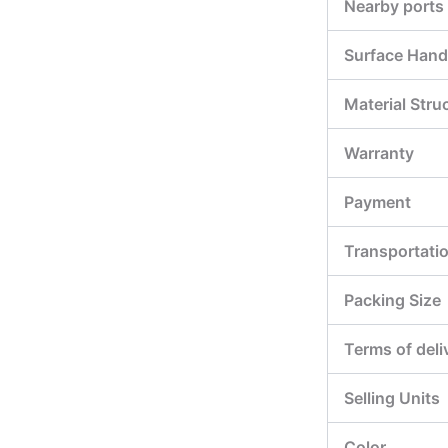
Nearby ports
Surface Hand
Material Stru
Warranty
Payment
Transportati
Packing Size
Terms of deli
Selling Units
Color