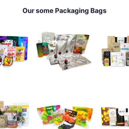
Our some Packaging Bags