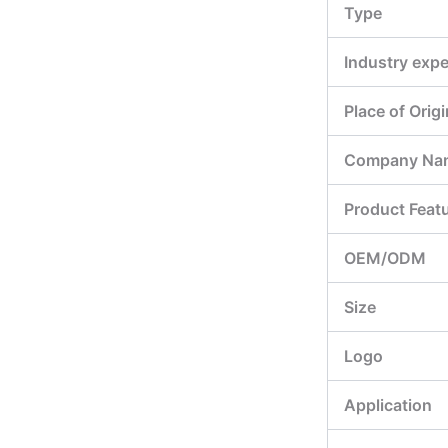
Type
Industry expe
Place of Origi
Company Na
Product Feat
OEM/ODM
Size
Logo
Application