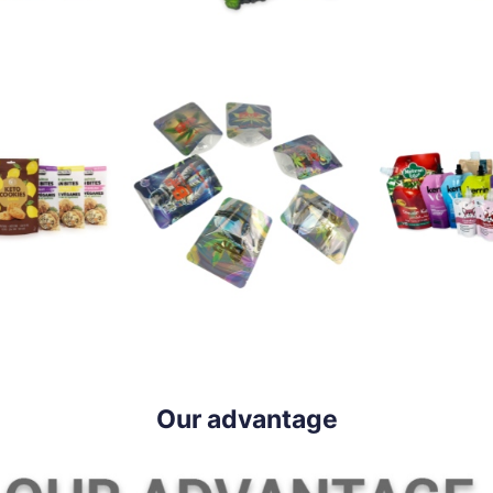
Our advantage