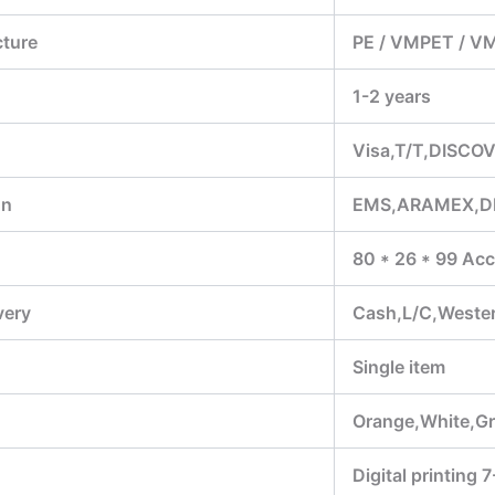
cture
PE / VMPET / V
1-2 years
Visa,T/T,DISCOV
on
EMS,ARAMEX,D
80 * 26 * 99 Acc
very
Cash,L/C,Weste
Single item
Orange,White,Gr
Digital printing 