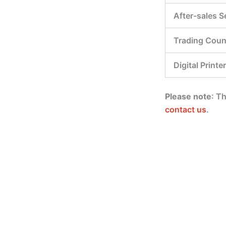
After-sales S
Trading Coun
Digital Printer
Please note
: T
contact us
.