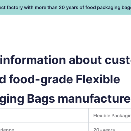
ect factory with more than 20 years of food packaging bag
HOME
PRODUCT
terial
information about cus
d food-grade Flexible
ging Bags manufacture
Flexible Packagi
rience
20+years