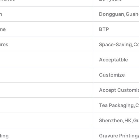
n
Dongguan,Guan
me
BTP
ures
Space-Saving,Con
Acceptatble
Customize
Accept Customiz
Tea Packaging,C
Shenzhen,HK,G
ling
Gravure Printing/