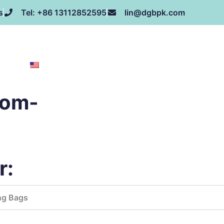
s
Tel: +86 13112852595
lin@dgbpk.com
NEWS
HONOR
CONTACT US
ABOUT US
EN
tom-
r:
ng Bags