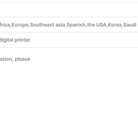
frica,Europe,Southeast asia,Spanish,the USA,Korea,Saudi 
gital printer
mation, please