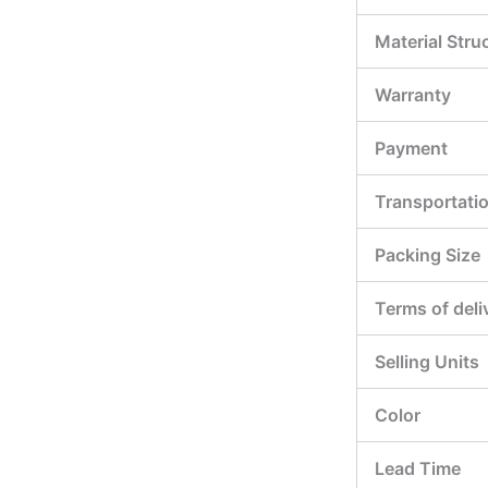
Material Stru
Warranty
Payment
Transportati
Packing Size
Terms of deli
Selling Units
Color
Lead Time