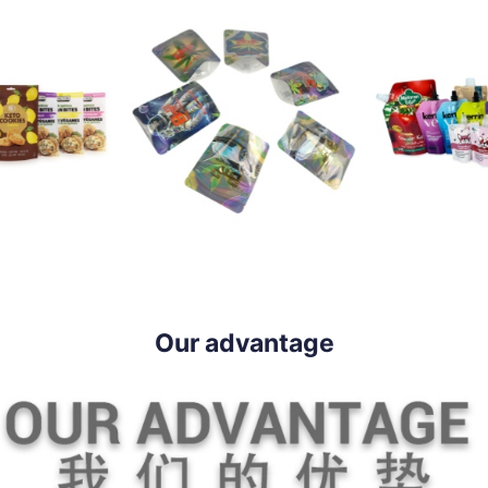
Our advantage