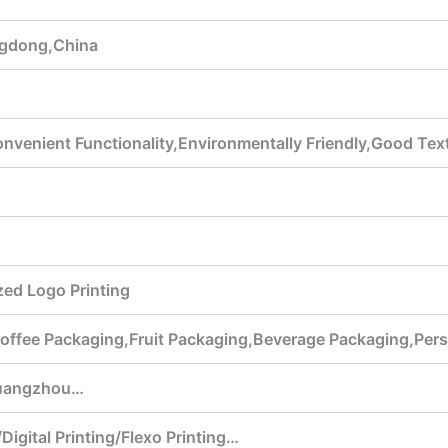
gdong,China
venient Functionality,Environmentally Friendly,Good Text
ed Logo Printing
offee Packaging,Fruit Packaging,Beverage Packaging,Per
uangzhou…
Digital Printing/Flexo Printing…