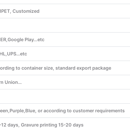
MPET, Customized
ER,Google Play…etc
HL,UPS…etc
ording to container size, standard export package
rn Union…
een,Purple,Blue, or according to customer requirements
7-12 days, Gravure printing 15-20 days