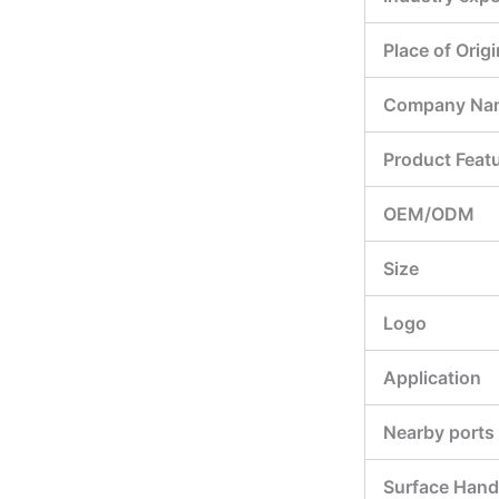
Place of Origi
Company Na
Product Feat
OEM/ODM
Size
Logo
Application
Nearby ports
Surface Hand