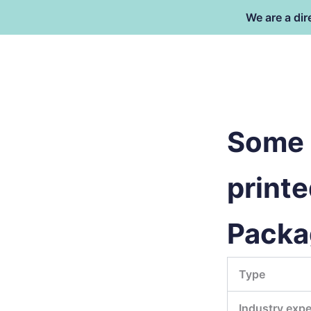
Skip
We are a dir
to
content
Dongguan Better Packaging Ma
Co.,Ltd.
Some 
printe
Packa
Type
Industry expe