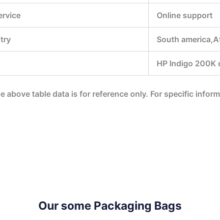
ervice
Online support
try
South america,A
HP Indigo 200K di
he above table data is for reference only. For specific infor
Our some Packaging Bags