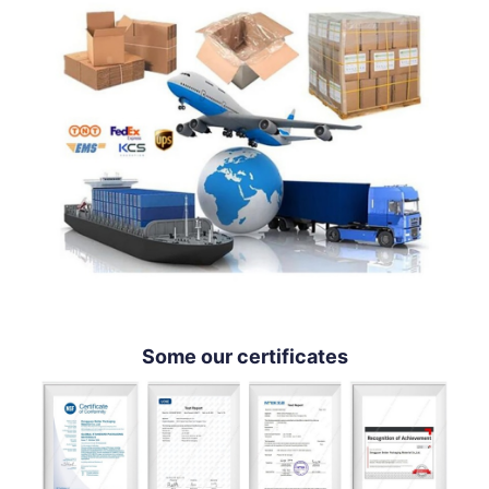
Some our certificates