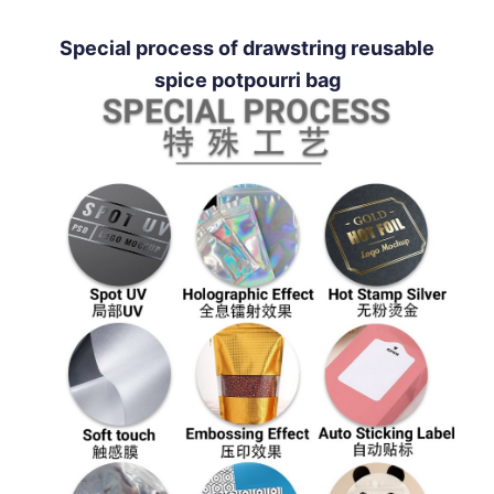
Special process of drawstring reusable
spice potpourri bag