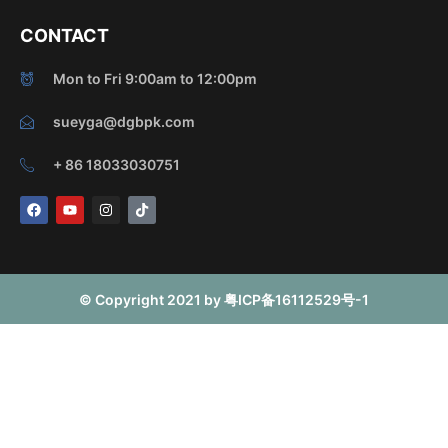
CONTACT
Mon to Fri 9:00am to 12:00pm
sueyga@dgbpk.com
+ 86 18033030751
F
Y
I
T
a
o
n
i
c
u
s
k
e
t
t
t
b
u
a
o
o
b
g
k
o
e
r
© Copyright 2021 by 粤ICP备16112529号-1
k
a
m