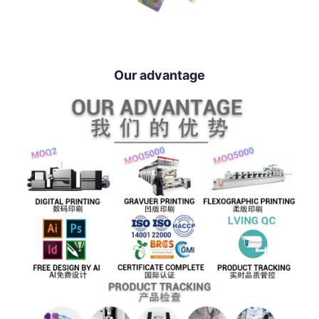
Our advantage