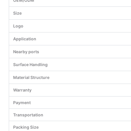
OEM/ODM
Size
Logo
Application
Nearby ports
Surface Handling
Material Structure
Warranty
Payment
Transportation
Packing Size