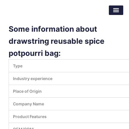
Skip
Dongguan Better Packaging Material
to
Co.,Ltd.
content
Some information about
drawstring reusable spice
potpourri bag:
Type
Industry experience
Place of Origin
Company Name
Product Features