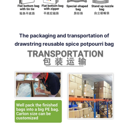
The packaging and transportation of
drawstring reusable spice potpourri bag