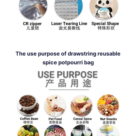
The use purpose of drawstring reusable
spice potpourri bag