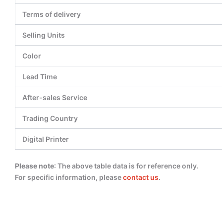
Terms of delivery
Selling Units
Color
Lead Time
After-sales Service
Trading Country
Digital Printer
Please note
: The above table data is for reference only.
For specific information, please
contact us
.