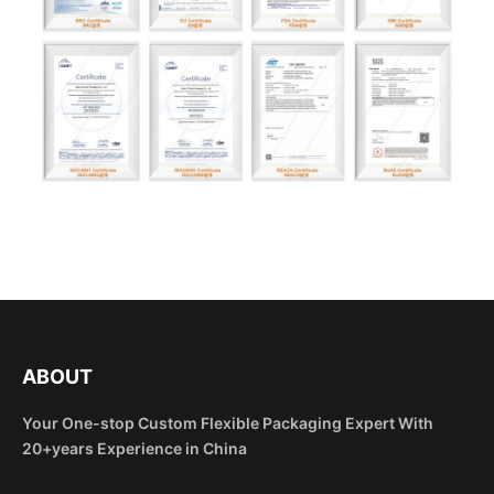
ABOUT
Your One-stop Custom Flexible Packaging Expert With
20+years Experience in China