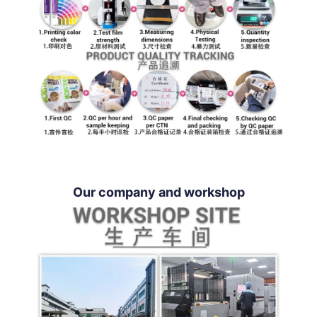
Our company and workshop