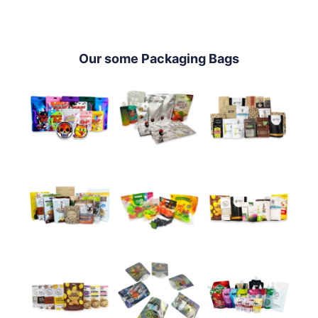
Our some Packaging Bags