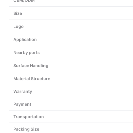
OEM/ODM
Size
Logo
Application
Nearby ports
Surface Handling
Material Structure
Warranty
Payment
Transportation
Packing Size