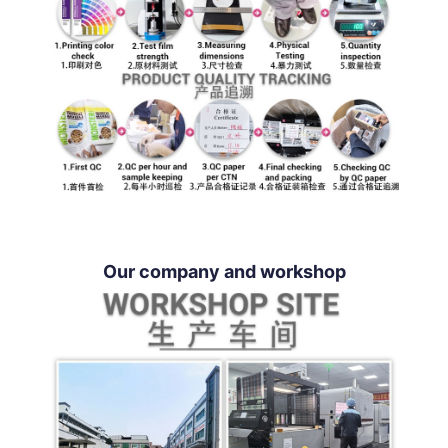
Our company and workshop