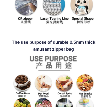
The use purpose of durable 0.5mm thick
amusant zipper bag