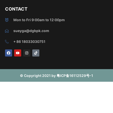
CONTACT
Mon to Fri 9:00am to 12:00pm
sueyga@dgbpk.com
+ 86 18033030751
F
Y
I
T
a
o
n
i
c
u
s
k
e
t
t
t
b
u
a
o
o
b
g
k
o
e
r
© Copyright 2021 by 粤ICP备16112529号-1
k
a
m