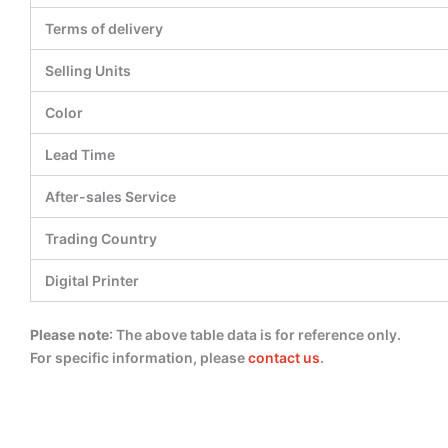
Terms of delivery
Selling Units
Color
Lead Time
After-sales Service
Trading Country
Digital Printer
Please note
: The above table data is for reference only.
For specific information, please
contact us
.