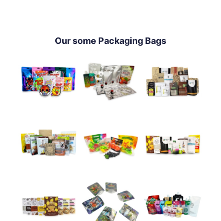
Our some Packaging Bags