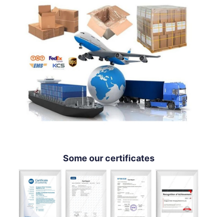
Some our certificates