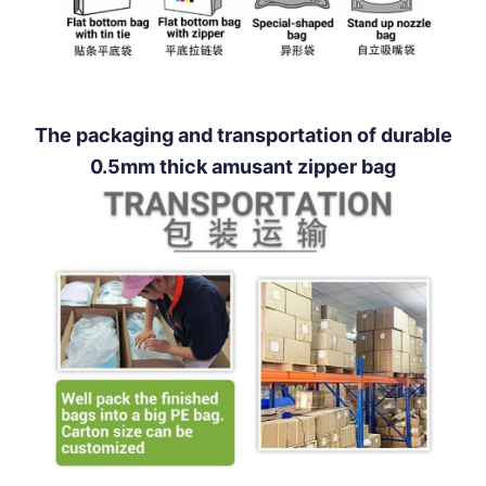
The packaging and transportation of durable
0.5mm thick amusant zipper bag