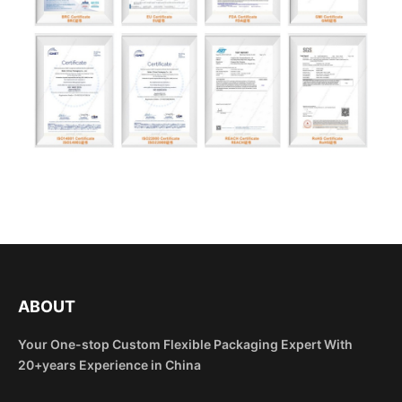
ABOUT
Your One-stop Custom Flexible Packaging Expert With
20+years Experience in China