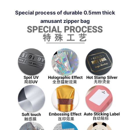
Special process of durable 0.5mm thick
amusant zipper bag