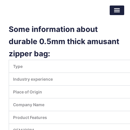
Skip
Dongguan Better Packaging Material
to
Co.,Ltd.
content
Some information about
durable 0.5mm thick amusant
zipper bag:
Type
Industry experience
Place of Origin
Company Name
Product Features