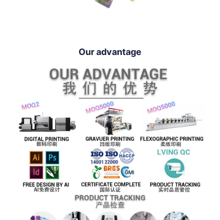
Our advantage