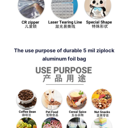
The use purpose of durable 5 mil ziplock
aluminum foil bag