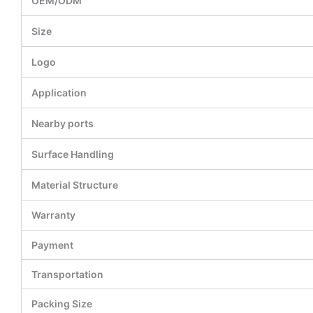
OEM/ODM
Size
Logo
Application
Nearby ports
Surface Handling
Material Structure
Warranty
Payment
Transportation
Packing Size