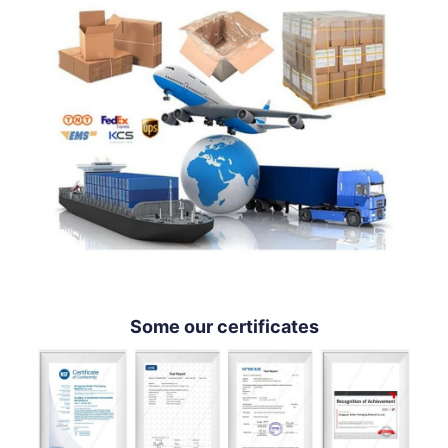
Some our certificates