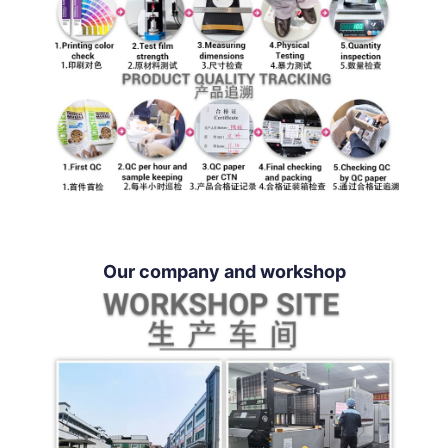
Our company and workshop