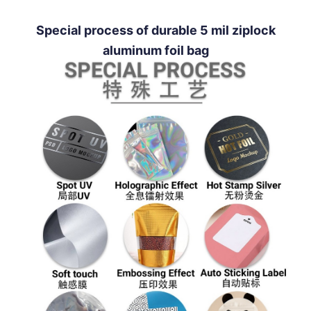
Special process of durable 5 mil ziplock
aluminum foil bag