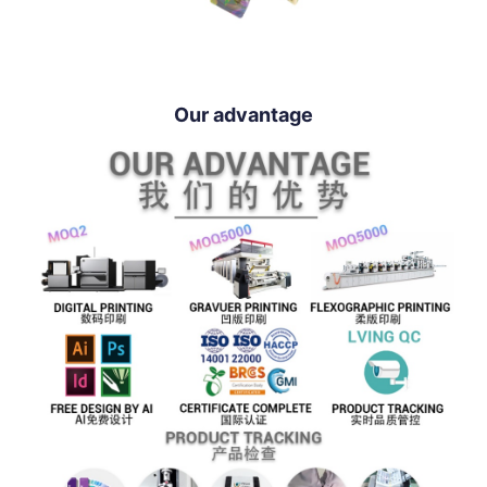
Our advantage