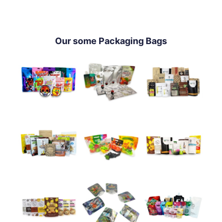
Our some Packaging Bags