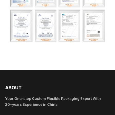
ABOUT
Your One-stop Custom Flexible Packaging Expert With
20+years Experience in China