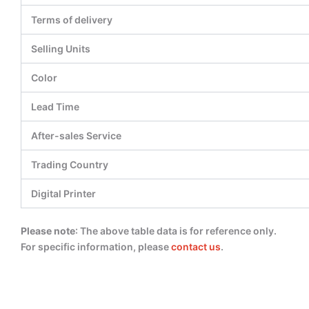
Terms of delivery
Selling Units
Color
Lead Time
After-sales Service
Trading Country
Digital Printer
Please note
: The above table data is for reference only.
For specific information, please
contact us
.