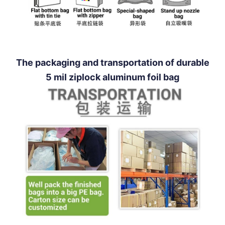
The packaging and transportation of durable
5 mil ziplock aluminum foil bag