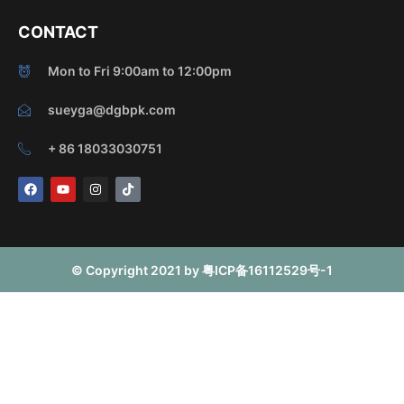
CONTACT
Mon to Fri 9:00am to 12:00pm
sueyga@dgbpk.com
+ 86 18033030751
F
Y
I
T
a
o
n
i
c
u
s
k
e
t
t
t
b
u
a
o
o
b
g
k
o
e
r
© Copyright 2021 by 粤ICP备16112529号-1
k
a
m