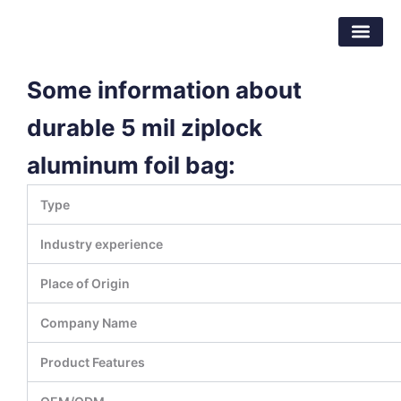
Skip
Dongguan Better Packaging Material
to
Co.,Ltd.
content
Some information about
durable 5 mil ziplock
aluminum foil bag:
Type
Industry experience
Place of Origin
Company Name
Product Features