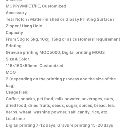
MOPP/VMPET/PE, Customized
Accessory
Tear Notch / Matte Finished or Glossy Printing Surface /
Zipper / Hang Hole
Capacity
From 50g to 5kg, 10kg, 15kg or as customers’ requirement
Printing
Gravure printing MOQ5000, Digital printing MOQ2
Size & Color
115x150x50mm, Customized
MOQ
2 (depending on the printing process and the size of the
bag)
Usage Field
Coffee, snacks, pet food, milk powder, beverages, nuts,
dried food, dried fruits, seeds, sugar, spices, bread, tea,
herbs, wheat, washing powder, salt, candy, rice, etc.
Lead time
Digital printing 7-12 days, Gravure printing 15-20 days