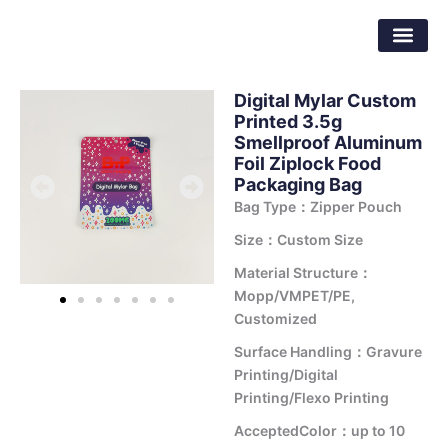
Skip
Dongguan Better Packaging Material
to
Co.,Ltd.
content
Digital Mylar Custom
Printed 3.5g
Smellproof Aluminum
Foil Ziplock Food
Packaging Bag
Bag Type：Zipper Pouch
Size：Custom Size
Material Structure：
Mopp/VMPET/PE,
Customized
Surface Handling：Gravure
Printing/Digital
Printing/Flexo Printing
AcceptedColor：up to 10