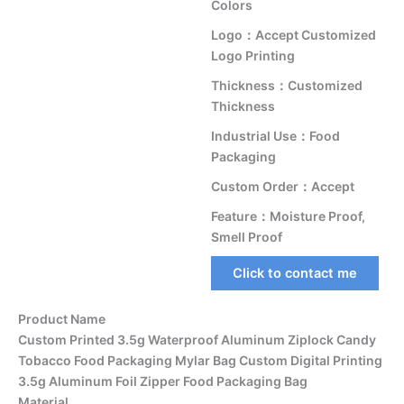
Colors
Logo：Accept Customized
Logo Printing
Thickness：Customized
Thickness
Industrial Use：Food
Packaging
Custom Order：Accept
Feature：Moisture Proof,
Smell Proof
Click to contact me
Product Name
Custom Printed 3.5g Waterproof Aluminum Ziplock Candy
Tobacco Food Packaging Mylar Bag Custom Digital Printing
3.5g Aluminum Foil Zipper Food Packaging Bag
Material