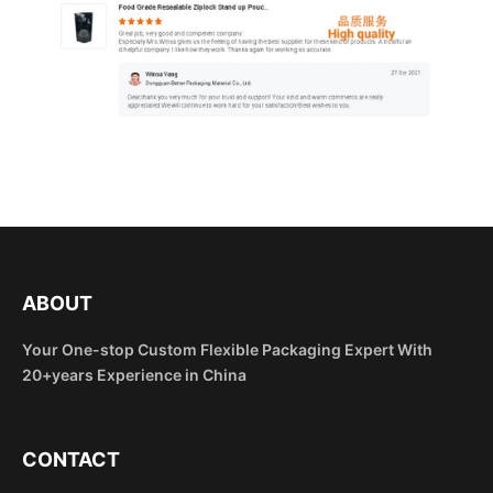
ABOUT
Your One-stop Custom Flexible Packaging Expert With
20+years Experience in China
CONTACT