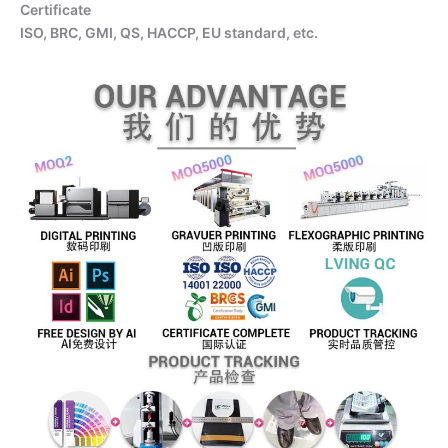
Certificate
ISO, BRC, GMI, QS, HACCP, EU standard, etc.