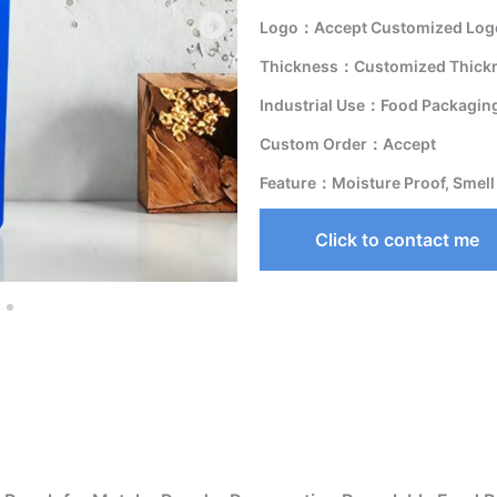
Logo：Accept Customized Logo
Thickness：Customized Thick
Industrial Use：Food Packagin
Custom Order：Accept
Feature：Moisture Proof, Smell
Click to contact me