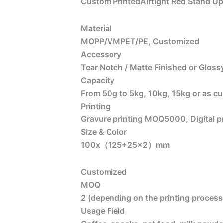
Custom PrintedAirtight Red Stand U
Material
MOPP/VMPET/PE, Customized
Accessory
Tear Notch / Matte Finished or Glossy
Capacity
From 50g to 5kg, 10kg, 15kg or as c
Printing
Gravure printing MOQ5000, Digital 
Size & Color
100x（125+25×2）mm
Customized
MOQ
2 (depending on the printing process 
Usage Field