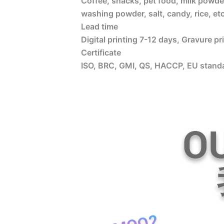
Coffee, snacks, pet food, milk powder
washing powder, salt, candy, rice, etc
Lead time
Digital printing 7-12 days, Gravure p
Certificate
ISO, BRC, GMI, QS, HACCP, EU standa