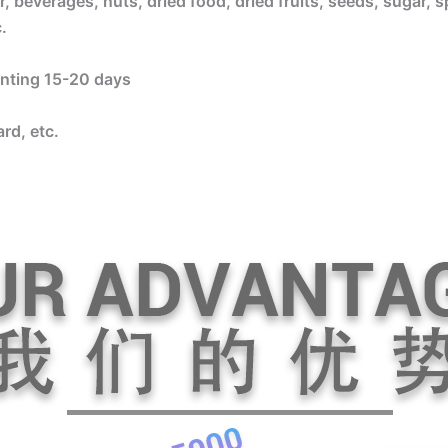
, beverages, nuts, dried food, dried fruits, seeds, sugar, s
.
rinting 15-20 days
rd, etc.