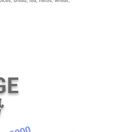
pices, bread, tea, herbs, wheat,