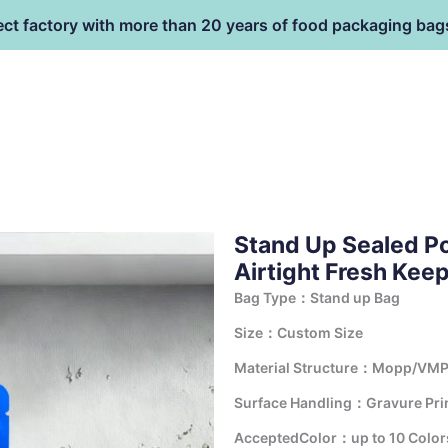
ect factory with more than 20 years of food packaging bag
HOME
PRODUCT
terial
Stand Up Sealed P
Airtight Fresh Kee
Bag Type：Stand up Bag
Size：Custom Size
Material Structure：Mopp/VMP
Surface Handling：Gravure Print
AcceptedColor：up to 10 Color