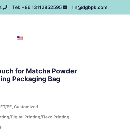
s
Tel: +86 13112852595
lin@dgbpk.com
NEWS
HONOR
CONTACT US
ABOUT US
EN
ouch for Matcha Powder
ping Packaging Bag
ET/PE, Customized
ing/Digital Printing/Flexo Printing
s