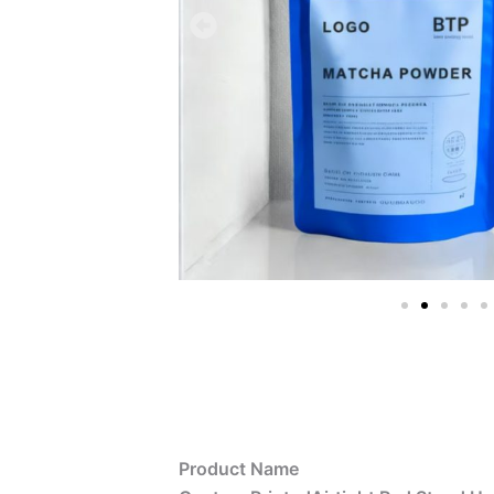
Product Name