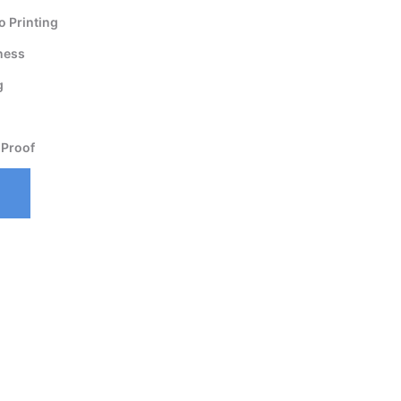
 Printing
ness
g
 Proof