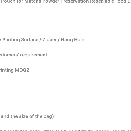
p Pouch for Matcha Powder Preservation Resealable Food 
 Printing Surface / Zipper / Hang Hole
ustomers’ requirement
printing MOQ2
and the size of the bag)