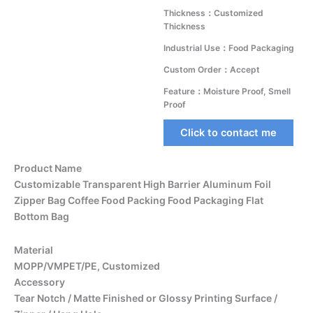
Thickness：Customized
Thickness
Industrial Use：Food Packaging
Custom Order：Accept
Feature：Moisture Proof, Smell
Proof
Click to contact me
Product Name
Customizable Transparent High Barrier Aluminum Foil
Zipper Bag Coffee Food Packing Food Packaging Flat
Bottom Bag
Material
MOPP/VMPET/PE, Customized
Accessory
Tear Notch / Matte Finished or Glossy Printing Surface /