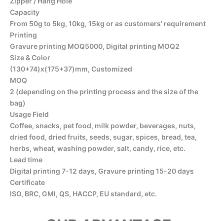
Zipper / Hang Hole
Capacity
From 50g to 5kg, 10kg, 15kg or as customers’ requirement
Printing
Gravure printing MOQ5000, Digital printing MOQ2
Size & Color
(130+74)x(175+37)mm, Customized
MOQ
2 (depending on the printing process and the size of the
bag)
Usage Field
Coffee, snacks, pet food, milk powder, beverages, nuts,
dried food, dried fruits, seeds, sugar, spices, bread, tea,
herbs, wheat, washing powder, salt, candy, rice, etc.
Lead time
Digital printing 7-12 days, Gravure printing 15-20 days
Certificate
ISO, BRC, GMI, QS, HACCP, EU standard, etc.