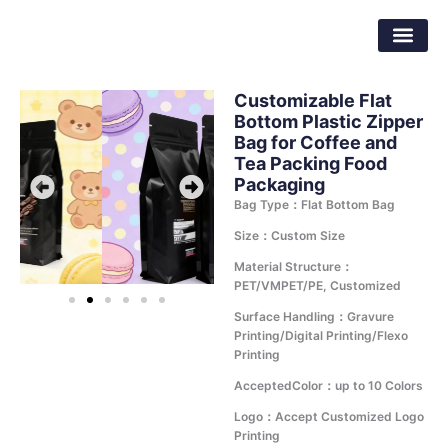
Skip
Dongguan Better Packaging Material
to
Co.,Ltd.
content
Customizable Flat
Bottom Plastic Zipper
Bag for Coffee and
Tea Packing Food
Packaging
Bag Type：Flat Bottom Bag
Size：Custom Size
Material Structure：
PET/VMPET/PE, Customized
Surface Handling：Gravure
Printing/Digital Printing/Flexo
Printing
AcceptedColor：up to 10 Colors
Logo：Accept Customized Logo
Printing