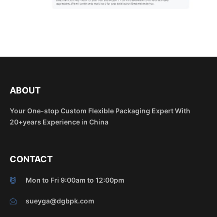
ABOUT
Your One-stop Custom Flexible Packaging Expert With
20+years Experience in China
CONTACT
Mon to Fri 9:00am to 12:00pm
sueyga@dgbpk.com