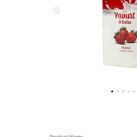
Product Name