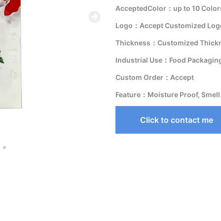
AcceptedColor：up to 10 Color
Logo：Accept Customized Logo
Thickness：Customized Thick
Industrial Use：Food Packagin
Custom Order：Accept
Feature：Moisture Proof, Smell
Click to contact me