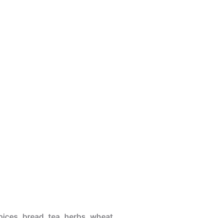
pices, bread, tea, herbs, wheat,