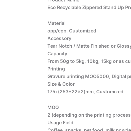
Eco Recyclable Zippered Stand Up Pr
Material
opp/cpp, Customized
Accessory
Tear Notch / Matte Finished or Glossy
Capacity
From 50g to 5kg, 10kg, 15kg or as c
Printing
Gravure printing MOQ5000, Digital 
Size & Color
175x(253+22×2)
mm, Customized
MOQ
2 (depending on the printing process 
Usage Field
Coffee, snacks, pet food, milk powder