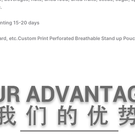
.
rinting 15-20 days
rd, etc.Custom Print Perforated Breathable Stand up Pouc