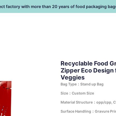
ect factory with more than 20 years of food packaging bag
HOME
PRODUCT
terial
Recyclable Food G
Zipper Eco Design f
Veggies
Bag Type：Stand up Bag
Size：Custom Size
Material Structure：opp/cpp, 
Surface Handling：Gravure Print