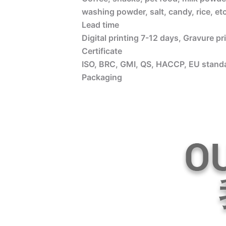
washing powder, salt, candy, rice, etc
Lead time
Digital printing 7-12 days, Gravure p
Certificate
ISO, BRC, GMI, QS, HACCP, EU standa
Packaging