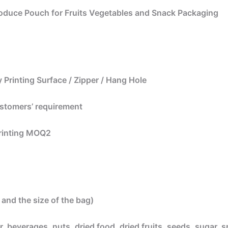
oduce Pouch for Fruits Vegetables and Snack Packaging
 Printing Surface / Zipper / Hang Hole
ustomers’ requirement
printing MOQ2
and the size of the bag)
, beverages, nuts, dried food, dried fruits, seeds, sugar, s