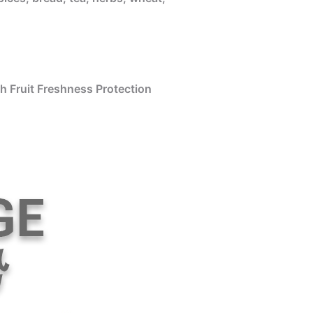
h Fruit Freshness Protection