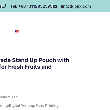
s
Tel: +86 13112852595
lin@dgbpk.com
NEWS
HONOR
CONTACT US
ABOUT US
EN
rade Stand Up Pouch with
or Fresh Fruits and
Customized
ing/Digital Printing/Flexo Printing