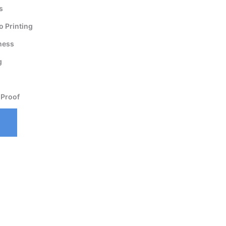
s
 Printing
ness
g
 Proof