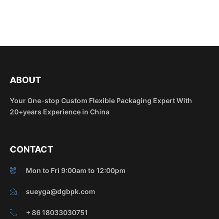
ABOUT
Your One-stop Custom Flexible Packaging Expert With
20+years Experience in China
CONTACT
Mon to Fri 9:00am to 12:00pm
sueyga@dgbpk.com
+ 86 18033030751