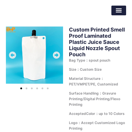
Skip
Dongguan Better Packaging Material
to
Co.,Ltd.
content
Custom Printed Smell
Proof Laminated
Plastic Juice Sauce
Liquid Nozzle Spout
Pouch
Bag Type：spout pouch
Size：Custom Size
Material Structure：
PET/VMPET/PE, Customized
Surface Handling：Gravure
Printing/Digital Printing/Flexo
Printing
AcceptedColor：up to 10 Colors
Logo：Accept Customized Logo
Printing