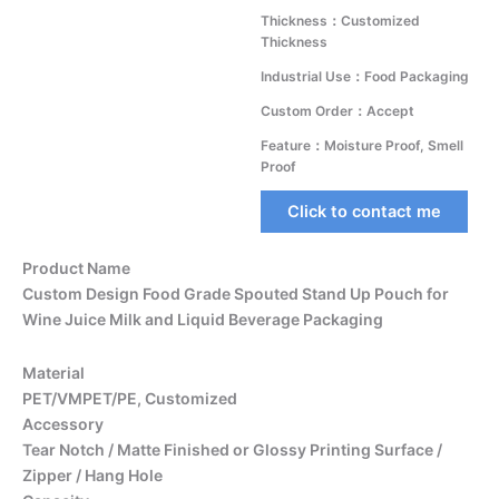
Thickness：Customized
Thickness
Industrial Use：Food Packaging
Custom Order：Accept
Feature：Moisture Proof, Smell
Proof
Click to contact me
Product Name
Custom Design Food Grade Spouted Stand Up Pouch for
Wine Juice Milk and Liquid Beverage Packaging
Material
PET/VMPET/PE, Customized
Accessory
Tear Notch / Matte Finished or Glossy Printing Surface /
Zipper / Hang Hole