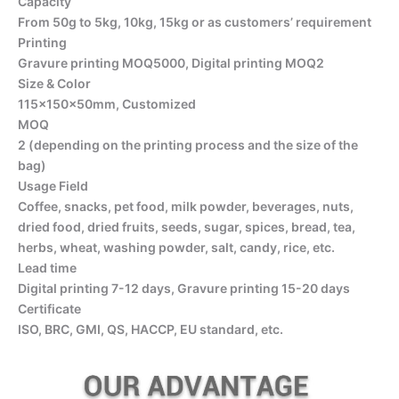
Capacity
From 50g to 5kg, 10kg, 15kg or as customers’ requirement
Printing
Gravure printing MOQ5000, Digital printing MOQ2
Size & Color
115x150x50mm, Customized
MOQ
2 (depending on the printing process and the size of the
bag)
Usage Field
Coffee, snacks, pet food, milk powder, beverages, nuts,
dried food, dried fruits, seeds, sugar, spices, bread, tea,
herbs, wheat, washing powder, salt, candy, rice, etc.
Lead time
Digital printing 7-12 days, Gravure printing 15-20 days
Certificate
ISO, BRC, GMI, QS, HACCP, EU standard, etc.