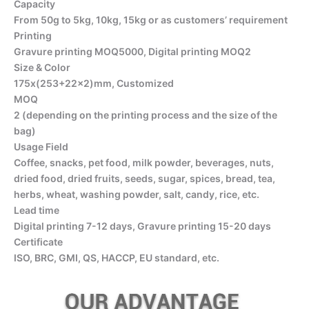
Capacity
From 50g to 5kg, 10kg, 15kg or as customers’ requirement
Printing
Gravure printing MOQ5000, Digital printing MOQ2
Size & Color
175x(253+22×2)mm, Customized
MOQ
2 (depending on the printing process and the size of the
bag)
Usage Field
Coffee, snacks, pet food, milk powder, beverages, nuts,
dried food, dried fruits, seeds, sugar, spices, bread, tea,
herbs, wheat, washing powder, salt, candy, rice, etc.
Lead time
Digital printing 7-12 days, Gravure printing 15-20 days
Certificate
ISO, BRC, GMI, QS, HACCP, EU standard, etc.