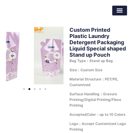
Skip
Dongguan Better Packaging Material
to
Co.,Ltd.
content
Custom Printed
Plastic Laundry
Detergent Packaging
Liquid Special shaped
Stand up Pouch
Bag Type：Stand up Bag
Size：Custom Size
Material Structure：PET/PE,
Customized
Surface Handling：Gravure
Printing/Digital Printing/Flexo
Printing
AcceptedColor：up to 10 Colors
Logo：Accept Customized Logo
Printing