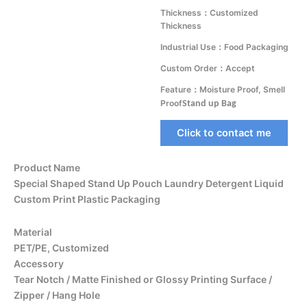
Thickness：Customized
Thickness
Industrial Use：Food Packaging
Custom Order：Accept
Feature：Moisture Proof, Smell
Proof
Stand up Bag
Click to contact me
Product Name
Special Shaped Stand Up Pouch Laundry Detergent Liquid
Custom Print Plastic Packaging
Material
PET/PE, Customized
Accessory
Tear Notch / Matte Finished or Glossy Printing Surface /
Zipper / Hang Hole