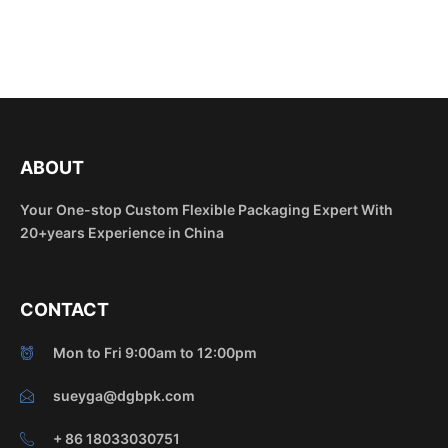
ABOUT
Your One-stop Custom Flexible Packaging Expert With
20+years Experience in China
CONTACT
Mon to Fri 9:00am to 12:00pm
sueyga@dgbpk.com
+ 86 18033030751