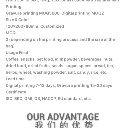
Printing
Gravure printing MOQ5000, Digital printing MOQ2
Size & Color
120x200x80mm, Customized
MOQ
2 (depending on the printing process and the size of the
bag)
Usage Field
Coffee, snacks, pet food, milk powder, beverages, nuts,
dried food, dried fruits, seeds, sugar, spices, bread, tea,
herbs, wheat, washing powder, salt, candy, rice, etc.
Lead time
Digital printing 7-12 days, Gravure printing 15-20 days
Certificate
ISO, BRC, GMI, QS, HACCP, EU standard, etc.