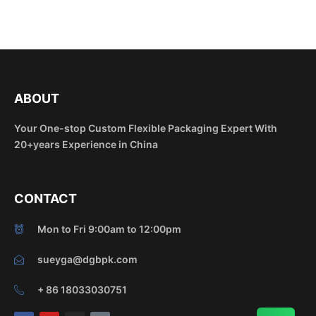
ABOUT
Your One-stop Custom Flexible Packaging Expert With
20+years Experience in China
CONTACT
Mon to Fri 9:00am to 12:00pm
sueyga@dgbpk.com
+ 86 18033030751
F
Y
I
T