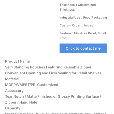
Thickness：Customized
Thickness
Industrial Use：Food Packaging
Custom Order：Accept
Feature：Moisture Proof, Smell
Proof
Click to contact me
Product Name
Self-Standing Pouches Featuring Reusable Zipper,
Convenient Opening and Firm Sealing for Retail Shelves
Material
MOPP/VMPET/PE, Customized
Accessory
Tear Notch / Matte Finished or Glossy Printing Surface /
Zipper / Hang Hole
Capacity
From 50g to 5kg, 10kg, 15kg or as customers’ requirement