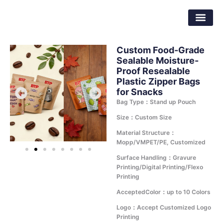
Skip
Dongguan Better Packaging Material
to
Co.,Ltd.
content
Custom Food-Grade
Sealable Moisture-
Proof Resealable
Plastic Zipper Bags
for Snacks
Bag Type：Stand up Pouch
Size：Custom Size
Material Structure：
Mopp/VMPET/PE, Customized
Surface Handling：Gravure
Printing/Digital Printing/Flexo
Printing
AcceptedColor：up to 10 Colors
Logo：Accept Customized Logo
Printing