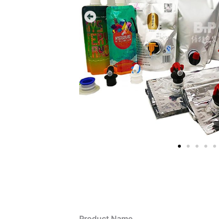
Product Name