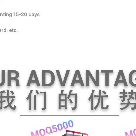
rinting 15-20 days
rd, etc.