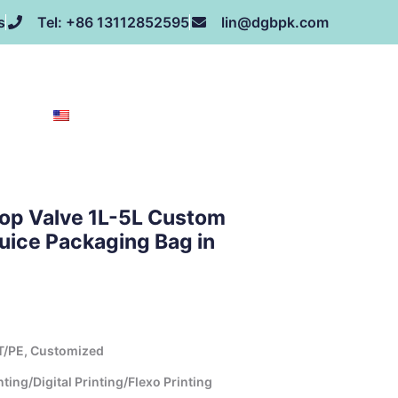
s
Tel: +86 13112852595
lin@dgbpk.com
NEWS
HONOR
CONTACT US
ABOUT US
EN
top Valve 1L-5L Custom
uice Packaging Bag in
T/PE, Customized
ing/Digital Printing/Flexo Printing