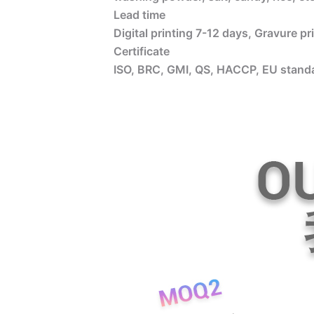
Lead time
Digital printing 7-12 days, Gravure p
Certificate
ISO, BRC, GMI, QS, HACCP, EU standa