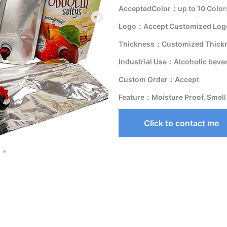
AcceptedColor：up to 10 Color
Logo：Accept Customized Logo
Thickness：Customized Thick
Industrial Use：Alcoholic beve
Custom Order：Accept
Feature：Moisture Proof, Smell
Click to contact me