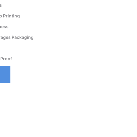
s
 Printing
ness
rages Packaging
 Proof