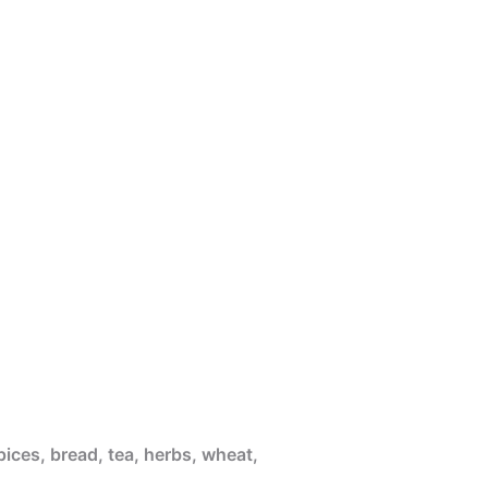
pices, bread, tea, herbs, wheat,