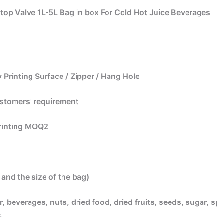
itop Valve 1L-5L Bag in box For Cold Hot Juice Beverages
 Printing Surface / Zipper / Hang Hole
ustomers’ requirement
printing MOQ2
and the size of the bag)
, beverages, nuts, dried food, dried fruits, seeds, sugar, s
.