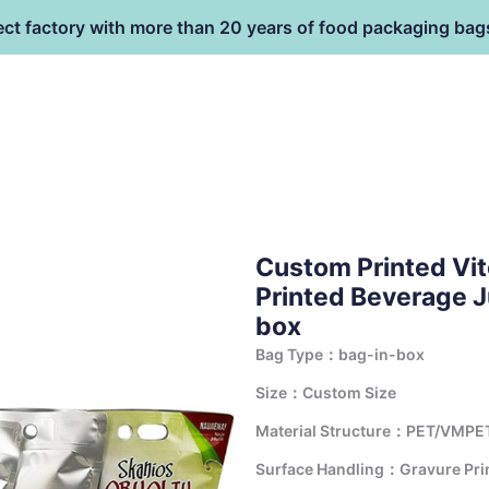
ect factory with more than 20 years of food packaging bag
HOME
PRODUCT
terial
Custom Printed Vi
Printed Beverage J
box
Bag Type：bag-in-box
Size：Custom Size
Material Structure：PET/VMPE
Surface Handling：Gravure Print