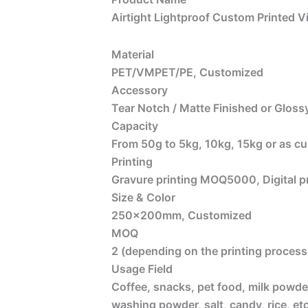
Airtight Lightproof Custom Printed V
Material
PET/VMPET/PE, Customized
Accessory
Tear Notch / Matte Finished or Glossy
Capacity
From 50g to 5kg, 10kg, 15kg or as c
Printing
Gravure printing MOQ5000, Digital 
Size & Color
250x200mm, Customized
MOQ
2 (depending on the printing process 
Usage Field
Coffee, snacks, pet food, milk powder
washing powder, salt, candy, rice, etc