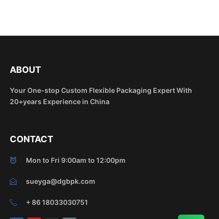
ABOUT
Your One-stop Custom Flexible Packaging Expert With
20+years Experience in China
CONTACT
Mon to Fri 9:00am to 12:00pm
sueyga@dgbpk.com
+ 86 18033030751