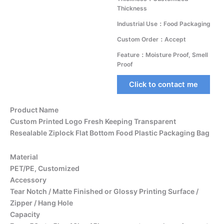
Thickness
Industrial Use：Food Packaging
Custom Order：Accept
Feature：Moisture Proof, Smell
Proof
Click to contact me
Product Name
Custom Printed Logo Fresh Keeping Transparent
Resealable Ziplock Flat Bottom Food Plastic Packaging Bag
Material
PET/PE, Customized
Accessory
Tear Notch / Matte Finished or Glossy Printing Surface /
Zipper / Hang Hole
Capacity