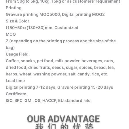
From 50g to 5kg, 10kg, 15kg or as customers’ requirement
Printing
Gravure printing MOQ5000, Digital printing MOQ2
Size & Color
(150+50)x(130+30)mm, Customized
MOQ
2 (depending on the printing process and the size of the
bag)
Usage Field
Coffee, snacks, pet food, milk powder, beverages, nuts,
dried food, dried fruits, seeds, sugar, spices, bread, tea,
herbs, wheat, washing powder, salt, candy, rice, etc.
Lead time
Digital printing 7-12 days, Gravure printing 15-20 days
Certificate
ISO, BRC, GMI, QS, HACCP, EU standard, etc.