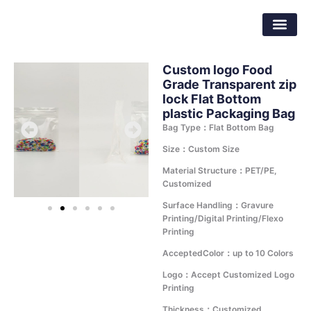
Skip
Dongguan Better Packaging Material
to
Co.,Ltd.
content
Custom logo Food
Grade Transparent zip
lock Flat Bottom
plastic Packaging Bag
Bag Type：Flat Bottom Bag
Size：Custom Size
Material Structure：PET/PE,
Customized
Surface Handling：Gravure
Printing/Digital Printing/Flexo
Printing
AcceptedColor：up to 10 Colors
Logo：Accept Customized Logo
Printing
Thickness：Customized