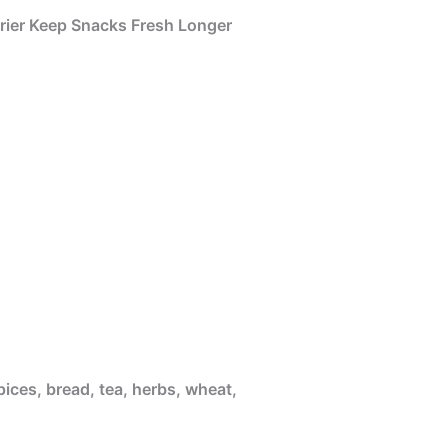
rier Keep Snacks Fresh Longer
pices, bread, tea, herbs, wheat,