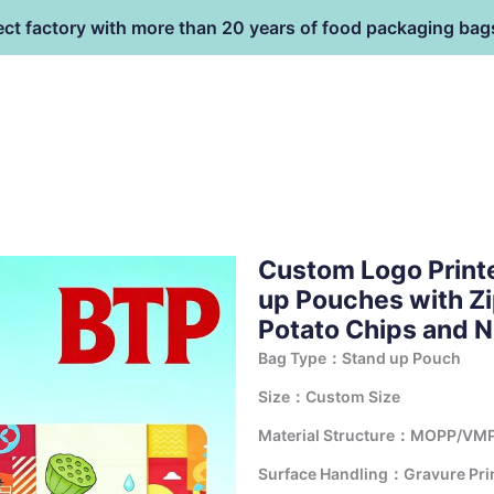
ect factory with more than 20 years of food packaging bag
HOME
PRODUCT
terial
Custom Logo Print
up Pouches with Zi
Potato Chips and 
Bag Type：Stand up Pouch
Size：Custom Size
Material Structure：MOPP/VMP
Surface Handling：Gravure Print