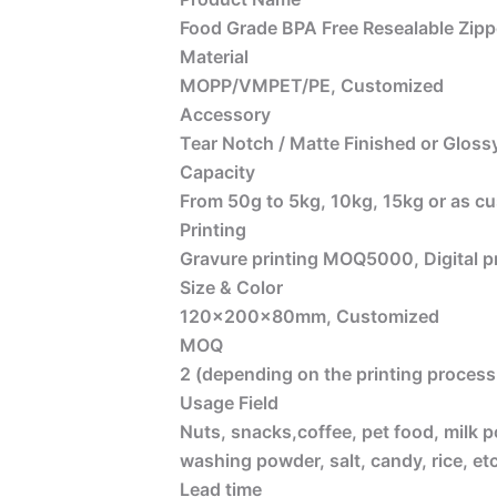
Food Grade BPA Free Resealable Zipp
Material
MOPP/VMPET/PE, Customized
Accessory
Tear Notch / Matte Finished or Glossy
Capacity
From 50g to 5kg, 10kg, 15kg or as c
Printing
Gravure printing MOQ5000, Digital 
Size & Color
120x200x80mm, Customized
MOQ
2 (depending on the printing process 
Usage Field
Nuts, snacks,coffee, pet food, milk p
washing powder, salt, candy, rice, etc
Lead time