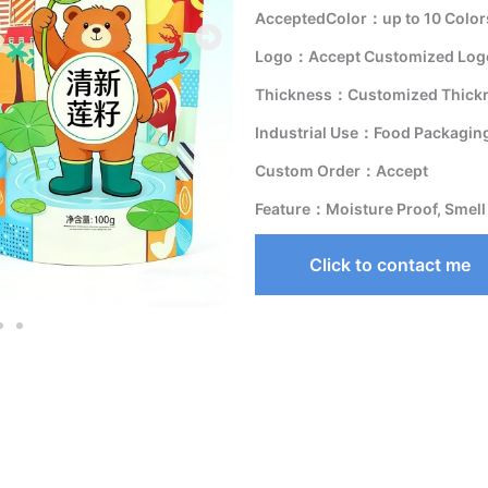
AcceptedColor：up to 10 Color
Logo：Accept Customized Logo
Thickness：Customized Thick
Industrial Use：Food Packagin
Custom Order：Accept
Feature：Moisture Proof, Smell
Click to contact me