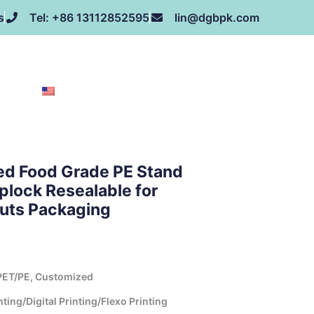
s
Tel: +86 13112852595
lin@dgbpk.com
NEWS
HONOR
CONTACT US
ABOUT US
EN
ed Food Grade PE Stand
plock Resealable for
Nuts Packaging
ET/PE, Customized
ing/Digital Printing/Flexo Printing