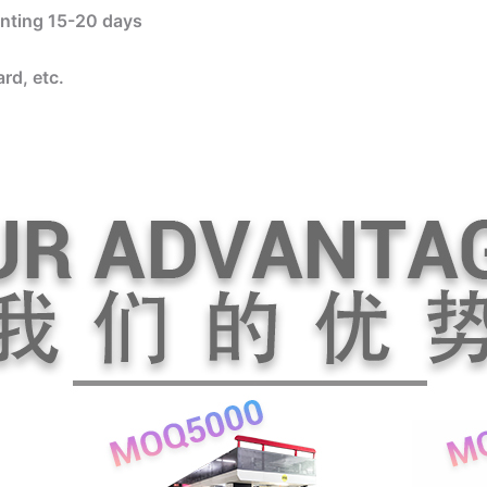
rinting 15-20 days
rd, etc.