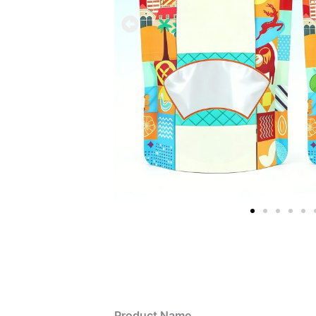
Product Name