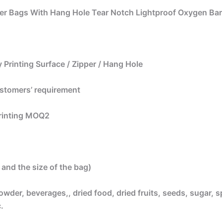
er Bags With Hang Hole Tear Notch Lightproof Oxygen Bar
 Printing Surface / Zipper / Hang Hole
ustomers’ requirement
printing MOQ2
and the size of the bag)
owder, beverages,, dried food, dried fruits, seeds, sugar, s
.