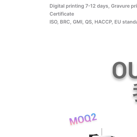
Digital printing 7-12 days, Gravure p
Certificate
ISO, BRC, GMI, QS, HACCP, EU standa