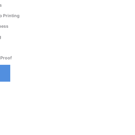
s
 Printing
ness
g
 Proof