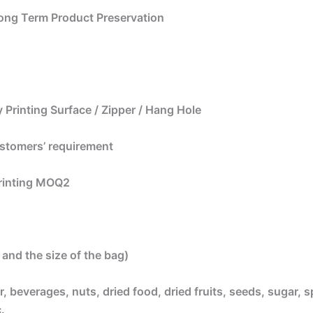
 Long Term Product Preservation
 Printing Surface / Zipper / Hang Hole
ustomers’ requirement
printing MOQ2
and the size of the bag)
, beverages, nuts, dried food, dried fruits, seeds, sugar, s
.