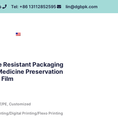
s
Tel: +86 13112852595
lin@dgbpk.com
NEWS
HONOR
CONTACT US
ABOUT US
EN
e Resistant Packaging
Medicine Preservation
 Film
T/PE, Customized
ing/Digital Printing/Flexo Printing