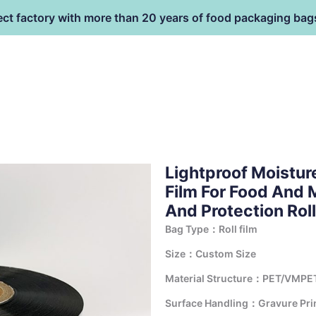
ect factory with more than 20 years of food packaging bag
HOME
PRODUCT
terial
Lightproof Moistur
Film For Food And 
And Protection Roll
Bag Type：Roll film
Size：Custom Size
Material Structure：PET/VMPE
Surface Handling：Gravure Print