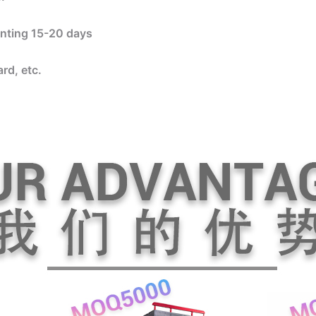
rinting 15-20 days
rd, etc.