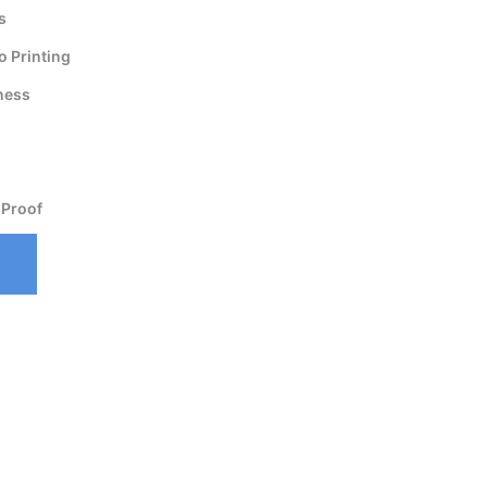
s
 Printing
ness
 Proof