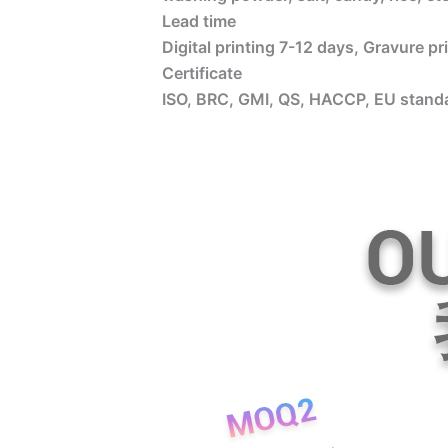
Lead time
Digital printing 7-12 days, Gravure p
Certificate
ISO, BRC, GMI, QS, HACCP, EU standa