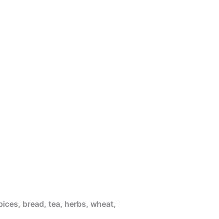
pices, bread, tea, herbs, wheat,