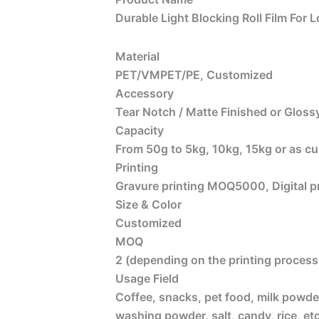
Durable Light Blocking Roll Film For
Material
PET/VMPET/PE, Customized
Accessory
Tear Notch / Matte Finished or Glossy
Capacity
From 50g to 5kg, 10kg, 15kg or as c
Printing
Gravure printing MOQ5000, Digital 
Size & Color
Customized
MOQ
2 (depending on the printing process 
Usage Field
Coffee, snacks, pet food, milk powder
washing powder, salt, candy, rice, etc