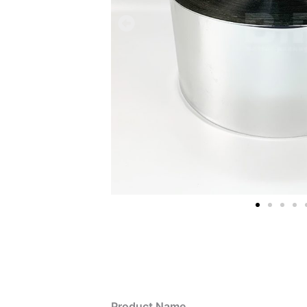
Product Name