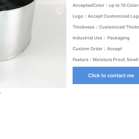
AcceptedColor：up to 10 Color
Logo：Accept Customized Logo
Thickness：Customized Thick
Industrial Use： Packaging
Custom Order：Accept
Feature：Moisture Proof, Smell
Click to contact me