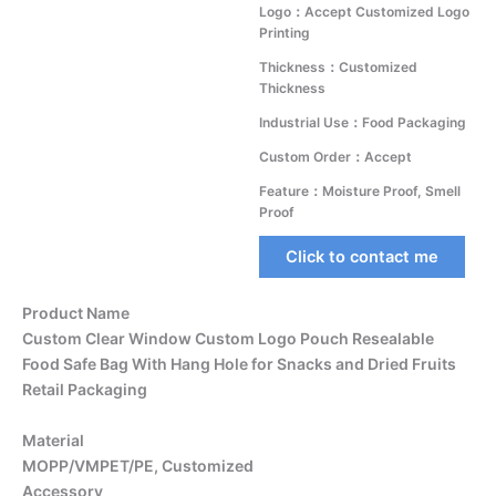
Logo：Accept Customized Logo
Printing
Thickness：Customized
Thickness
Industrial Use：Food Packaging
Custom Order：Accept
Feature：Moisture Proof, Smell
Proof
Click to contact me
Product Name
Custom Clear Window Custom Logo Pouch Resealable
Food Safe Bag With Hang Hole for Snacks and Dried Fruits
Retail Packaging
Material
MOPP/VMPET/PE, Customized
Accessory