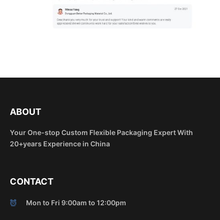
ABOUT
Your One-stop Custom Flexible Packaging Expert With
20+years Experience in China
CONTACT
Mon to Fri 9:00am to 12:00pm