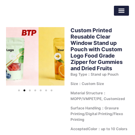
Skip
Dongguan Better Packaging Material
to
Co.,Ltd.
content
Custom Printed
Reusable Clear
Window Stand up
Pouch with Custom
Logo Food Grade
Zipper for Gummies
and Dried Fruits
Bag Type：Stand up Pouch
Size：Custom Size
Material Structure：
MOPP/VMPET/PE, Customized
Surface Handling：Gravure
Printing/Digital Printing/Flexo
Printing
AcceptedColor：up to 10 Colors