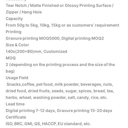
Tear Notch / Matte Finished or Glossy Printing Surface /
Zipper / Hang Hole
Capacity
From 50g to 5kg, 10kg, 15kg or as customers’ requirement
Printing
Gravure printing MOQ5000, Digital printing MOQ2
Size & Color
140x(200+80)mm, Customized
MOQ
2 (depending on the printing process and the size of the
bag)
Usage Field
Snacks,coffee, pet food, milk powder, beverages, nuts,
dried food, dried fruits, seeds, sugar, spices, bread, tea,
herbs, wheat, washing powder, salt, candy, rice, etc.
Lead time
Digital printing 7-12 days, Gravure printing 15-20 days
Certificate
ISO, BRC, GMI, QS, HACCP, EU standard, etc.