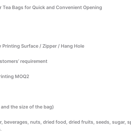
r Tea Bags for Quick and Convenient Opening
 Printing Surface / Zipper / Hang Hole
ustomers’ requirement
printing MOQ2
and the size of the bag)
, beverages, nuts, dried food, dried fruits, seeds, sugar, s
.