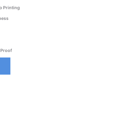
 Printing
ness
 Proof