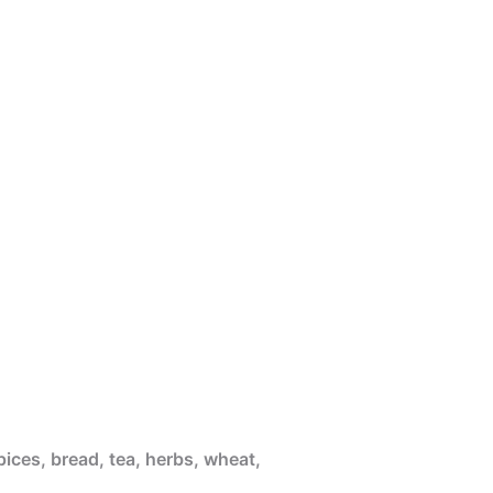
pices, bread, tea, herbs, wheat,