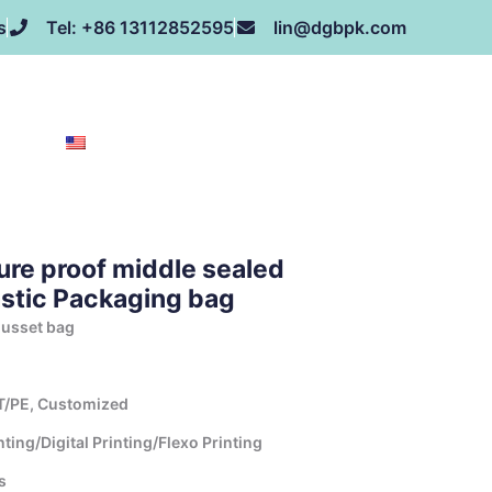
s
Tel: +86 13112852595
lin@dgbpk.com
NEWS
HONOR
CONTACT US
ABOUT US
EN
re proof middle sealed
astic Packaging bag
gusset bag
T/PE, Customized
ing/Digital Printing/Flexo Printing
s