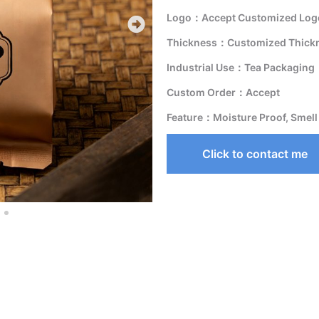
Logo：Accept Customized Logo
Thickness：Customized Thick
Industrial Use：Tea Packaging
Custom Order：Accept
Feature：Moisture Proof, Smell
Click to contact me