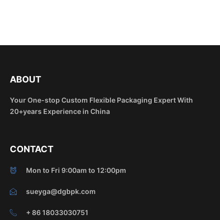
ABOUT
Your One-stop Custom Flexible Packaging Expert With
20+years Experience in China
CONTACT
Mon to Fri 9:00am to 12:00pm
sueyga@dgbpk.com
+ 86 18033030751