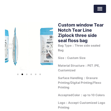
Skip
Dongguan Better Packaging Material
to
Co.,Ltd.
content
Custom window Tear
Notch Tear Line
Ziplock three side
seal floss bag
Bag Type：Three side sealed
Bag
Size：Custom Size
Material Structure：PET /PE,
Customized
Surface Handling：Gravure
Printing/Digital Printing/Flexo
Printing
AcceptedColor：up to 10 Colors
Logo：Accept Customized Logo
Printing