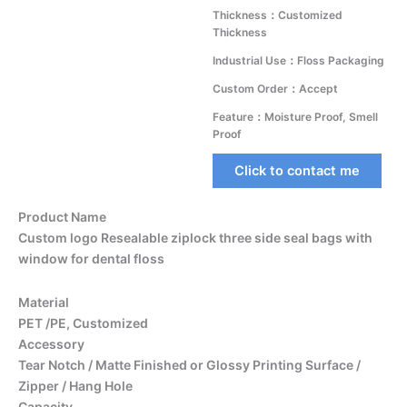
Thickness：Customized
Thickness
Industrial Use：Floss Packaging
Custom Order：Accept
Feature：Moisture Proof, Smell
Proof
Click to contact me
Product Name
Custom logo Resealable ziplock three side seal bags with
window for dental floss
Material
PET /PE, Customized
Accessory
Tear Notch / Matte Finished or Glossy Printing Surface /
Zipper / Hang Hole
Capacity