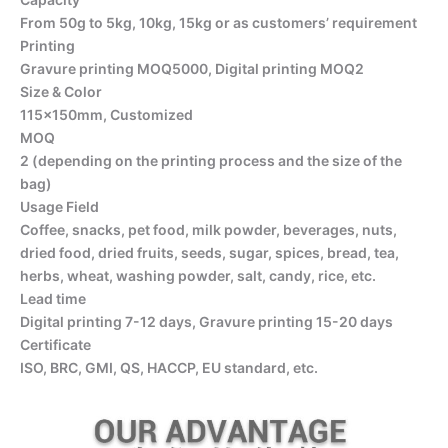
From 50g to 5kg, 10kg, 15kg or as customers’ requirement
Printing
Gravure printing MOQ5000, Digital printing MOQ2
Size & Color
115x150mm, Customized
MOQ
2 (depending on the printing process and the size of the
bag)
Usage Field
Coffee, snacks, pet food, milk powder, beverages, nuts,
dried food, dried fruits, seeds, sugar, spices, bread, tea,
herbs, wheat, washing powder, salt, candy, rice, etc.
Lead time
Digital printing 7-12 days, Gravure printing 15-20 days
Certificate
ISO, BRC, GMI, QS, HACCP, EU standard, etc.