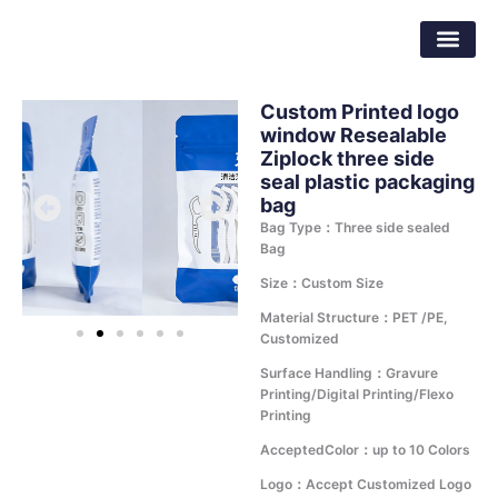
Skip
Dongguan Better Packaging Material
to
Co.,Ltd.
content
Custom Printed logo
window Resealable
Ziplock three side
seal plastic packaging
bag
Bag Type：Three side sealed
Bag
Size：Custom Size
Material Structure：PET /PE,
Customized
Surface Handling：Gravure
Printing/Digital Printing/Flexo
Printing
AcceptedColor：up to 10 Colors
Logo：Accept Customized Logo