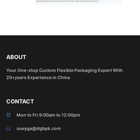
ABOUT
Your One-stop Custom Flexible Packaging Expert With
20+years Experience in China
CONTACT
Mon to Fri 9:00am to 12:00pm
sueyga@dgbpk.com