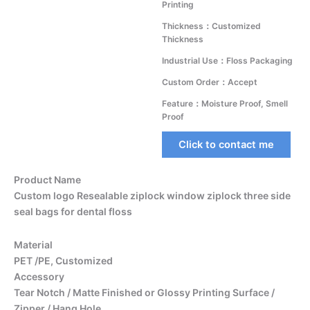
Printing
Thickness：Customized
Thickness
Industrial Use：Floss Packaging
Custom Order：Accept
Feature：Moisture Proof, Smell
Proof
Click to contact me
Product Name
Custom logo Resealable ziplock window ziplock three side
seal bags for dental floss
Material
PET /PE, Customized
Accessory
Tear Notch / Matte Finished or Glossy Printing Surface /
Zipper / Hang Hole