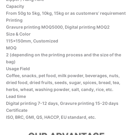
Capacity
From 50g to 5kg, 10kg, 15kg or as customers’ requirement
Printing
Gravure printing MOQ5000, Digital printing MOQ2
Size & Color
115x150mm, Customized
MOQ
2 (depending on the printing process and the size of the
bag)
Usage Field
Coffee, snacks, pet food, milk powder, beverages, nuts,
dried food, dried fruits, seeds, sugar, spices, bread, tea,
herbs, wheat, washing powder, salt, candy, rice, etc.
Lead time
Digital printing 7-12 days, Gravure printing 15-20 days
Certificate
ISO, BRC, GMI, QS, HACCP, EU standard, etc.