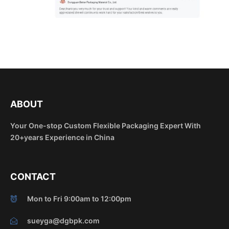
ABOUT
Your One-stop Custom Flexible Packaging Expert With
20+years Experience in China
CONTACT
Mon to Fri 9:00am to 12:00pm
sueyga@dgbpk.com