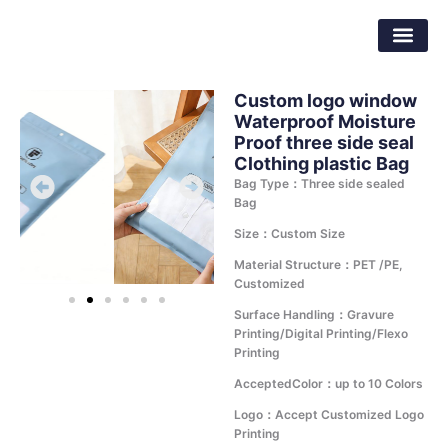
Skip
Dongguan Better Packaging Material
to
Co.,Ltd.
content
Custom logo window
Waterproof Moisture
Proof three side seal
Clothing plastic Bag
Bag Type：Three side sealed
Bag
Size：Custom Size
Material Structure：PET /PE,
Customized
Surface Handling：Gravure
Printing/Digital Printing/Flexo
Printing
AcceptedColor：up to 10 Colors
Logo：Accept Customized Logo
Printing