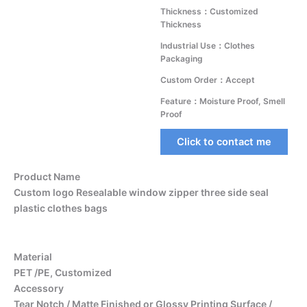
Thickness：Customized
Thickness
Industrial Use：Clothes
Packaging
Custom Order：Accept
Feature：Moisture Proof, Smell
Proof
Click to contact me
Product Name
Custom logo Resealable window zipper three side seal
plastic clothes bags
Material
PET /PE, Customized
Accessory
Tear Notch / Matte Finished or Glossy Printing Surface /