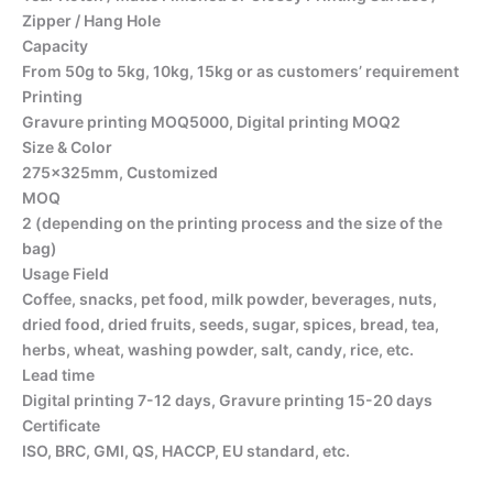
Zipper / Hang Hole
Capacity
From 50g to 5kg, 10kg, 15kg or as customers’ requirement
Printing
Gravure printing MOQ5000, Digital printing MOQ2
Size & Color
275x325mm, Customized
MOQ
2 (depending on the printing process and the size of the
bag)
Usage Field
Coffee, snacks, pet food, milk powder, beverages, nuts,
dried food, dried fruits, seeds, sugar, spices, bread, tea,
herbs, wheat, washing powder, salt, candy, rice, etc.
Lead time
Digital printing 7-12 days, Gravure printing 15-20 days
Certificate
ISO, BRC, GMI, QS, HACCP, EU standard, etc.