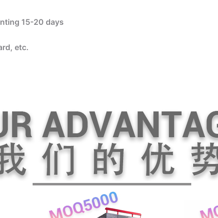
rinting 15-20 days
rd, etc.