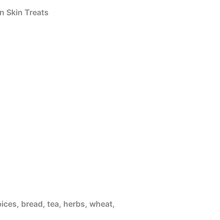
n Skin Treats
ices, bread, tea, herbs, wheat,