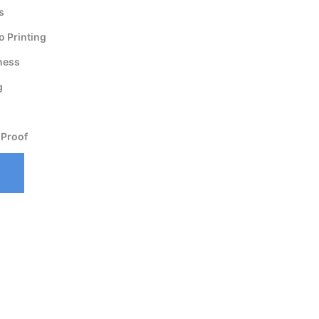
s
 Printing
ness
g
 Proof