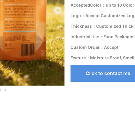
AcceptedColor：up to 10 Color
Logo：Accept Customized Logo
Thickness：Customized Thick
Industrial Use：Food Packagin
Custom Order：Accept
Feature：Moisture Proof, Smell
Click to contact me