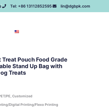
s
Tel: +86 13112852595
lin@dgbpk.com
NEWS
HONOR
CONTACT US
ABOUT US
EN
t Treat Pouch Food Grade
lable Stand Up Bag with
og Treats
ET/PE, Customized
ing/Digital Printing/Flexo Printing