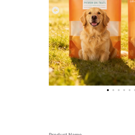
Product Name