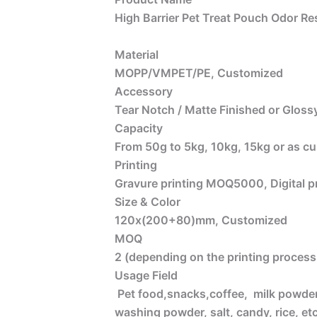
High Barrier Pet Treat Pouch Odor Re
Material
MOPP/VMPET/PE, Customized
Accessory
Tear Notch / Matte Finished or Glossy
Capacity
From 50g to 5kg, 10kg, 15kg or as c
Printing
Gravure printing MOQ5000, Digital 
Size & Color
120x(200+80)mm, Customized
MOQ
2 (depending on the printing process 
Usage Field
Pet food,snacks,coffee, milk powder, 
washing powder, salt, candy, rice, etc