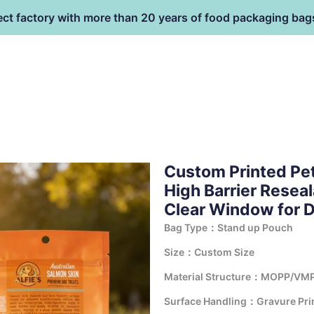
ect factory with more than 20 years of food packaging bag
HOME
PRODUCT
terial
Custom Printed Pe
High Barrier Resea
Clear Window for D
Bag Type：Stand up Pouch
Size：Custom Size
Material Structure：MOPP/VMP
Surface Handling：Gravure Print