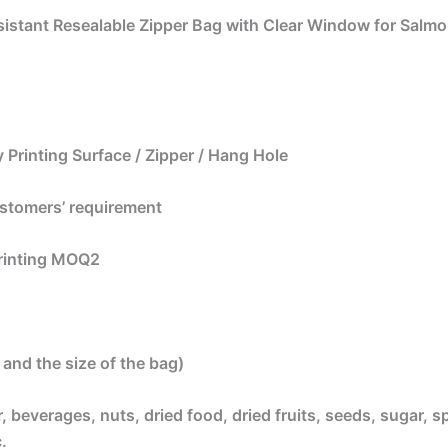
sistant Resealable Zipper Bag with Clear Window for Salmo
 Printing Surface / Zipper / Hang Hole
ustomers’ requirement
printing MOQ2
and the size of the bag)
beverages, nuts, dried food, dried fruits, seeds, sugar, sp
.