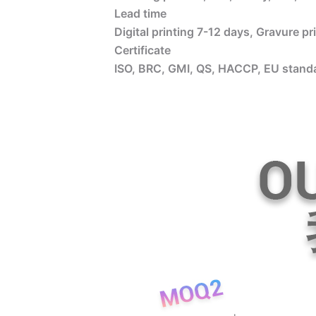
Lead time
Digital printing 7-12 days, Gravure p
Certificate
ISO, BRC, GMI, QS, HACCP, EU standa