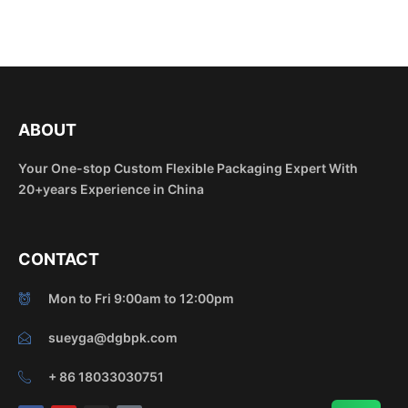
ABOUT
Your One-stop Custom Flexible Packaging Expert With
20+years Experience in China
CONTACT
Mon to Fri 9:00am to 12:00pm
sueyga@dgbpk.com
+ 86 18033030751