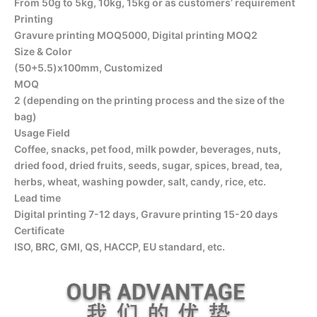
From 50g to 5kg, 10kg, 15kg or as customers’ requirement
Printing
Gravure printing MOQ5000, Digital printing MOQ2
Size & Color
(50+5.5)x100mm, Customized
MOQ
2 (depending on the printing process and the size of the
bag)
Usage Field
Coffee, snacks, pet food, milk powder, beverages, nuts,
dried food, dried fruits, seeds, sugar, spices, bread, tea,
herbs, wheat, washing powder, salt, candy, rice, etc.
Lead time
Digital printing 7-12 days, Gravure printing 15-20 days
Certificate
ISO, BRC, GMI, QS, HACCP, EU standard, etc.