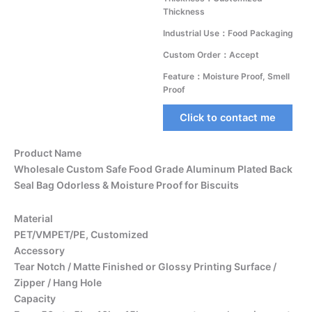
Thickness
Industrial Use：Food Packaging
Custom Order：Accept
Feature：Moisture Proof, Smell
Proof
Click to contact me
Product Name
Wholesale Custom Safe Food Grade Aluminum Plated Back
Seal Bag Odorless & Moisture Proof for Biscuits
Material
PET/VMPET/PE, Customized
Accessory
Tear Notch / Matte Finished or Glossy Printing Surface /
Zipper / Hang Hole
Capacity