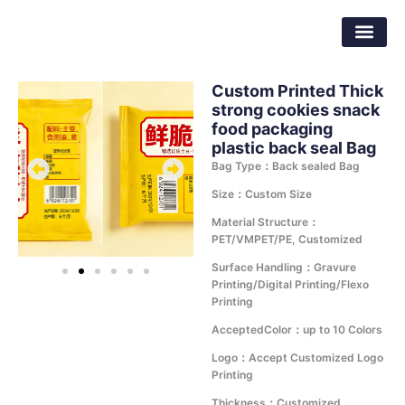
Skip
Dongguan Better Packaging Material
to
Co.,Ltd.
content
Custom Printed Thick
strong cookies snack
food packaging
plastic back seal Bag
Bag Type：Back sealed Bag
Size：Custom Size
Material Structure：
PET/VMPET/PE, Customized
Surface Handling：Gravure
Printing/Digital Printing/Flexo
Printing
AcceptedColor：up to 10 Colors
Logo：Accept Customized Logo
Printing
Thickness：Customized