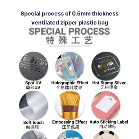
Special process of 0.5mm thickness
ventilated zipper plastic bag