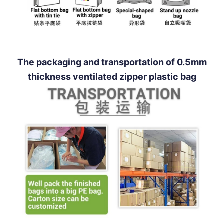
The packaging and transportation of 0.5mm
thickness ventilated zipper plastic bag