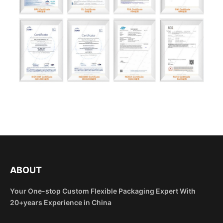
ABOUT
Your One-stop Custom Flexible Packaging Expert With
20+years Experience in China