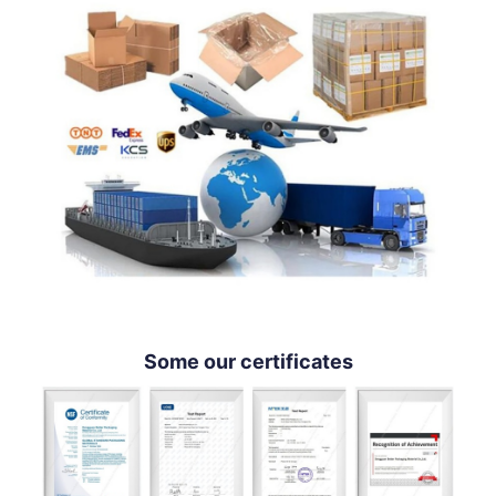
Some our certificates