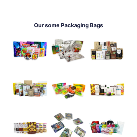
Our some Packaging Bags