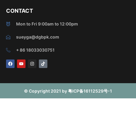
CONTACT
Mon to Fri 9:00am to 12:00pm
sueyga@dgbpk.com
+ 86 18033030751
F
Y
I
T
a
o
n
i
c
u
s
k
e
t
t
t
b
u
a
o
o
b
g
k
o
e
r
© Copyright 2021 by 粤ICP备16112529号-1
k
a
m