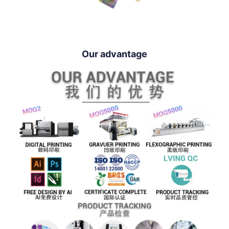
Our advantage