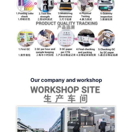
Our company and workshop