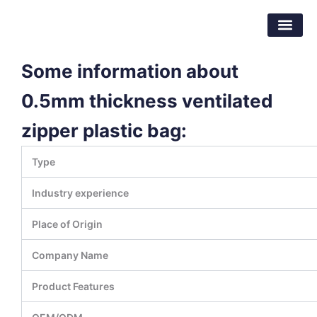
Skip
Dongguan Better Packaging Material
to
Co.,Ltd.
content
Some information about
0.5mm thickness ventilated
zipper plastic bag:
Type
Industry experience
Place of Origin
Company Name
Product Features