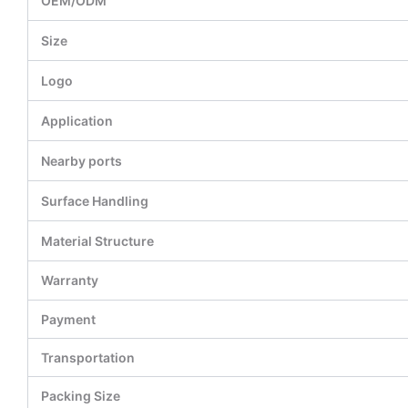
OEM/ODM
Size
Logo
Application
Nearby ports
Surface Handling
Material Structure
Warranty
Payment
Transportation
Packing Size