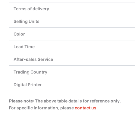
Terms of delivery
Selling Units
Color
Lead Time
After-sales Service
Trading Country
Digital Printer
Please note
: The above table data is for reference only.
For specific information, please
contact us
.