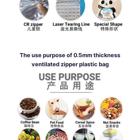
The use purpose of 0.5mm thickness
ventilated zipper plastic bag