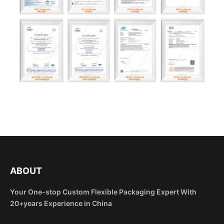
ABOUT
Your One-stop Custom Flexible Packaging Expert With
20+years Experience in China