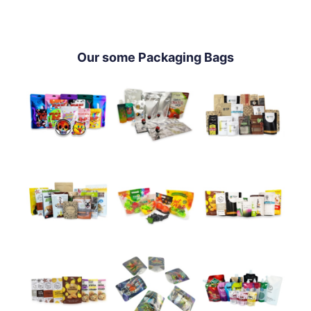
Our some Packaging Bags