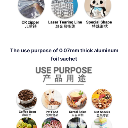
The use purpose of 0.07mm thick aluminum
foil sachet