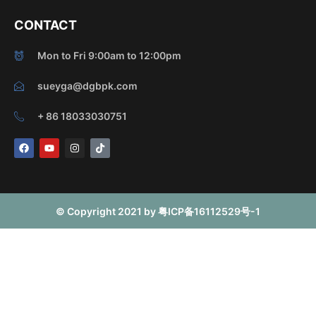
CONTACT
Mon to Fri 9:00am to 12:00pm
sueyga@dgbpk.com
+ 86 18033030751
F
Y
I
T
a
o
n
i
c
u
s
k
e
t
t
t
b
u
a
o
o
b
g
k
o
e
r
© Copyright 2021 by 粤ICP备16112529号-1
k
a
m