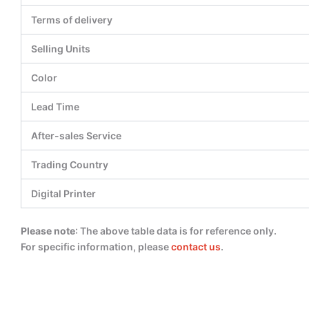
Terms of delivery
Selling Units
Color
Lead Time
After-sales Service
Trading Country
Digital Printer
Please note
: The above table data is for reference only.
For specific information, please
contact us
.