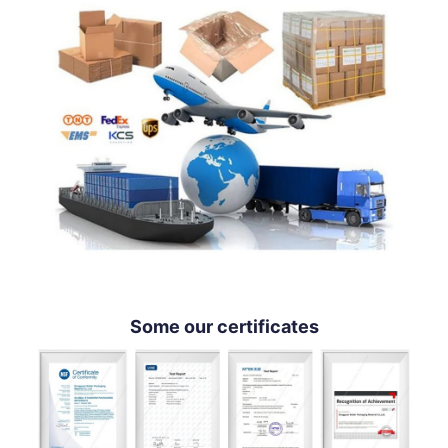
Some our certificates