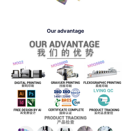
Our advantage