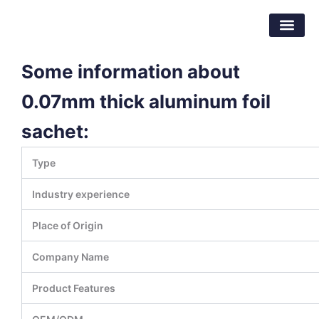
Skip
Dongguan Better Packaging Material
to
Co.,Ltd.
content
Some information about
0.07mm thick aluminum foil
sachet:
Type
Industry experience
Place of Origin
Company Name
Product Features