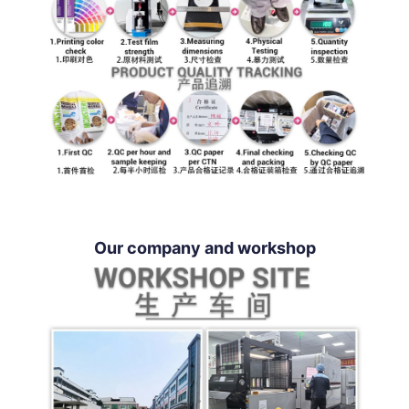
Our company and workshop