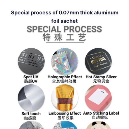
Special process of 0.07mm thick aluminum
foil sachet