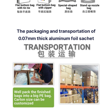
The packaging and transportation of
0.07mm thick aluminum foil sachet