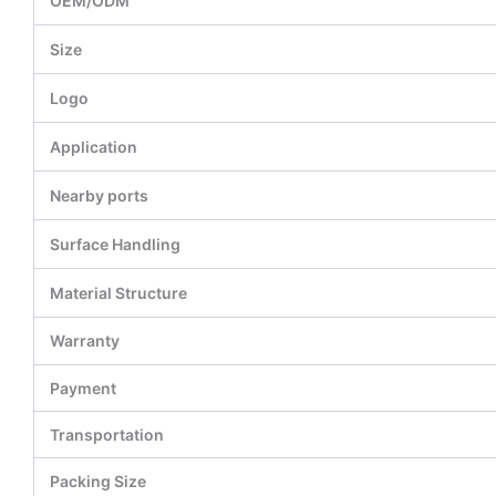
OEM/ODM
Size
Logo
Application
Nearby ports
Surface Handling
Material Structure
Warranty
Payment
Transportation
Packing Size