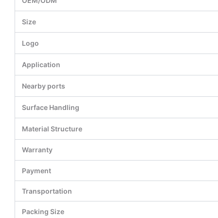
OEM/ODM
Size
Logo
Application
Nearby ports
Surface Handling
Material Structure
Warranty
Payment
Transportation
Packing Size