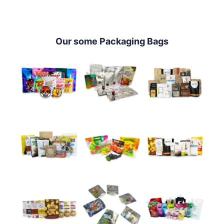
Our some Packaging Bags