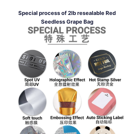
Special process of 2lb resealable Red
Seedless Grape Bag