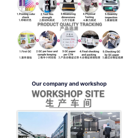
Our company and workshop