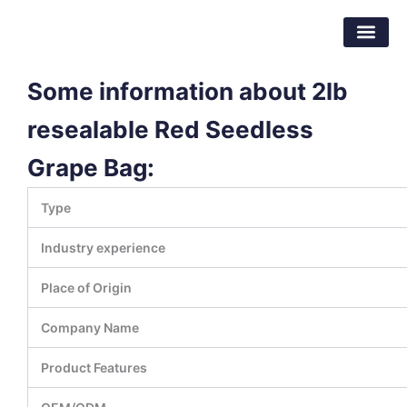
Skip
Dongguan Better Packaging Material
to
Co.,Ltd.
content
Some information about 2lb
resealable Red Seedless
Grape Bag:
Type
Industry experience
Place of Origin
Company Name
Product Features