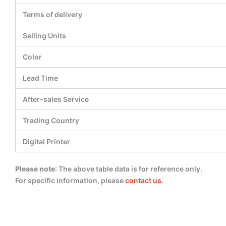
Terms of delivery
Selling Units
Color
Lead Time
After-sales Service
Trading Country
Digital Printer
Please note
: The above table data is for reference only.
For specific information, please
contact us
.