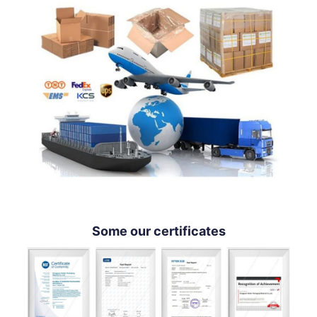
Some our certificates