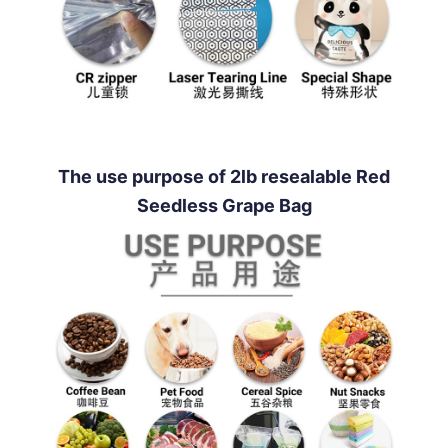
The use purpose of 2lb resealable Red
Seedless Grape Bag