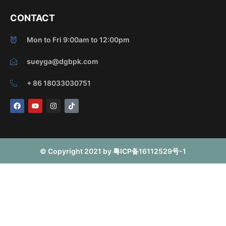
CONTACT
Mon to Fri 9:00am to 12:00pm
sueyga@dgbpk.com
+ 86 18033030751
F
Y
I
T
a
o
n
i
c
u
s
k
e
t
t
t
b
u
a
o
o
b
g
k
o
e
r
© Copyright 2021 by 粤ICP备16112529号-1
k
a
m