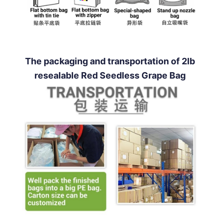
The packaging and transportation of 2lb
resealable Red Seedless Grape Bag