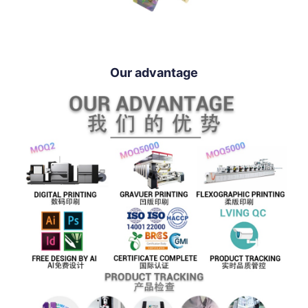
Our advantage