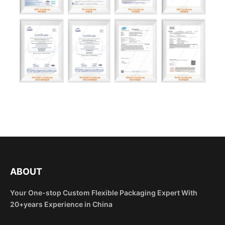
ABOUT
Your One-stop Custom Flexible Packaging Expert With
20+years Experience in China