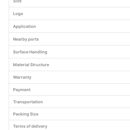
Size
Logo
Application
Nearby ports
Surface Handling
Material Structure
Warranty
Payment
Transportation
Packing Size
Terms of delivery