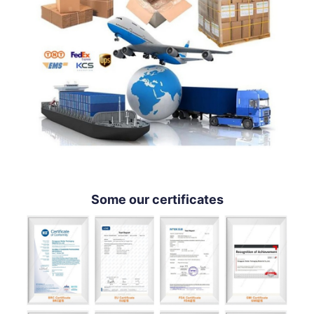
Some our certificates