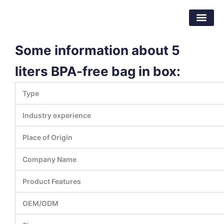
Skip
Dongguan Better Packaging Material
to
Co.,Ltd.
content
Some information about 5
liters BPA-free bag in box:
Type
Industry experience
Place of Origin
Company Name
Product Features
OEM/ODM