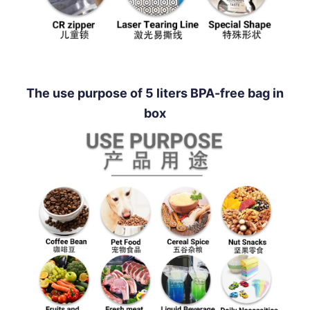
The use purpose of 5 liters BPA-free bag in
box