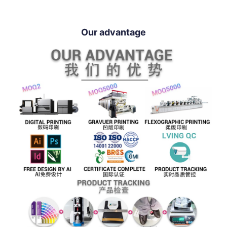
Our advantage