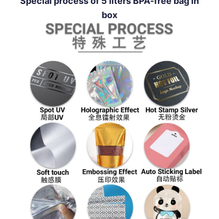
Special process of 5 liters BPA-free bag in
box