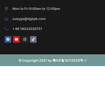
Mon to Fri 9:00am to 12:00pm
sueyga@dgbpk.com
+ 86 18033030751
F
Y
I
T
a
o
n
i
c
u
s
k
e
t
t
t
b
u
a
o
o
b
g
k
o
e
r
© Copyright 2021 by 粤ICP备16112529号-1
k
a
m