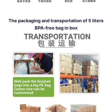
The packaging and transportation of 5 liters
BPA-free bag in box