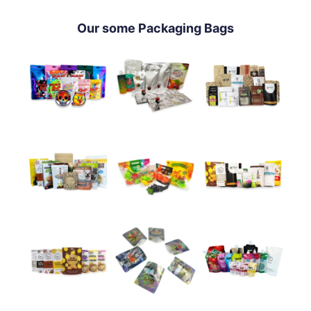
Our some Packaging Bags