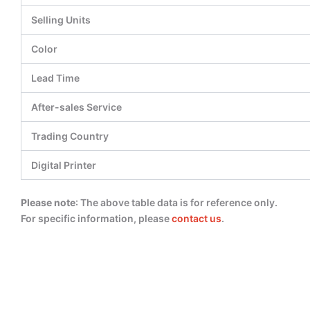
Selling Units
Color
Lead Time
After-sales Service
Trading Country
Digital Printer
Please note
: The above table data is for reference only.
For specific information, please
contact us
.