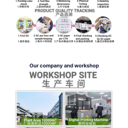
Our company and workshop