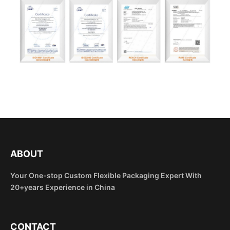
ABOUT
Your One-stop Custom Flexible Packaging Expert With
20+years Experience in China
CONTACT