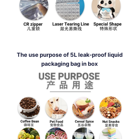
The use purpose of 5L leak-proof liquid
packaging bag in box