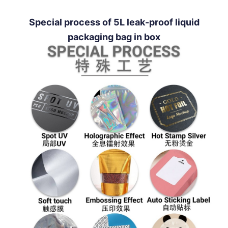
Special process of 5L leak-proof liquid
packaging bag in box