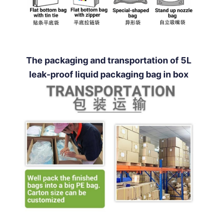
The packaging and transportation of 5L
leak-proof liquid packaging bag in box