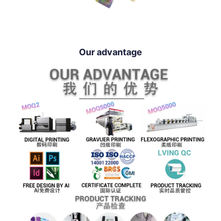
Our advantage