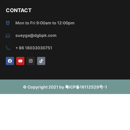
CONTACT
Mon to Fri 9:00am to 12:00pm
sueyga@dgbpk.com
+ 86 18033030751
F
Y
I
T
a
o
n
i
c
u
s
k
e
t
t
t
b
u
a
o
o
b
g
k
o
e
r
© Copyright 2021 by 粤ICP备16112529号-1
k
a
m