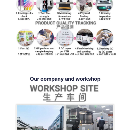
Our company and workshop