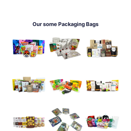
Our some Packaging Bags