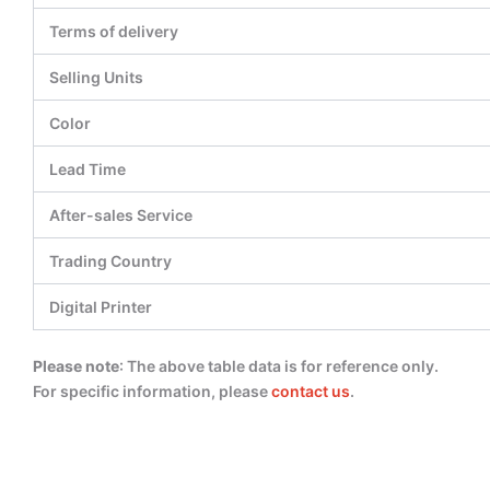
Terms of delivery
Selling Units
Color
Lead Time
After-sales Service
Trading Country
Digital Printer
Please note
: The above table data is for reference only.
For specific information, please
contact us
.