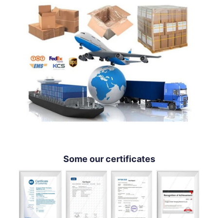
Some our certificates