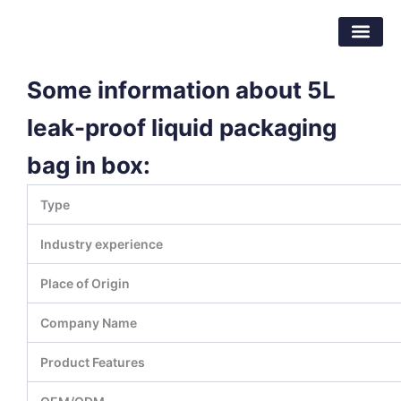
Skip
Dongguan Better Packaging Material
to
Co.,Ltd.
content
Some information about 5L
leak-proof liquid packaging
bag in box:
Type
Industry experience
Place of Origin
Company Name
Product Features