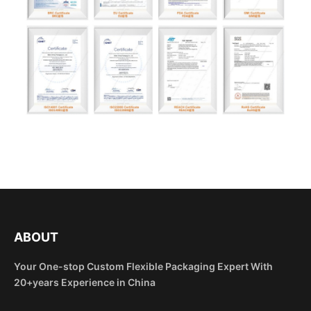
ABOUT
Your One-stop Custom Flexible Packaging Expert With
20+years Experience in China