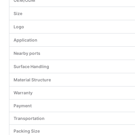
OEM/ODM
Size
Logo
Application
Nearby ports
Surface Handling
Material Structure
Warranty
Payment
Transportation
Packing Size