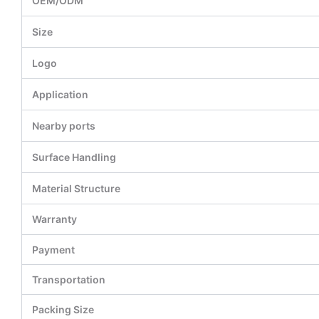
OEM/ODM
Size
Logo
Application
Nearby ports
Surface Handling
Material Structure
Warranty
Payment
Transportation
Packing Size