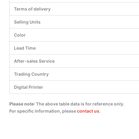
Terms of delivery
Selling Units
Color
Lead Time
After-sales Service
Trading Country
Digital Printer
Please note
: The above table data is for reference only.
For specific information, please
contact us
.