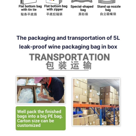
The packaging and transportation of 5L
leak-proof wine packaging bag in box