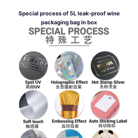
Special process of 5L leak-proof wine
packaging bag in box