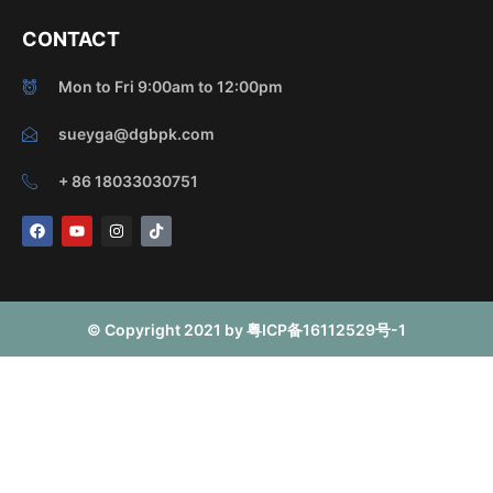
CONTACT
Mon to Fri 9:00am to 12:00pm
sueyga@dgbpk.com
+ 86 18033030751
F
Y
I
T
a
o
n
i
c
u
s
k
e
t
t
t
b
u
a
o
o
b
g
k
o
e
r
© Copyright 2021 by 粤ICP备16112529号-1
k
a
m