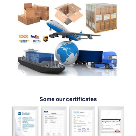
Some our certificates