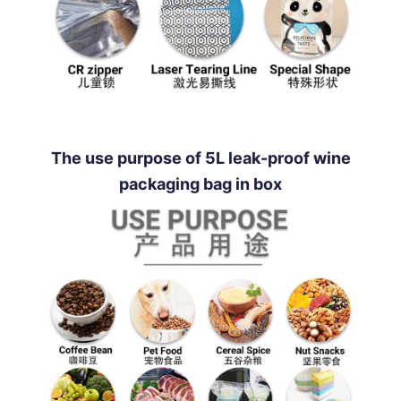
The use purpose of 5L leak-proof wine
packaging bag in box