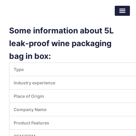
Skip
Dongguan Better Packaging Material
to
Co.,Ltd.
content
Some information about 5L
leak-proof wine packaging
bag in box:
Type
Industry experience
Place of Origin
Company Name
Product Features