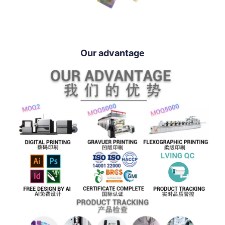
Our advantage