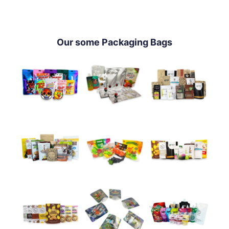
Our some Packaging Bags