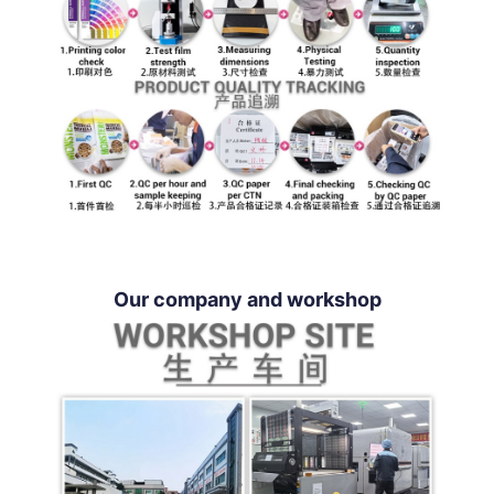
Our company and workshop