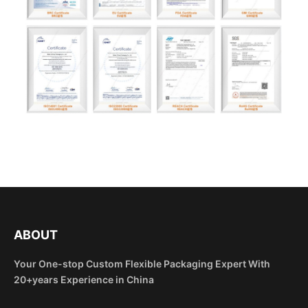
ABOUT
Your One-stop Custom Flexible Packaging Expert With
20+years Experience in China