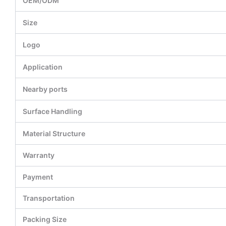
OEM/ODM
Size
Logo
Application
Nearby ports
Surface Handling
Material Structure
Warranty
Payment
Transportation
Packing Size