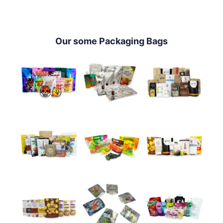
Our some Packaging Bags