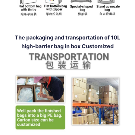
The packaging and transportation of 10L
high-barrier bag in box Customized