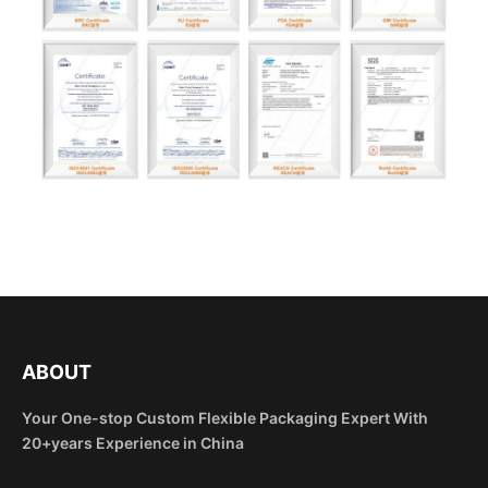
ABOUT
Your One-stop Custom Flexible Packaging Expert With
20+years Experience in China