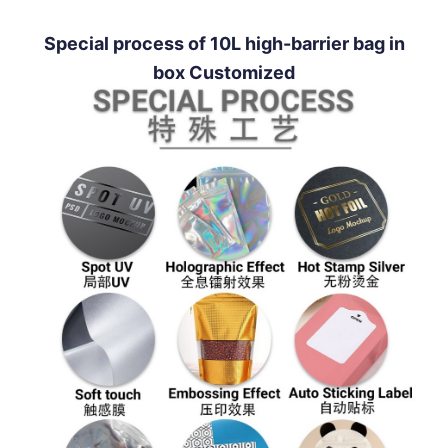
Special process of 10L high-barrier bag in
box Customized