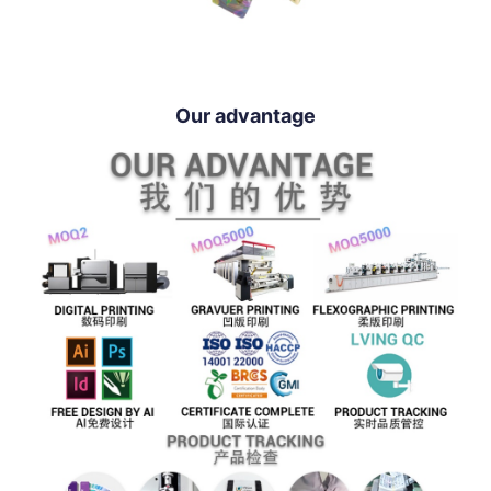
Our advantage