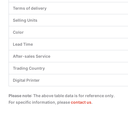
Terms of delivery
Selling Units
Color
Lead Time
After-sales Service
Trading Country
Digital Printer
Please note
: The above table data is for reference only.
For specific information, please
contact us
.