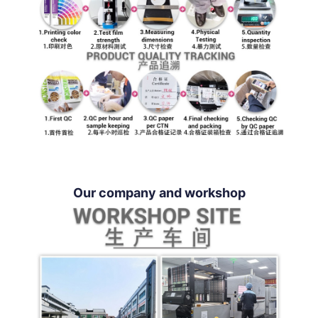
Our company and workshop