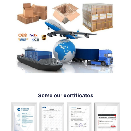
Some our certificates