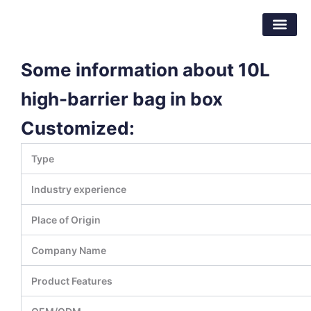
Skip
Dongguan Better Packaging Material
to
Co.,Ltd.
content
Some information about 10L
high-barrier bag in box
Customized:
Type
Industry experience
Place of Origin
Company Name
Product Features