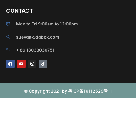
CONTACT
Mon to Fri 9:00am to 12:00pm
sueyga@dgbpk.com
+ 86 18033030751
F
Y
I
T
a
o
n
i
c
u
s
k
e
t
t
t
b
u
a
o
o
b
g
k
o
e
r
© Copyright 2021 by 粤ICP备16112529号-1
k
a
m