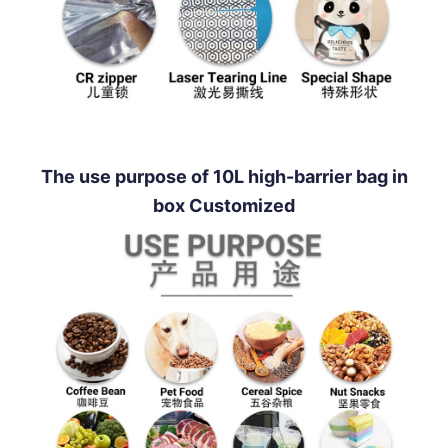
The use purpose of 10L high-barrier bag in
box Customized