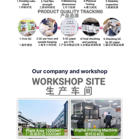
Our company and workshop