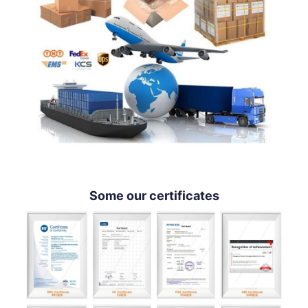
Some our certificates