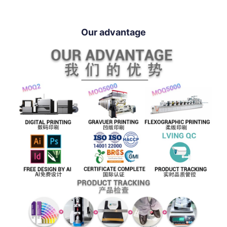
Our advantage