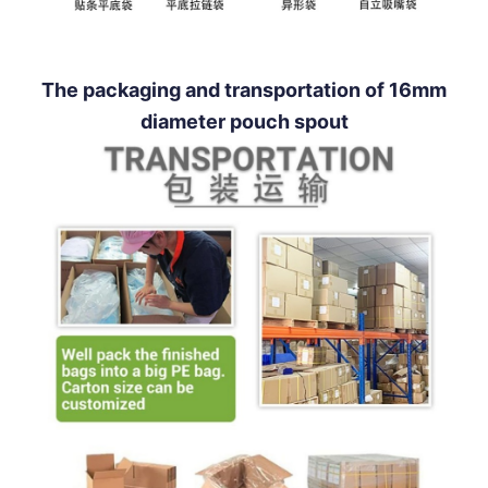
The packaging and transportation of 16mm
diameter pouch spout