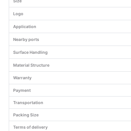
Size
Logo
Application
Nearby ports
Surface Handling
Material Structure
Warranty
Payment
Transportation
Packing Size
Terms of delivery