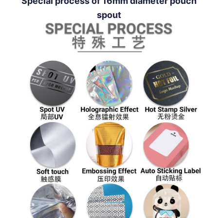
Special process of 16mm diameter pouch
spout