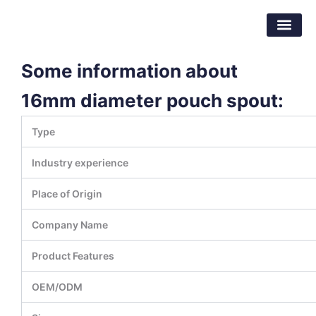
Skip
Dongguan Better Packaging Material
to
Co.,Ltd.
content
Some information about
16mm diameter pouch spout:
Type
Industry experience
Place of Origin
Company Name
Product Features
OEM/ODM