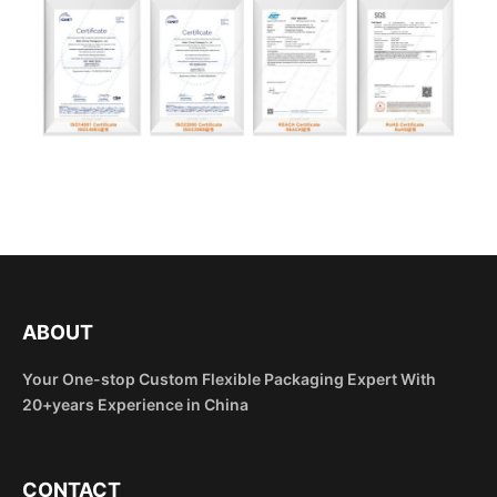
ABOUT
Your One-stop Custom Flexible Packaging Expert With
20+years Experience in China
CONTACT