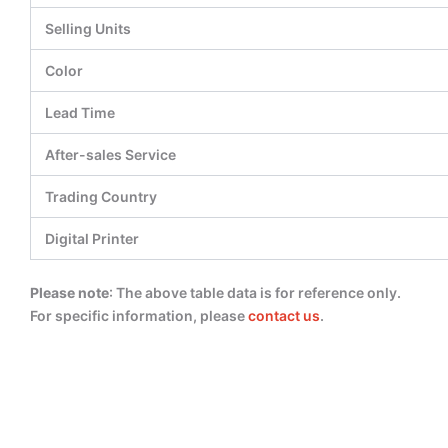
Selling Units
Color
Lead Time
After-sales Service
Trading Country
Digital Printer
Please note
: The above table data is for reference only.
For specific information, please
contact us
.