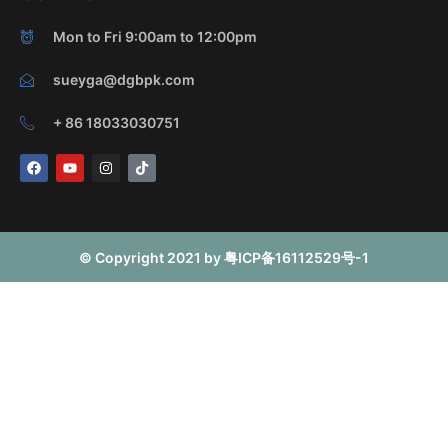
Mon to Fri 9:00am to 12:00pm
sueyga@dgbpk.com
+ 86 18033030751
F
Y
I
T
a
o
n
i
c
u
s
k
e
t
t
t
b
u
a
o
o
b
g
k
o
e
r
© Copyright 2021 by 粤ICP备16112529号-1
k
a
m