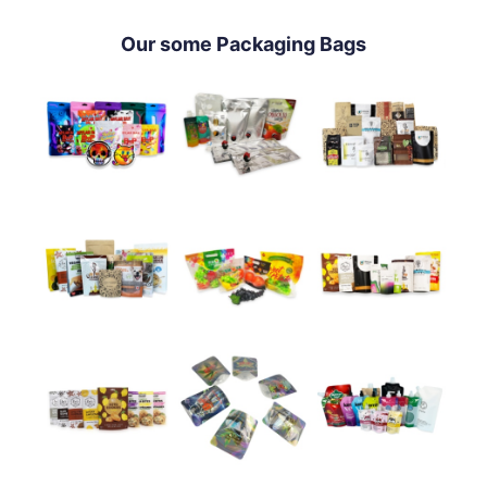
Our some Packaging Bags