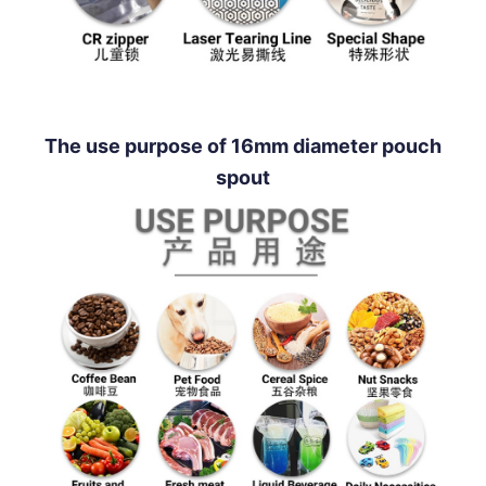
The use purpose of 16mm diameter pouch
spout