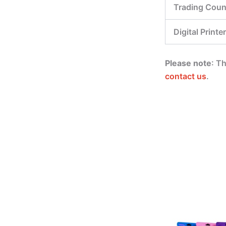
Trading Coun
Digital Printer
Please note
: T
contact us
.