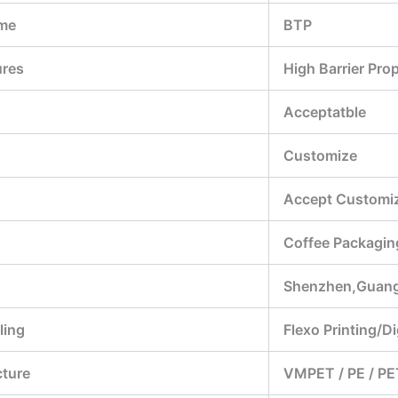
me
BTP
ures
High Barrier Pro
Acceptatble
Customize
Accept Customiz
Coffee Packagin
Shenzhen,Guan
ling
Flexo Printing/Di
cture
VMPET / PE / PE