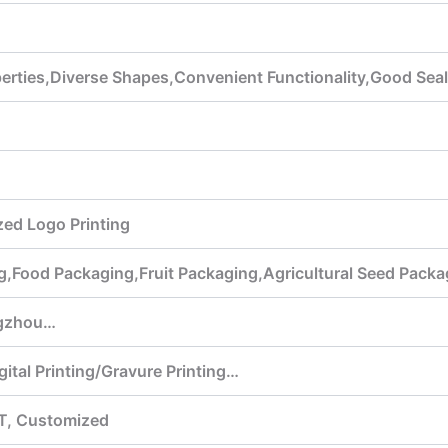
perties,Diverse Shapes,Convenient Functionality,Good Se
ed Logo Printing
g,Food Packaging,Fruit Packaging,Agricultural Seed Pack
gzhou…
gital Printing/Gravure Printing…
T, Customized