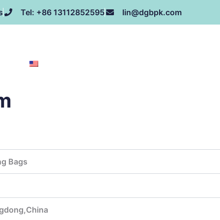
s
Tel: +86 13112852595
lin@dgbpk.com
NEWS
HONOR
CONTACT US
ABOUT US
EN
cm
:
ng Bags
gdong,China