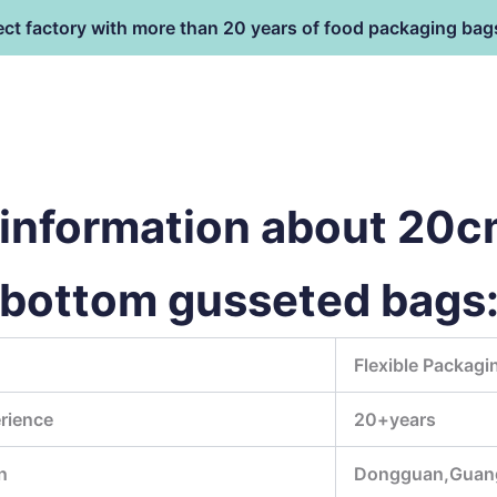
ect factory with more than 20 years of food packaging bag
HOME
PRODUCT
terial
information about 20
 bottom gusseted bags
Flexible Packagi
rience
20+years
n
Dongguan,Guan