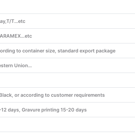
lay,T/T…etc
,ARAMEX…etc
ording to container size, standard export package
estern Union…
Black, or according to customer requirements
7-12 days, Gravure printing 15-20 days