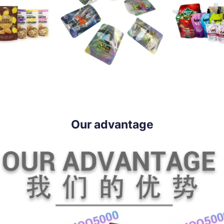
Our advantage