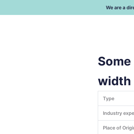
Skip
We are a dir
to
content
Dongguan Better Packaging Ma
Co.,Ltd.
Some 
width
Type
Industry expe
Place of Origi