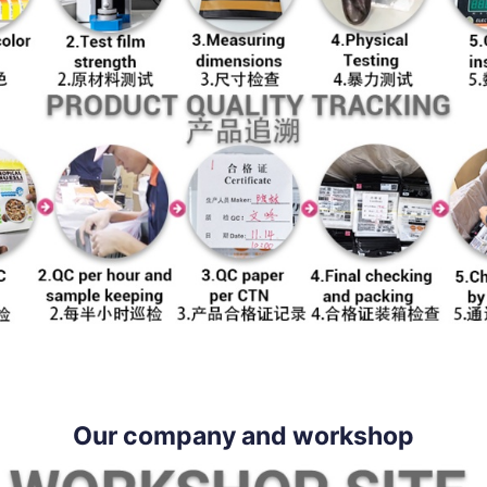
Our company and workshop