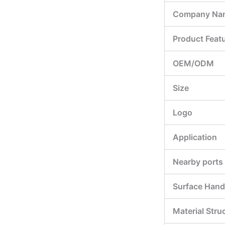
Company Na
Product Feat
OEM/ODM
Size
Logo
Application
Nearby ports
Surface Hand
Material Stru