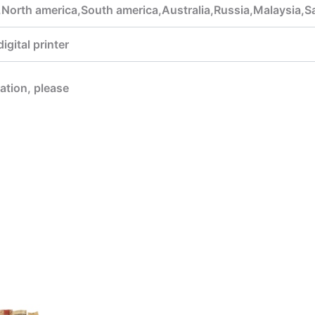
,North america,South america,Australia,Russia,Malaysia,
gital printer
mation, please