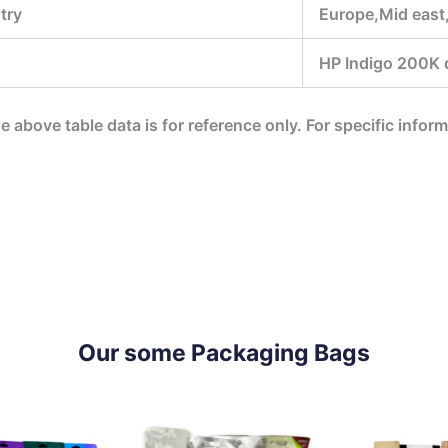
try
Europe,Mid east
HP Indigo 200K di
he above table data is for reference only. For specific infor
Our some Packaging Bags