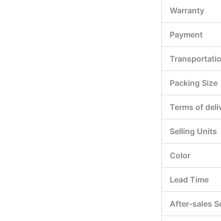
Warranty
Payment
Transportati
Packing Size
Terms of deli
Selling Units
Color
Lead Time
After-sales S