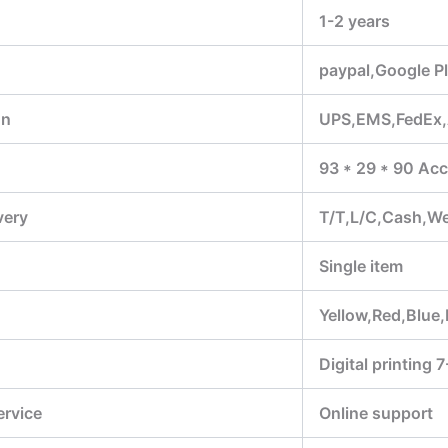
1-2 years
paypal,Google P
on
UPS,EMS,FedEx
93 * 29 * 90 Acc
very
T/T,L/C,Cash,W
Single item
Yellow,Red,Blue,
Digital printing 
ervice
Online support