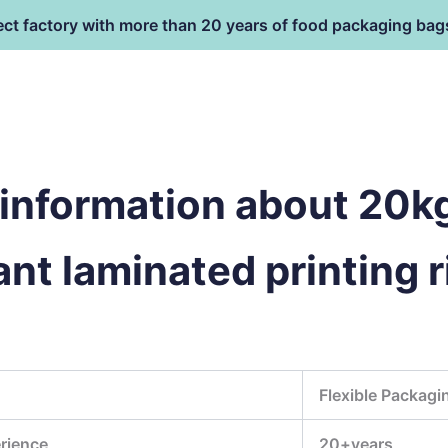
ect factory with more than 20 years of food packaging bag
HOME
PRODUCT
terial
information about 20kg
ant laminated printing r
Flexible Packagi
rience
20+years