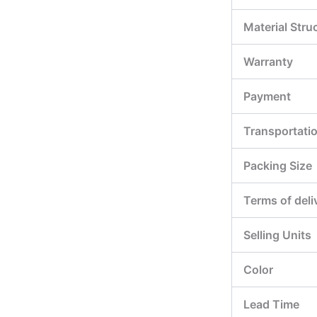
Material Stru
Warranty
Payment
Transportati
Packing Size
Terms of deli
Selling Units
Color
Lead Time