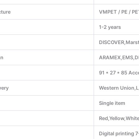
cture
VMPET / PE / PE
1-2 years
DISCOVER,Marst
on
ARAMEX,EMS,D
91 * 27 * 85 Acc
very
Western Union,L
Single item
Red,Yellow,White
Digital printing 