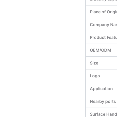
Place of Origi
Company Na
Product Feat
OEM/ODM
Size
Logo
Application
Nearby ports
Surface Hand