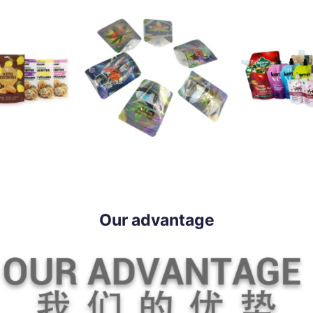
Our advantage