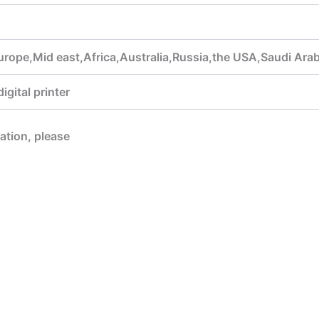
urope,Mid east,Africa,Australia,Russia,the USA,Saudi Ara
gital printer
mation, please