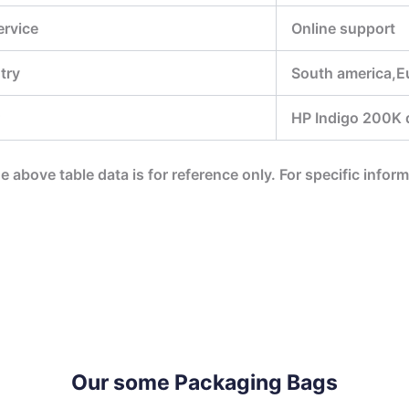
ervice
Online support
try
South america,E
HP Indigo 200K di
he above table data is for reference only. For specific infor
Our some Packaging Bags