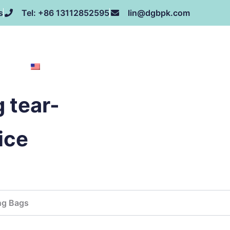
s
Tel: +86 13112852595
lin@dgbpk.com
NEWS
HONOR
CONTACT US
ABOUT US
EN
 tear-
ice
ng Bags