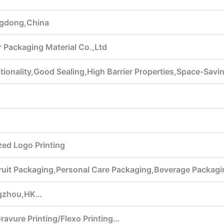
gdong,China
 Packaging Material Co.,Ltd
ionality,Good Sealing,High Barrier Properties,Space-Savi
ed Logo Printing
ruit Packaging,Personal Care Packaging,Beverage Packagi
gzhou,HK…
Gravure Printing/Flexo Printing…