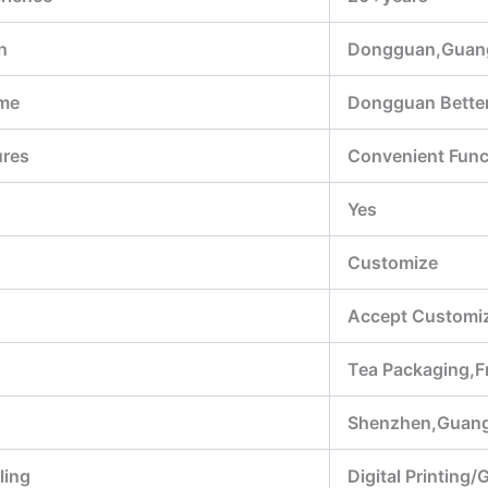
n
Dongguan,Guan
me
Dongguan Better
ures
Convenient Funct
Yes
Customize
Accept Customiz
Tea Packaging,F
Shenzhen,Guan
ling
Digital Printing/