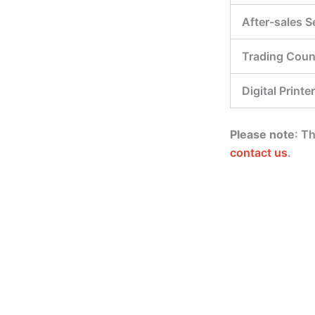
After-sales S
Trading Coun
Digital Printer
Please note
: T
contact us
.