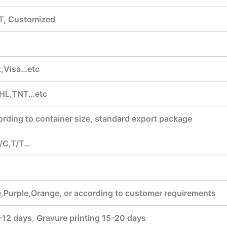
T, Customized
,Visa…etc
HL,TNT…etc
ording to container size, standard export package
/C,T/T…
,Purple,Orange, or according to customer requirements
7-12 days, Gravure printing 15-20 days