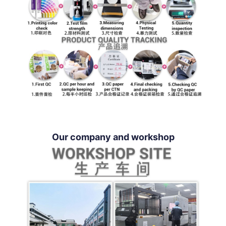
Our company and workshop