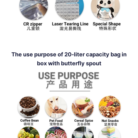
The use purpose of 20-liter capacity bag in
box with butterfly spout