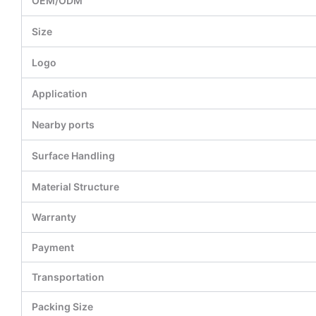
OEM/ODM
Size
Logo
Application
Nearby ports
Surface Handling
Material Structure
Warranty
Payment
Transportation
Packing Size