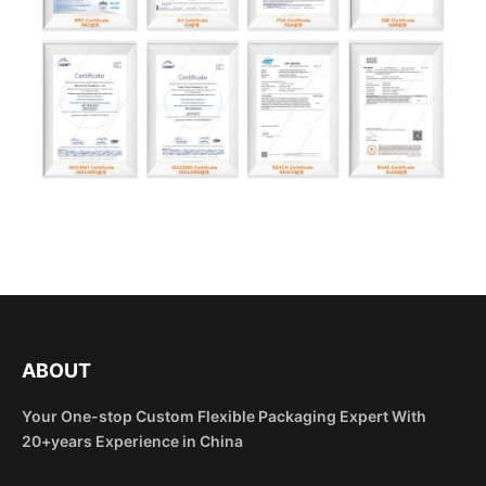
ABOUT
Your One-stop Custom Flexible Packaging Expert With
20+years Experience in China