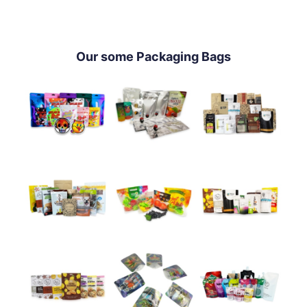
Our some Packaging Bags