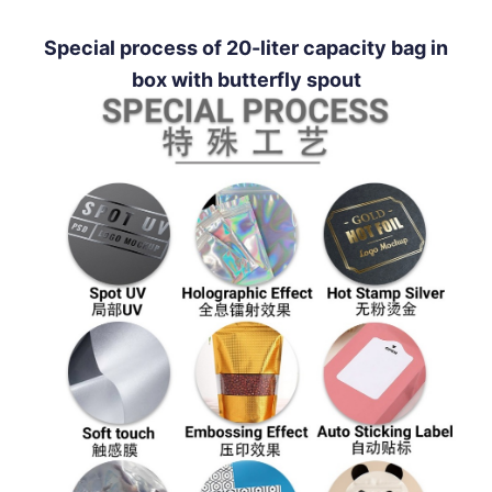
Special process of 20-liter capacity bag in
box with butterfly spout