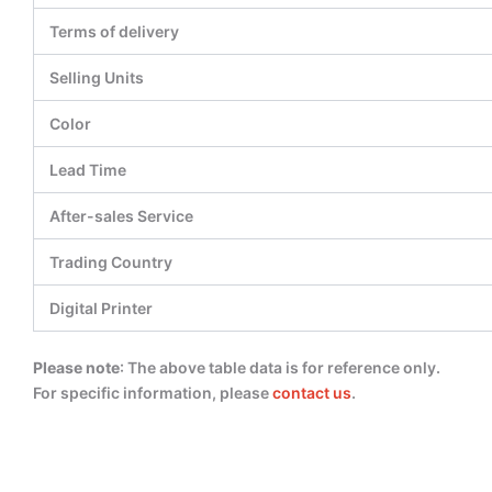
Terms of delivery
Selling Units
Color
Lead Time
After-sales Service
Trading Country
Digital Printer
Please note
: The above table data is for reference only.
For specific information, please
contact us
.