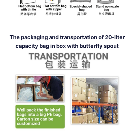
The packaging and transportation of 20-liter
capacity bag in box with butterfly spout