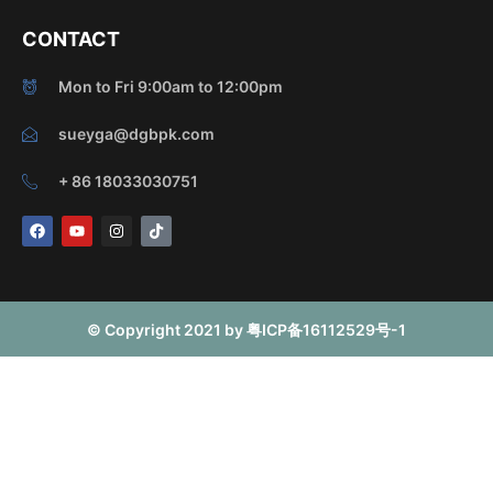
CONTACT
Mon to Fri 9:00am to 12:00pm
sueyga@dgbpk.com
+ 86 18033030751
F
Y
I
T
a
o
n
i
c
u
s
k
e
t
t
t
b
u
a
o
o
b
g
k
o
e
r
© Copyright 2021 by 粤ICP备16112529号-1
k
a
m