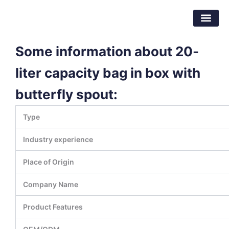
Skip
Dongguan Better Packaging Material
to
Co.,Ltd.
content
Some information about 20-
liter capacity bag in box with
butterfly spout:
Type
Industry experience
Place of Origin
Company Name
Product Features