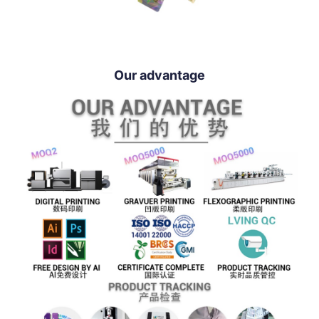
Our advantage