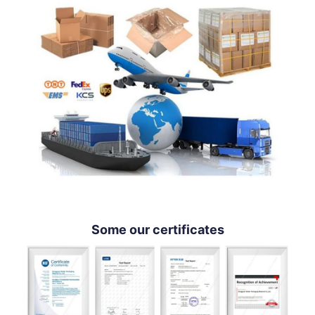
Some our certificates