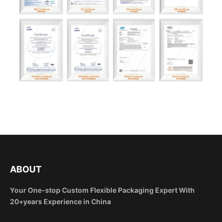
ABOUT
Your One-stop Custom Flexible Packaging Expert With
20+years Experience in China