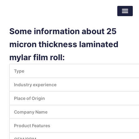
Skip
Dongguan Better Packaging Material
to
Co.,Ltd.
content
Some information about 25
micron thickness laminated
mylar film roll:
Type
Industry experience
Place of Origin
Company Name
Product Features