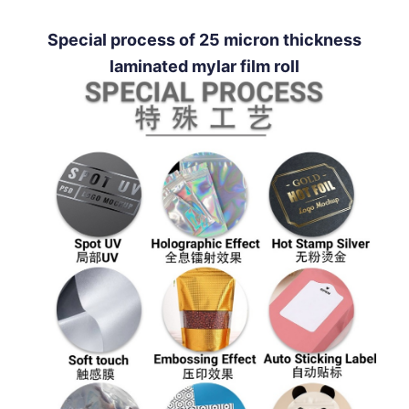
Special process of 25 micron thickness
laminated mylar film roll