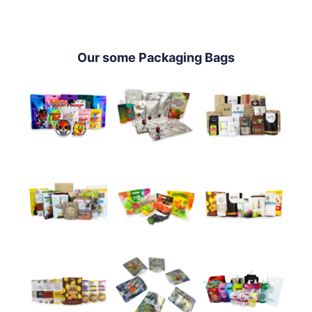
Our some Packaging Bags