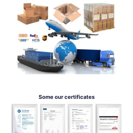
Some our certificates