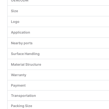
OEM/ODM
Size
Logo
Application
Nearby ports
Surface Handling
Material Structure
Warranty
Payment
Transportation
Packing Size