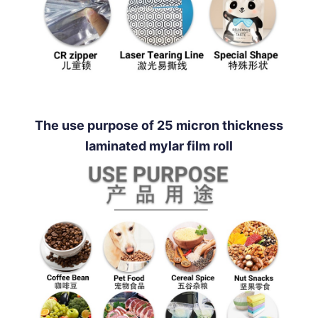
The use purpose of 25 micron thickness
laminated mylar film roll