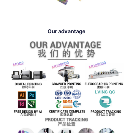
Our advantage