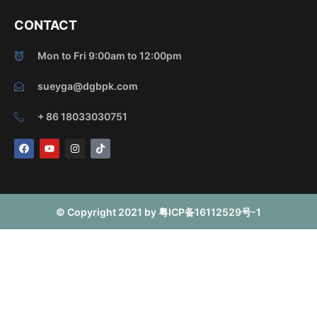
CONTACT
Mon to Fri 9:00am to 12:00pm
sueyga@dgbpk.com
+ 86 18033030751
F
Y
I
T
a
o
n
i
c
u
s
k
e
t
t
t
b
u
a
o
o
b
g
k
o
e
r
© Copyright 2021 by 粤ICP备16112529号-1
k
a
m