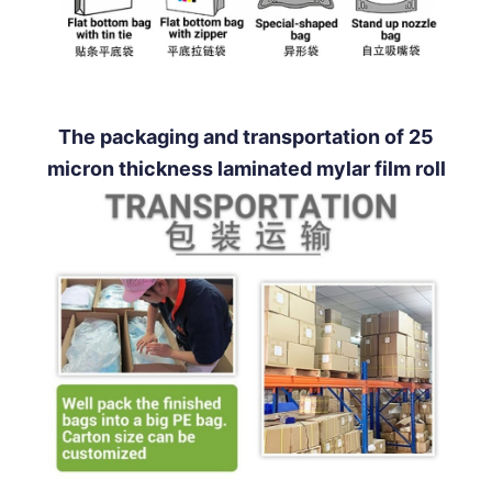
The packaging and transportation of 25
micron thickness laminated mylar film roll