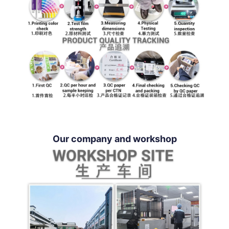
Our company and workshop