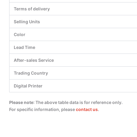
Terms of delivery
Selling Units
Color
Lead Time
After-sales Service
Trading Country
Digital Printer
Please note
: The above table data is for reference only.
For specific information, please
contact us
.