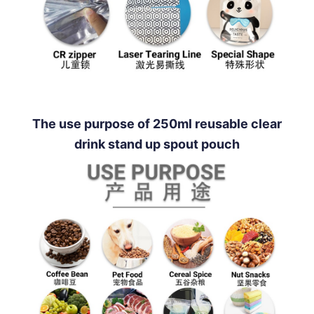
The use purpose of 250ml reusable clear
drink stand up spout pouch