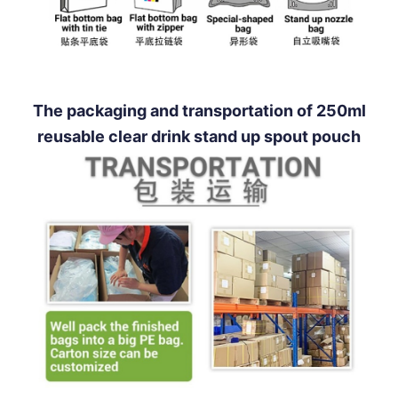
The packaging and transportation of 250ml
reusable clear drink stand up spout pouch