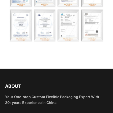
ABOUT
Your One-stop Custom Flexible Packaging Expert With
20+years Experience in China