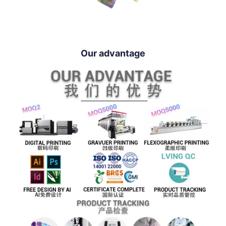
Our advantage