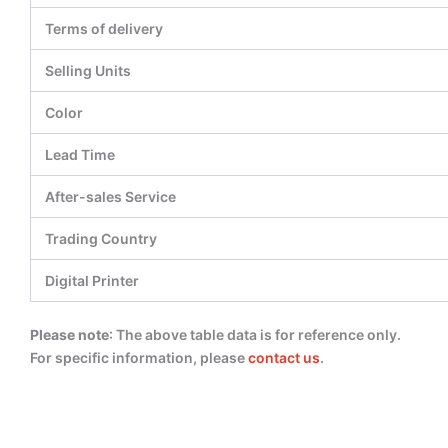
Terms of delivery
Selling Units
Color
Lead Time
After-sales Service
Trading Country
Digital Printer
Please note
: The above table data is for reference only.
For specific information, please
contact us
.