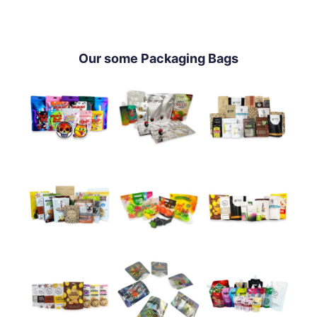
Our some Packaging Bags