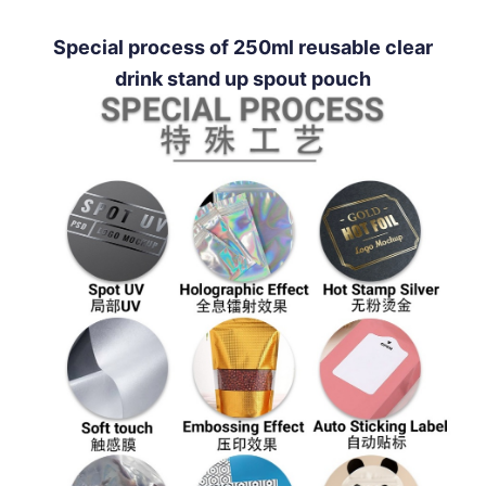
Special process of 250ml reusable clear
drink stand up spout pouch