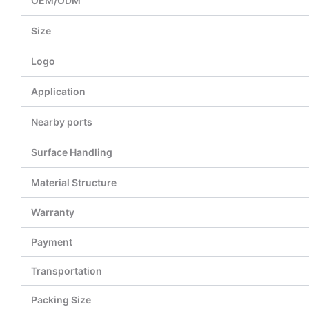
OEM/ODM
Size
Logo
Application
Nearby ports
Surface Handling
Material Structure
Warranty
Payment
Transportation
Packing Size