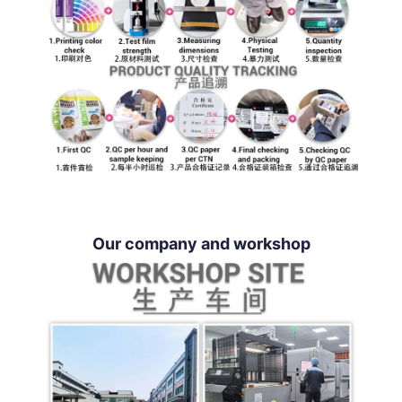
Our company and workshop