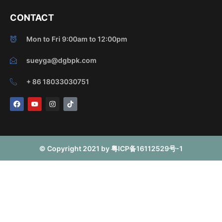
CONTACT
Mon to Fri 9:00am to 12:00pm
sueyga@dgbpk.com
+ 86 18033030751
F
Y
I
T
a
o
n
i
c
u
s
k
e
t
t
t
b
u
a
o
o
b
g
k
o
e
r
© Copyright 2021 by 粤ICP备16112529号-1
k
a
m