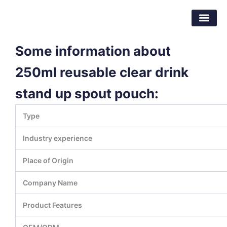
Skip
Dongguan Better Packaging Material
to
Co.,Ltd.
content
Some information about
250ml reusable clear drink
stand up spout pouch:
Type
Industry experience
Place of Origin
Company Name
Product Features