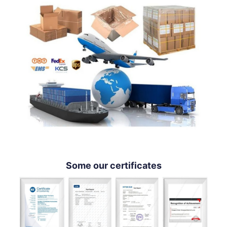
Some our certificates