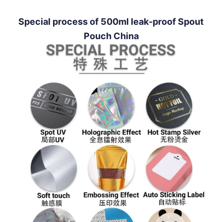
Special process of 500ml leak-proof Spout
Pouch China