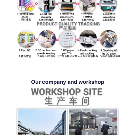
Our company and workshop