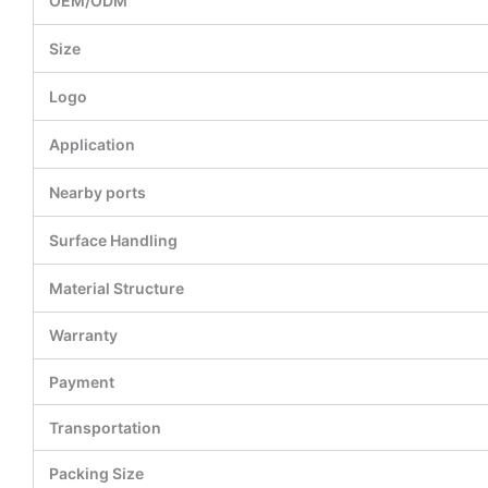
OEM/ODM
Size
Logo
Application
Nearby ports
Surface Handling
Material Structure
Warranty
Payment
Transportation
Packing Size