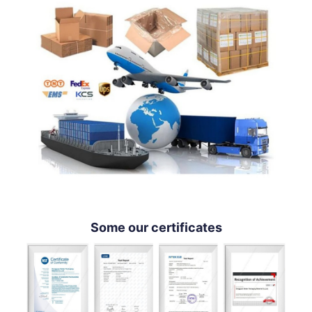
Some our certificates