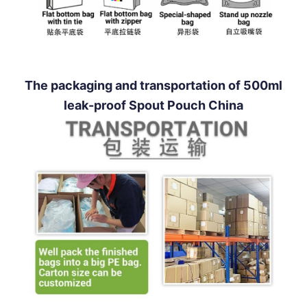
The packaging and transportation of 500ml
leak-proof Spout Pouch China