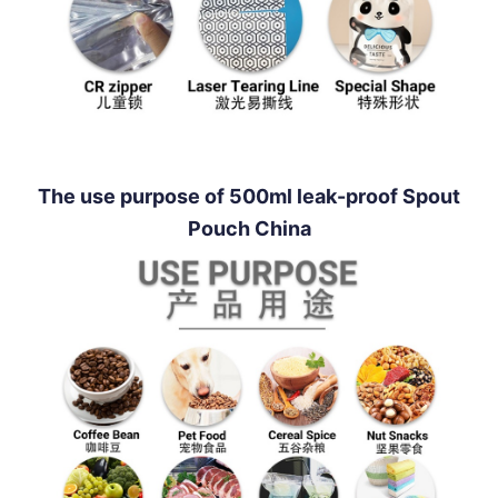
The use purpose of 500ml leak-proof Spout
Pouch China