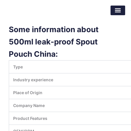
Skip
Dongguan Better Packaging Material
to
Co.,Ltd.
content
Some information about
500ml leak-proof Spout
Pouch China:
Type
Industry experience
Place of Origin
Company Name
Product Features