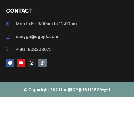
CONTACT
Mon to Fri 9:00am to 12:00pm
sueyga@dgbpk.com
+ 86 18033030751
F
Y
I
T
a
o
n
i
c
u
s
k
e
t
t
t
b
u
a
o
o
b
g
k
o
e
r
© Copyright 2021 by 粤ICP备16112529号-1
k
a
m