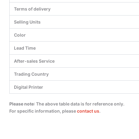
Terms of delivery
Selling Units
Color
Lead Time
After-sales Service
Trading Country
Digital Printer
Please note
: The above table data is for reference only.
For specific information, please
contact us
.