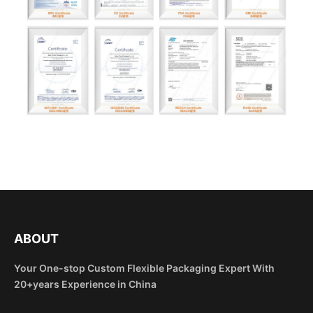
ABOUT
Your One-stop Custom Flexible Packaging Expert With
20+years Experience in China