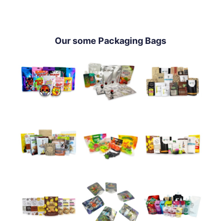
Our some Packaging Bags