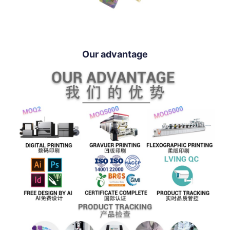
Our advantage