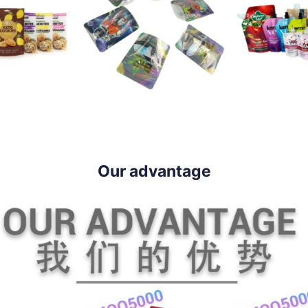
Our advantage