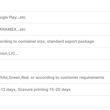
ogle Play…etc
,ARAMEX…etc
ording to container size, standard export package
nion,L/C…
hite,Green,Red, or according to customer requirements
7-12 days, Gravure printing 15-20 days