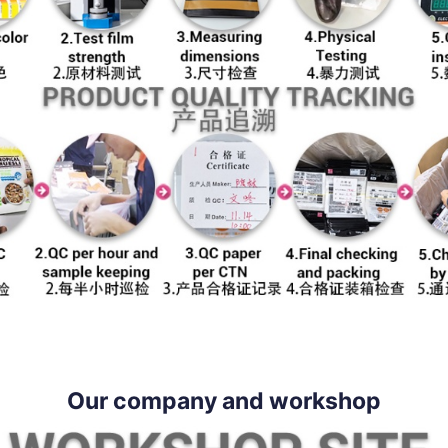
Our company and workshop