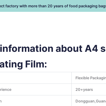
ect factory with more than 20 years of food packaging bag
HOME
PRODUCT
terial
information about A4 s
ting Film:
Flexible Packagi
rience
20+years
n
Dongguan,Guan