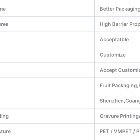
me
Better Packagin
ures
High Barrier Pr
Acceptatble
Customize
Accept Customiz
Fruit Packaging
Shenzhen,Guan
ling
Gravure Printing/
cture
PET / VMPET / P