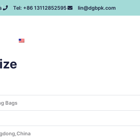
s
Tel: +86 13112852595
lin@dgbpk.com
NEWS
HONOR
CONTACT US
ABOUT US
EN
ize
ng Bags
gdong,China