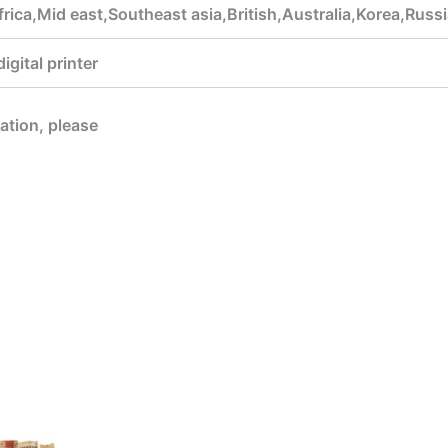
rica,Mid east,Southeast asia,British,Australia,Korea,Rus
gital printer
mation, please