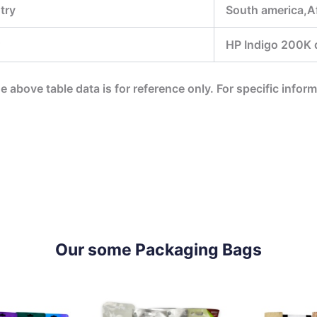
try
South america,Af
HP Indigo 200K di
he above table data is for reference only. For specific infor
Our some Packaging Bags