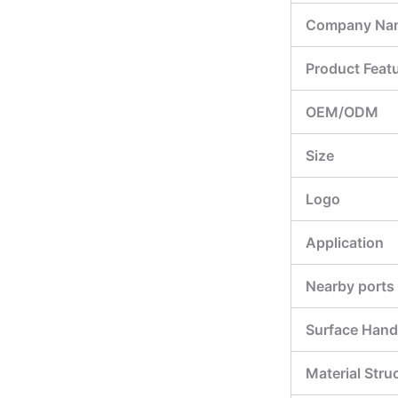
Company Na
Product Feat
OEM/ODM
Size
Logo
Application
Nearby ports
Surface Hand
Material Stru