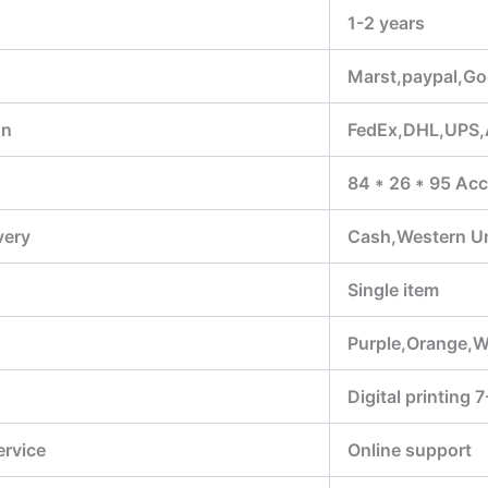
1-2 years
Marst,paypal,Go
on
FedEx,DHL,UPS
84 * 26 * 95 Acc
very
Cash,Western U
Single item
Purple,Orange,W
Digital printing 
ervice
Online support