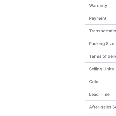
Warranty
Payment
Transportati
Packing Size
Terms of deli
Selling Units
Color
Lead Time
After-sales S