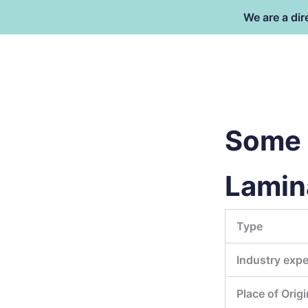
Skip
We are a dir
to
content
Dongguan Better Packaging Ma
Co.,Ltd.
Some 
Lamina
Type
Industry expe
Place of Origi