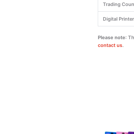
Trading Coun
Digital Printer
Please note
: T
contact us
.