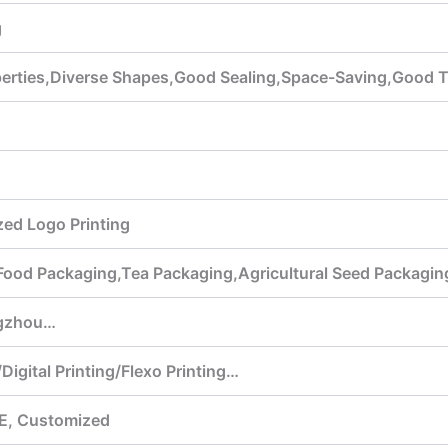
g
operties,Diverse Shapes,Good Sealing,Space-Saving,Good 
ed Logo Printing
,Food Packaging,Tea Packaging,Agricultural Seed Packagi
gzhou…
Digital Printing/Flexo Printing…
E, Customized