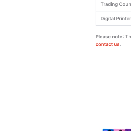
Trading Coun
Digital Printer
Please note
: T
contact us
.