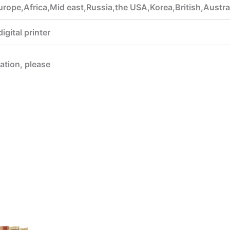
rope,Africa,Mid east,Russia,the USA,Korea,British,Austra
gital printer
mation, please