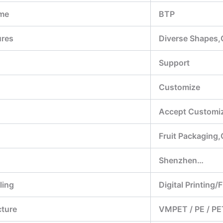
me
BTP
ures
Diverse Shapes,
Support
Customize
Accept Customiz
Fruit Packaging
Shenzhen…
ling
Digital Printing/
cture
VMPET / PE / PE