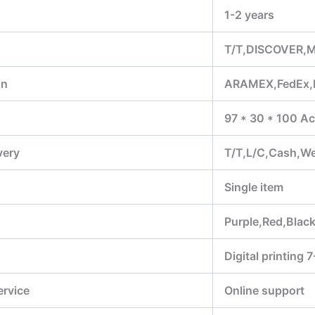
1-2 years
T/T,DISCOVER,M
on
ARAMEX,FedEx,
97 * 30 * 100 Ac
very
T/T,L/C,Cash,W
Single item
Purple,Red,Black
Digital printing 
ervice
Online support