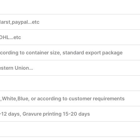
arst,paypal…etc
DHL…etc
cording to container size, standard export package
estern Union…
,White,Blue, or according to customer requirements
7-12 days, Gravure printing 15-20 days