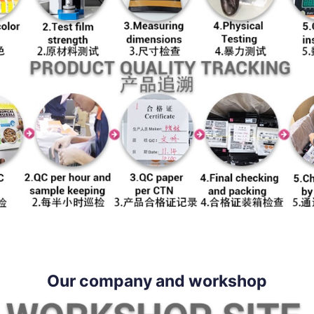
Our company and workshop