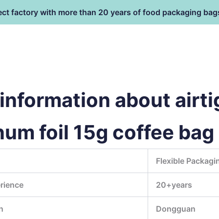
ect factory with more than 20 years of food packaging bag
HOME
PRODUCT
terial
nformation about airti
num foil 15g coffee ba
Flexible Packagi
rience
20+years
n
Dongguan