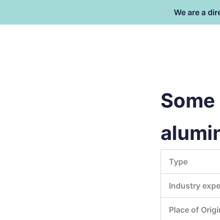
Skip
We are a dir
to
content
Dongguan Better Packaging Ma
Co.,Ltd.
Some i
alumi
Type
Industry expe
Place of Origi