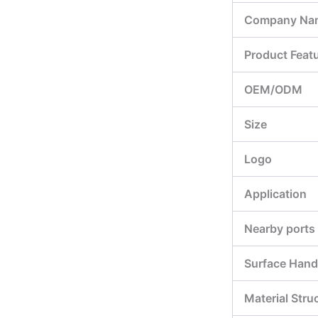
Company Na
Product Feat
OEM/ODM
Size
Logo
Application
Nearby ports
Surface Hand
Material Stru