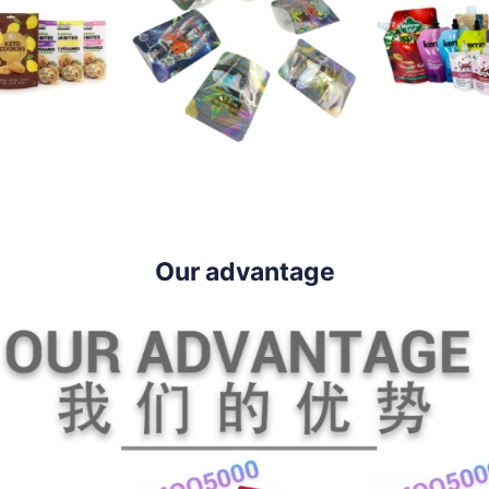
Our advantage