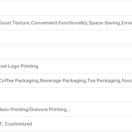
Good Texture,Convenient Functionality,Space-Saving,Envi
ed Logo Printing
,Coffee Packaging,Beverage Packaging,Tea Packaging,Foo
Flexo Printing/Gravure Printing…
T, Customized