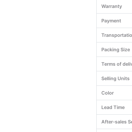
Warranty
Payment
Transportati
Packing Size
Terms of deli
Selling Units
Color
Lead Time
After-sales S