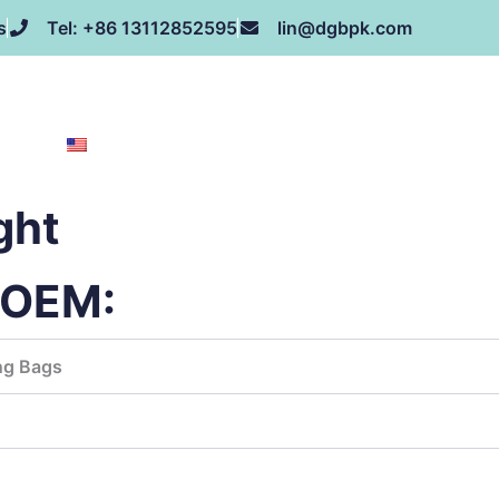
s
Tel: +86 13112852595
lin@dgbpk.com
NEWS
HONOR
CONTACT US
ABOUT US
EN
ght
g OEM:
ng Bags