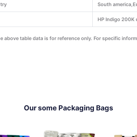
try
South america,Eu
HP Indigo 200K di
he above table data is for reference only. For specific infor
Our some Packaging Bags