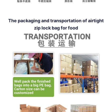
The packaging and transportation of airtight
zip lock bag for food