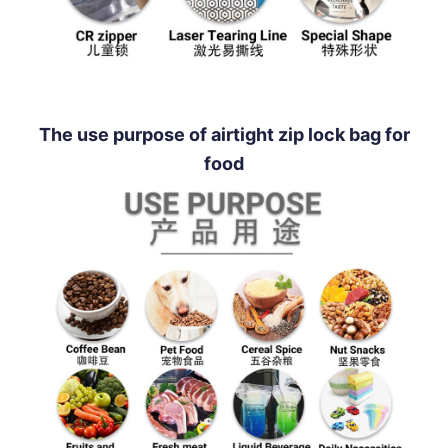
The use purpose of airtight zip lock bag for
food