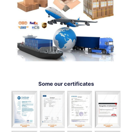
Some our certificates