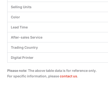
Selling Units
Color
Lead Time
After-sales Service
Trading Country
Digital Printer
Please note
: The above table data is for reference only.
For specific information, please
contact us
.