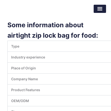
Skip
Dongguan Better Packaging Material
to
Co.,Ltd.
content
Some information about
airtight zip lock bag for food:
Type
Industry experience
Place of Origin
Company Name
Product Features
OEM/ODM