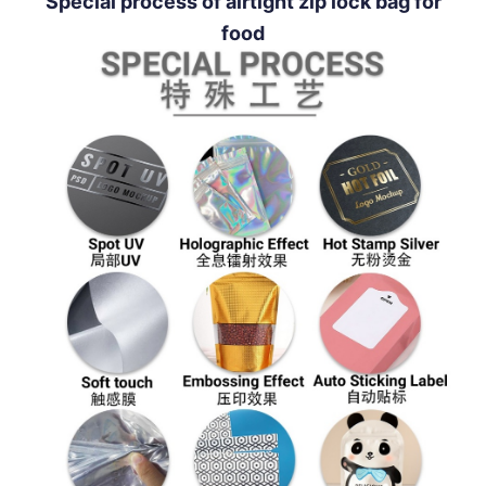
Special process of airtight zip lock bag for
food