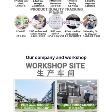
Our company and workshop