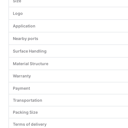
Size
Logo
Application
Nearby ports
Surface Handling
Material Structure
Warranty
Payment
Transportation
Packing Size
Terms of delivery