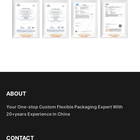
ABOUT
Your One-stop Custom Flexible Packaging Expert With
20+years Experience in China
CONTACT