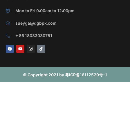
Mon to Fri 9:00am to 12:00pm
sueyga@dgbpk.com
+ 86 18033030751
F
Y
I
T
a
o
n
i
c
u
s
k
e
t
t
t
b
u
a
o
o
b
g
k
o
e
r
© Copyright 2021 by 粤ICP备16112529号-1
k
a
m