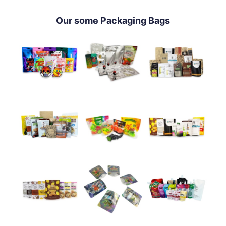
Our some Packaging Bags