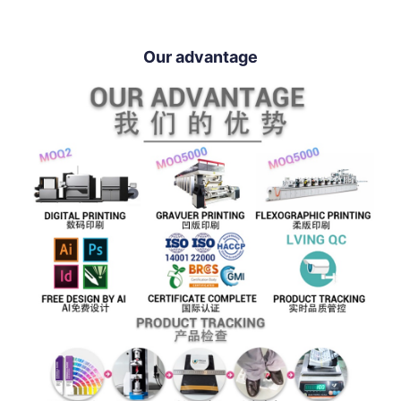
Our advantage