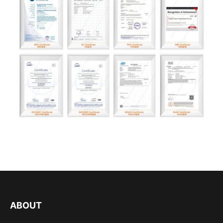
ABOUT