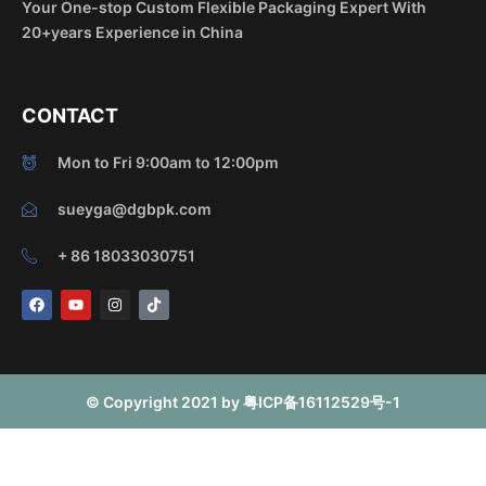
Your One-stop Custom Flexible Packaging Expert With
20+years Experience in China
CONTACT
Mon to Fri 9:00am to 12:00pm
sueyga@dgbpk.com
+ 86 18033030751
F
Y
I
T
a
o
n
i
c
u
s
k
e
t
t
t
b
u
a
o
o
b
g
k
o
e
r
© Copyright 2021 by 粤ICP备16112529号-1
k
a
m