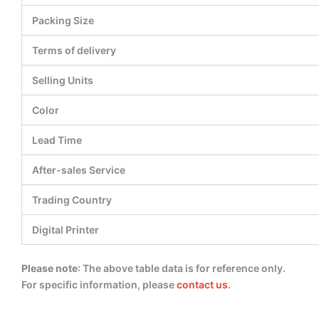
Packing Size
Terms of delivery
Selling Units
Color
Lead Time
After-sales Service
Trading Country
Digital Printer
Please note
: The above table data is for reference only.
For specific information, please
contact us
.