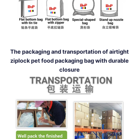
The packaging and transportation of airtight
ziplock pet food packaging bag with durable
closure