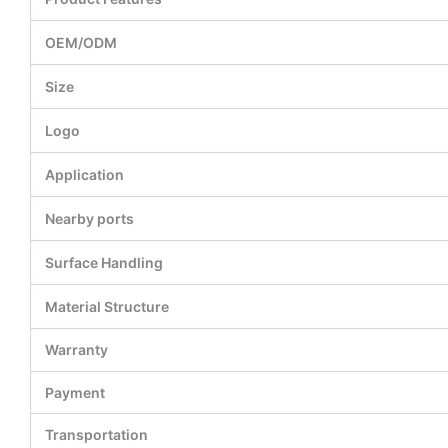
OEM/ODM
Size
Logo
Application
Nearby ports
Surface Handling
Material Structure
Warranty
Payment
Transportation