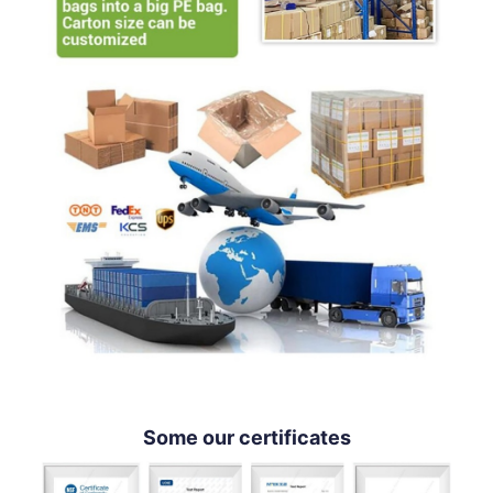
Some our certificates