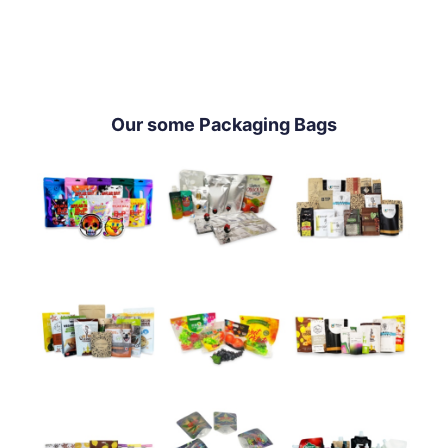
Our some Packaging Bags