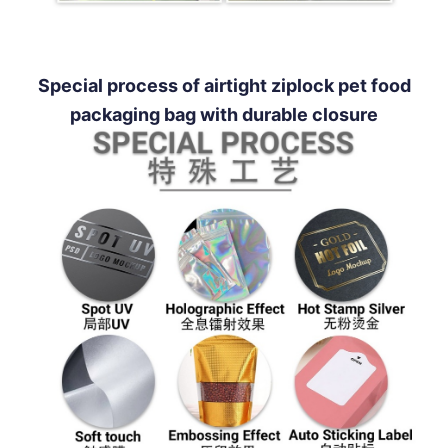
Special process of airtight ziplock pet food
packaging bag with durable closure