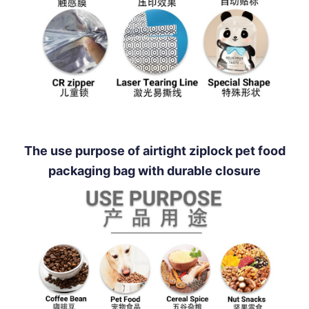
The use purpose of airtight ziplock pet food
packaging bag with durable closure