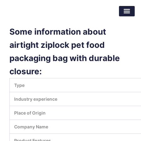
Skip
Dongguan Better Packaging Material
to
Co.,Ltd.
content
Some information about
airtight ziplock pet food
packaging bag with durable
closure:
Type
Industry experience
Place of Origin
Company Name
Product Features