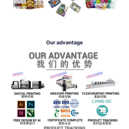
Our advantage