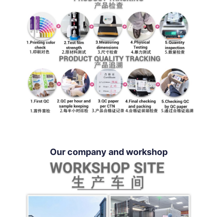
Our company and workshop