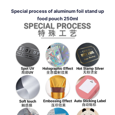
Special process of aluminum foil stand up
food pouch 250ml