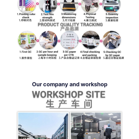
Our company and workshop