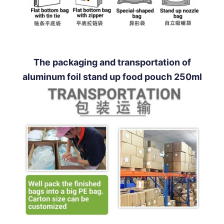
The packaging and transportation of
aluminum foil stand up food pouch 250ml