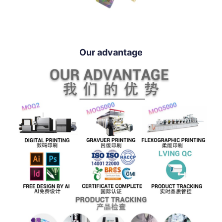
Our advantage