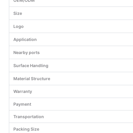
OEM/ODM
Size
Logo
Application
Nearby ports
Surface Handling
Material Structure
Warranty
Payment
Transportation
Packing Size