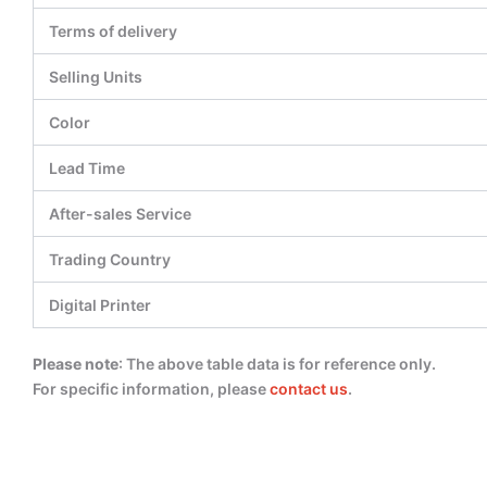
Terms of delivery
Selling Units
Color
Lead Time
After-sales Service
Trading Country
Digital Printer
Please note
: The above table data is for reference only.
For specific information, please
contact us
.