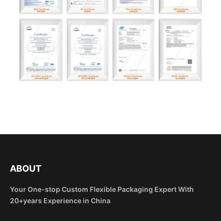
ABOUT
Your One-stop Custom Flexible Packaging Expert With
20+years Experience in China