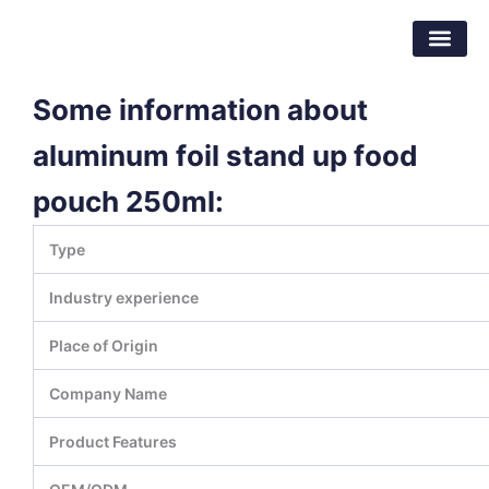
Skip
Dongguan Better Packaging Material
to
Co.,Ltd.
content
Some information about
aluminum foil stand up food
pouch 250ml:
Type
Industry experience
Place of Origin
Company Name
Product Features