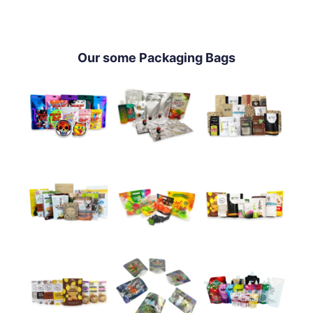
Our some Packaging Bags