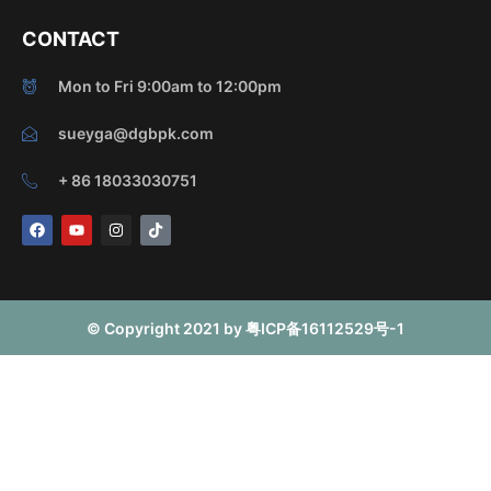
CONTACT
Mon to Fri 9:00am to 12:00pm
sueyga@dgbpk.com
+ 86 18033030751
F
Y
I
T
a
o
n
i
c
u
s
k
e
t
t
t
b
u
a
o
o
b
g
k
o
e
r
© Copyright 2021 by 粤ICP备16112529号-1
k
a
m