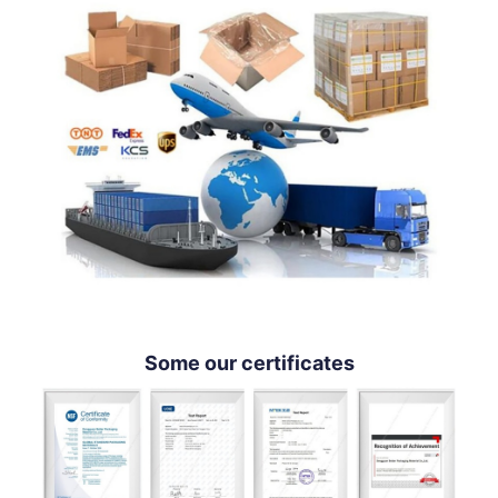
Some our certificates