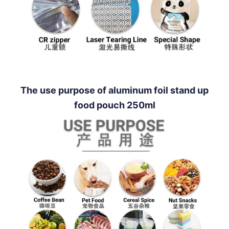
The use purpose of aluminum foil stand up
food pouch 250ml