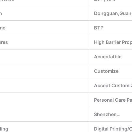
n
Dongguan,Guan
me
BTP
ures
High Barrier Pro
Acceptatble
Customize
Accept Customiz
Personal Care P
Shenzhen…
ling
Digital Printing/