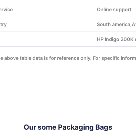
ervice
Online support
try
South america,Af
HP Indigo 200K di
he above table data is for reference only. For specific infor
Our some Packaging Bags