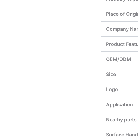
Place of Origi
Company Na
Product Feat
OEM/ODM
Size
Logo
Application
Nearby ports
Surface Hand