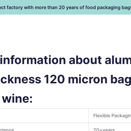
ect factory with more than 20 years of food packaging bag
HOME
PRODUCT
terial
information about alu
hickness 120 micron bag
 wine:
Flexible Packagi
rience
20+years