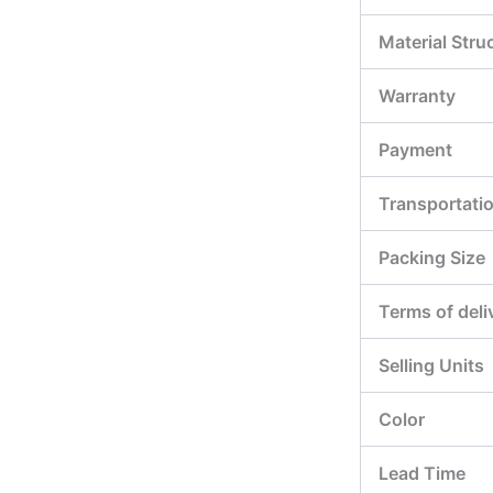
Material Stru
Warranty
Payment
Transportati
Packing Size
Terms of deli
Selling Units
Color
Lead Time