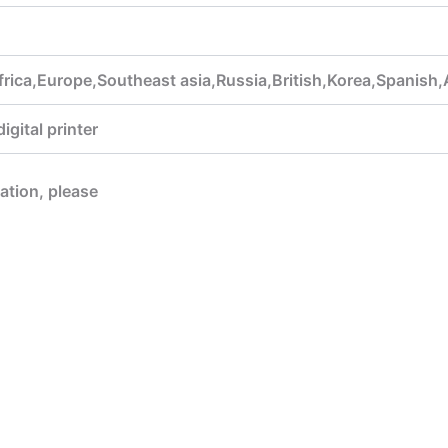
rica,Europe,Southeast asia,Russia,British,Korea,Spanish,
gital printer
mation, please