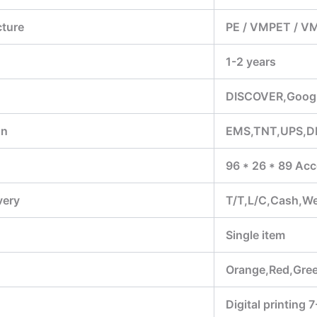
cture
PE / VMPET / V
1-2 years
DISCOVER,Google
on
EMS,TNT,UPS,D
96 * 26 * 89 Acc
very
T/T,L/C,Cash,W
Single item
Orange,Red,Gree
Digital printing 