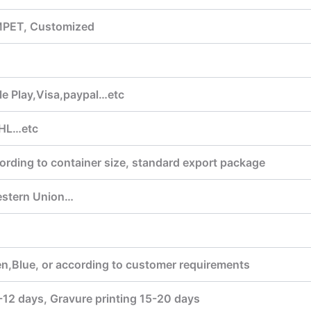
MPET, Customized
 Play,Visa,paypal…etc
HL…etc
ording to container size, standard export package
estern Union…
n,Blue, or according to customer requirements
7-12 days, Gravure printing 15-20 days