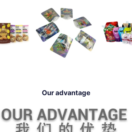
Our advantage