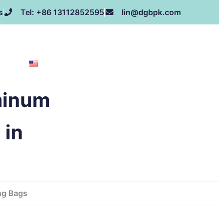
s
Tel: +86 13112852595
lin@dgbpk.com
NEWS
HONOR
CONTACT US
ABOUT US
EN
minum
 in
ng Bags