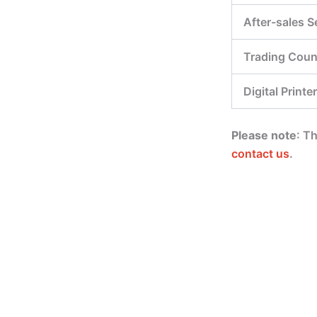
After-sales S
Trading Coun
Digital Printer
Please note
: T
contact us
.