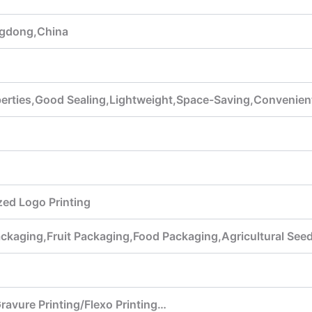
gdong,China
perties,Good Sealing,Lightweight,Space-Saving,Convenient
ed Logo Printing
ackaging,Fruit Packaging,Food Packaging,Agricultural Se
Gravure Printing/Flexo Printing…