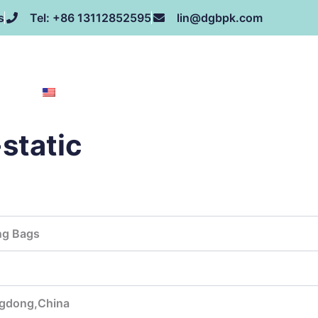
s
Tel: +86 13112852595
lin@dgbpk.com
NEWS
HONOR
CONTACT US
ABOUT US
EN
static
ng Bags
gdong,China