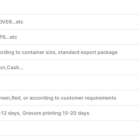
COVER…etc
PS…etc
ording to container size, standard export package
ion,Cash…
reen,Red, or according to customer requirements
7-12 days, Gravure printing 15-20 days