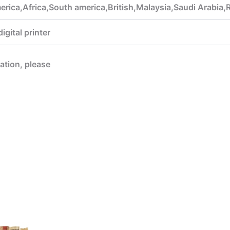
rica,Africa,South america,British,Malaysia,Saudi Arabia,
gital printer
mation, please