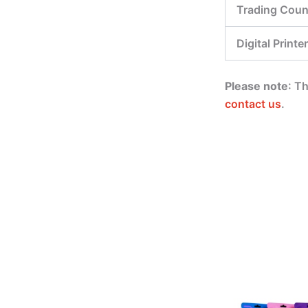
Trading Coun
Digital Printer
Please note
: T
contact us
.