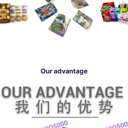
Our advantage