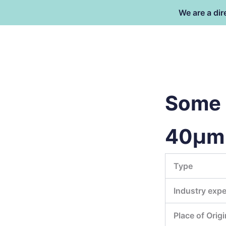
Skip
We are a dir
to
content
Dongguan Better Packaging Ma
Co.,Ltd.
Some i
40μm 
Type
Industry expe
Place of Origi