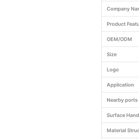
Company Na
Product Feat
OEM/ODM
Size
Logo
Application
Nearby ports
Surface Hand
Material Stru