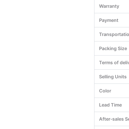
Warranty
Payment
Transportati
Packing Size
Terms of deli
Selling Units
Color
Lead Time
After-sales S