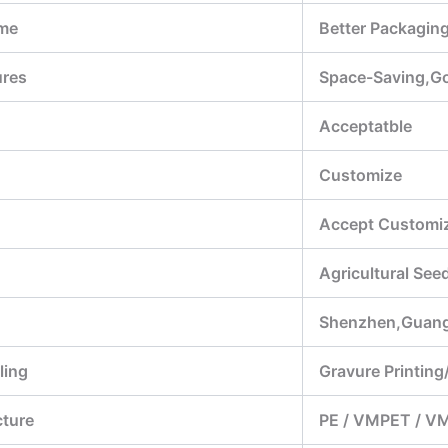
me
Better Packagin
ures
Space-Saving,Goo
Acceptatble
Customize
Accept Customiz
Agricultural Se
Shenzhen,Guan
ling
Gravure Printing/
cture
PE / VMPET / V