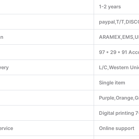
1-2 years
paypal,T/T,DIS
on
ARAMEX,EMS,U
97 * 29 * 91 Acc
very
L/C,Western Un
Single item
Purple,Orange,G
Digital printing 
ervice
Online support