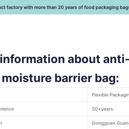
ect factory with more than 20 years of food packaging bag
HOME
PRODUCT
terial
nformation about anti-
moisture barrier bag:
Flexible Packagi
rience
20+years
n
Dongguan,Guan