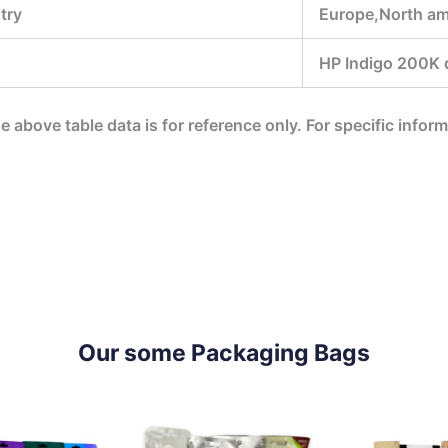
try
Europe,North ame
HP Indigo 200K di
he above table data is for reference only. For specific infor
Our some Packaging Bags