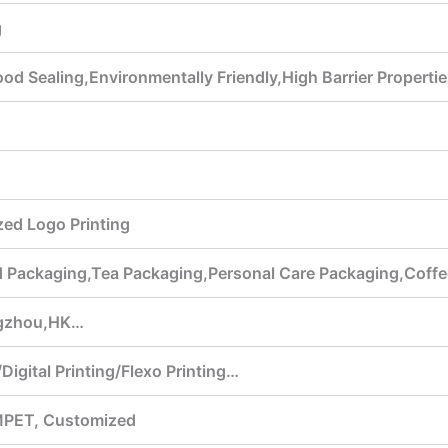
g
d Sealing,Environmentally Friendly,High Barrier Properti
ed Logo Printing
ed Packaging,Tea Packaging,Personal Care Packaging,Cof
gzhou,HK…
Digital Printing/Flexo Printing…
MPET, Customized