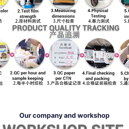
Our company and workshop